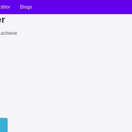
ditor
Blogs
er
u achieve