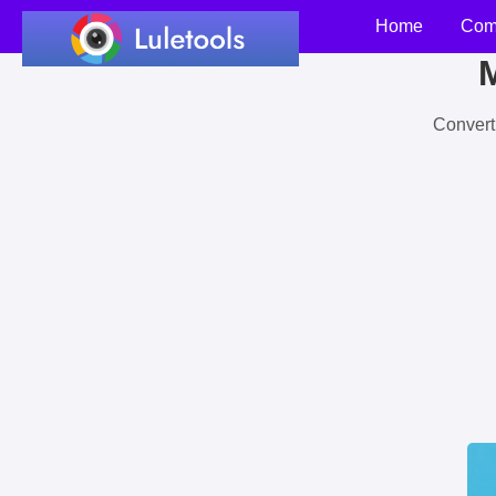
Home
Com
M
Convert 