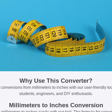
Why Use This Converter?
 conversions from millimeters to inches with our user-friendly tool
students, engineers, and DIY enthusiasts.
Millimeters to Inches Conversion
millimeters to inches easily with our tool. The formula for conve