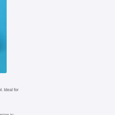
. Ideal for
rsion is: