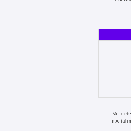
Millimet
imperial m