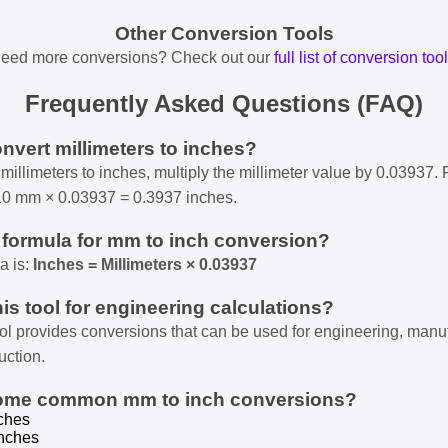
Other Conversion Tools
eed more conversions? Check out our
full list of conversion too
Frequently Asked Questions (FAQ)
onvert millimeters to inches?
millimeters to inches, multiply the millimeter value by 0.03937. 
10 mm × 0.03937 = 0.3937 inches.
e formula for mm to inch conversion?
a is:
Inches = Millimeters × 0.03937
his tool for engineering calculations?
ool provides conversions that can be used for engineering, manu
uction.
some common mm to inch conversions?
ches
nches