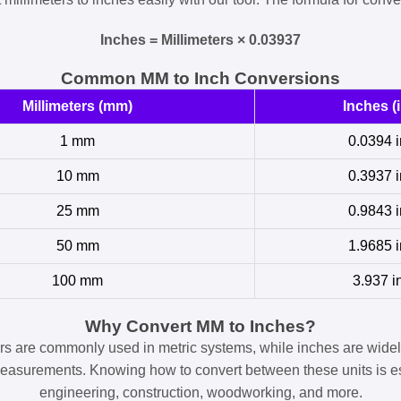
Inches = Millimeters × 0.03937
Common MM to Inch Conversions
Millimeters (mm)
Inches (i
1 mm
0.0394 i
10 mm
0.3937 i
25 mm
0.9843 i
50 mm
1.9685 i
100 mm
3.937 i
Why Convert MM to Inches?
ers are commonly used in metric systems, while inches are widel
easurements. Knowing how to convert between these units is es
engineering, construction, woodworking, and more.