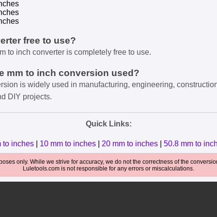
nches
nches
nches
verter free to use?
m to inch converter is completely free to use.
he mm to inch conversion used?
rsion is widely used in manufacturing, engineering, constructio
nd DIY projects.
Quick Links:
 to inches
|
10 mm to inches
|
20 mm to inches
|
50.8 mm to inc
oses only. While we strive for accuracy, we do not the correctness of the conversions
Luletools.com is not responsible for any errors or miscalculations.