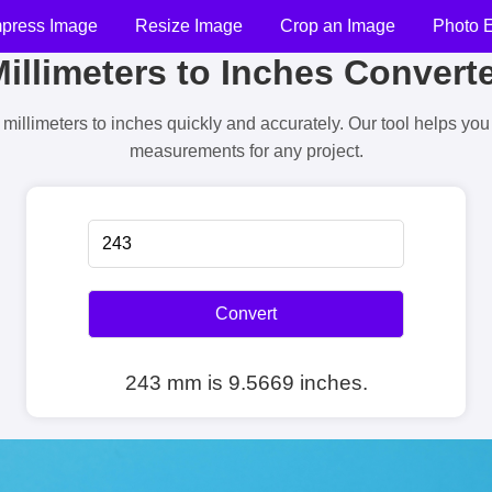
press Image
Resize Image
Crop an Image
Photo E
illimeters to Inches Convert
millimeters to inches quickly and accurately. Our tool helps yo
measurements for any project.
Convert
243 mm is 9.5669 inches.