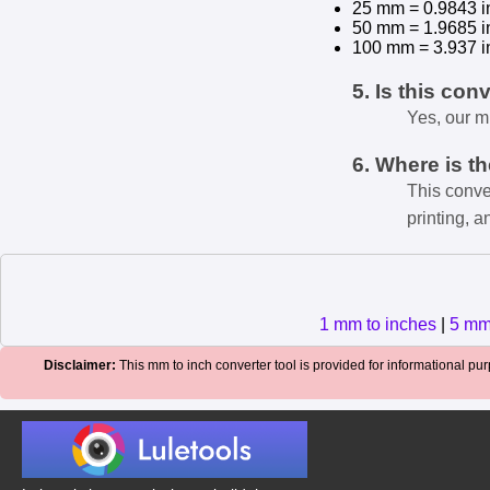
25 mm = 0.9843 i
50 mm = 1.9685 i
100 mm = 3.937 i
5. Is this con
Yes, our m
6. Where is t
This conve
printing, a
1 mm to inches
|
5 mm
Disclaimer:
This mm to inch converter tool is provided for informational purp