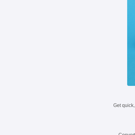
Get quick,
Convert 