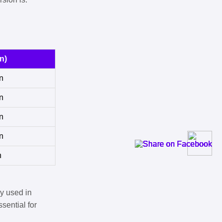
n)
n
n
n
n
n
y used in
sential for