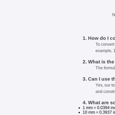
N
1. How do I c
To convert 
example, 
2. What is th
The formul
3. Can I use t
Yes, our t
and constr
4. What are 
1 mm = 0.0394 in
10 mm = 0.3937 i