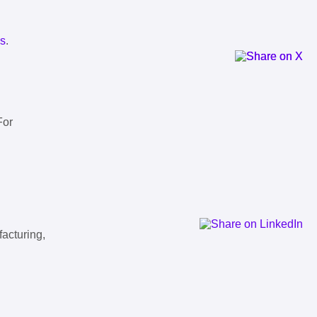
ls
.
For
facturing,