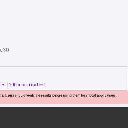
n, 3D
hes
|
100 mm to inches
. Users should verify the results before using them for critical applications.