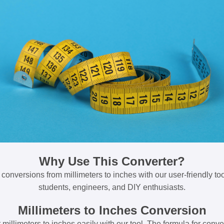
Why Use This Converter?
 conversions from millimeters to inches with our user-friendly tool
students, engineers, and DIY enthusiasts.
Millimeters to Inches Conversion
millimeters to inches easily with our tool. The formula for conve