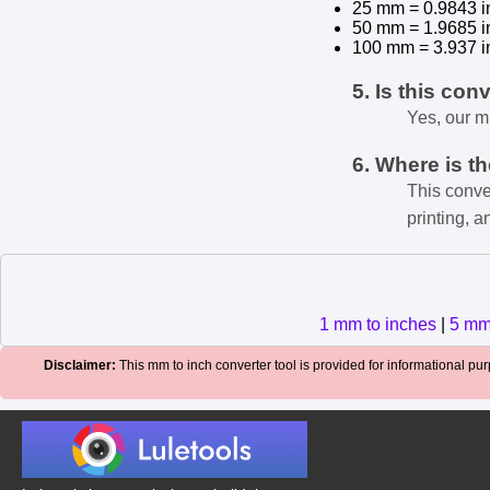
25 mm = 0.9843 i
50 mm = 1.9685 i
100 mm = 3.937 i
5. Is this con
Yes, our m
6. Where is t
This conve
printing, a
1 mm to inches
|
5 mm
Disclaimer:
This mm to inch converter tool is provided for informational purp