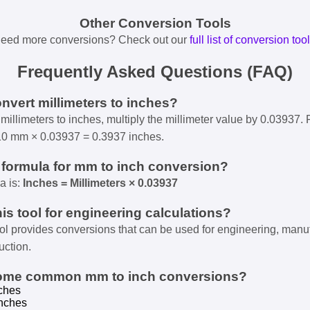
Other Conversion Tools
eed more conversions? Check out our
full list of conversion too
Frequently Asked Questions (FAQ)
onvert millimeters to inches?
millimeters to inches, multiply the millimeter value by 0.03937. 
10 mm × 0.03937 = 0.3937 inches.
e formula for mm to inch conversion?
a is:
Inches = Millimeters × 0.03937
his tool for engineering calculations?
ool provides conversions that can be used for engineering, manu
uction.
some common mm to inch conversions?
ches
nches