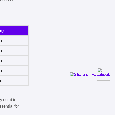
n)
n
n
n
n
n
y used in
sential for