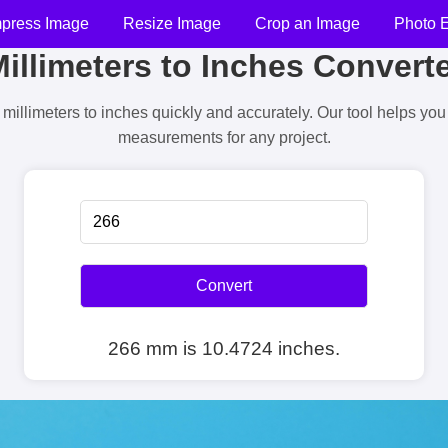
press Image
Resize Image
Crop an Image
Photo E
illimeters to Inches Convert
millimeters to inches quickly and accurately. Our tool helps yo
measurements for any project.
Convert
266 mm is 10.4724 inches.