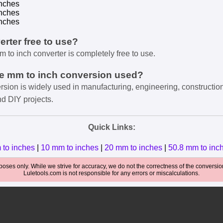
nches
nches
nches
verter free to use?
m to inch converter is completely free to use.
he mm to inch conversion used?
rsion is widely used in manufacturing, engineering, constructio
nd DIY projects.
Quick Links:
 to inches
|
10 mm to inches
|
20 mm to inches
|
50.8 mm to inc
oses only. While we strive for accuracy, we do not the correctness of the conversions
Luletools.com is not responsible for any errors or miscalculations.