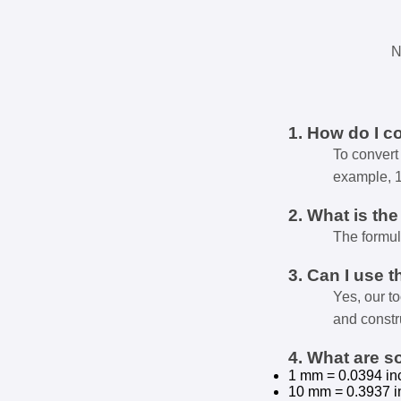
N
1. How do I c
To convert 
example, 
2. What is th
The formul
3. Can I use t
Yes, our t
and constr
4. What are 
1 mm = 0.0394 in
10 mm = 0.3937 i