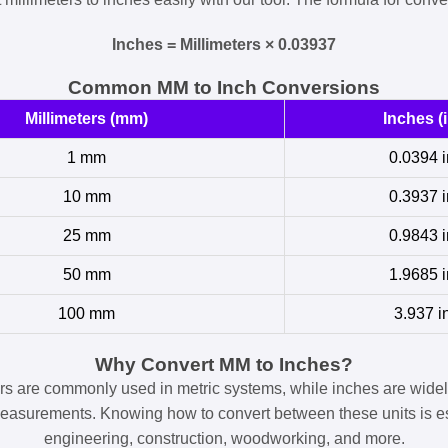
Inches = Millimeters × 0.03937
Common MM to Inch Conversions
Millimeters (mm)
Inches (i
1 mm
0.0394 i
10 mm
0.3937 i
25 mm
0.9843 i
50 mm
1.9685 i
100 mm
3.937 i
Why Convert MM to Inches?
ers are commonly used in metric systems, while inches are widel
easurements. Knowing how to convert between these units is es
engineering, construction, woodworking, and more.