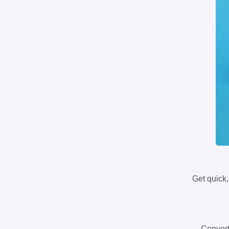
Get quick,
Convert 