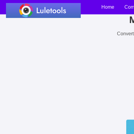
Home
Com
M
Convert 