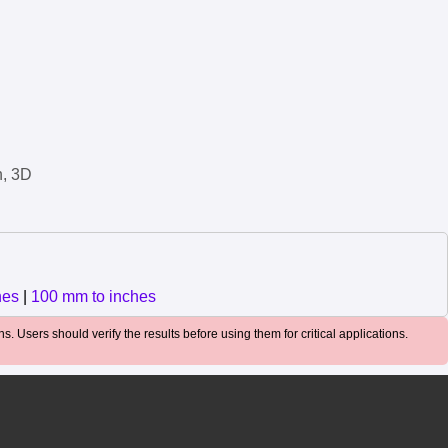
n, 3D
hes
|
100 mm to inches
. Users should verify the results before using them for critical applications.