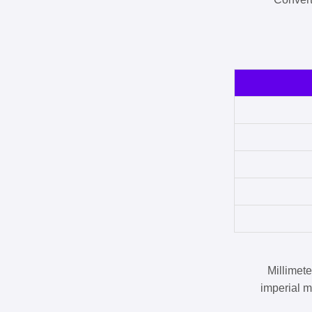
Millimet
imperial m