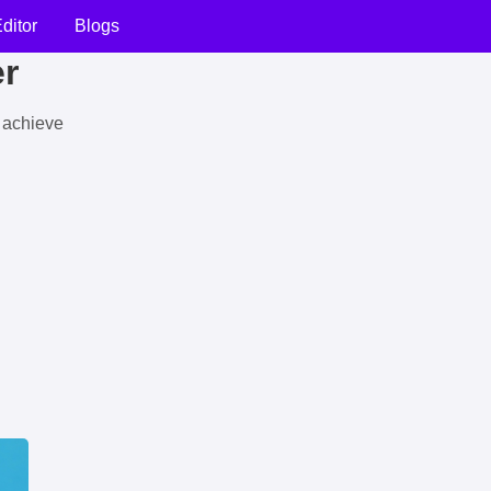
ditor
Blogs
er
u achieve