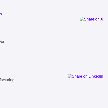
ls
.
For
facturing,