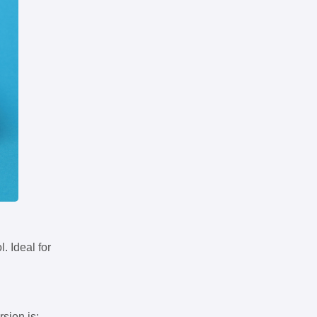
. Ideal for
rsion is: