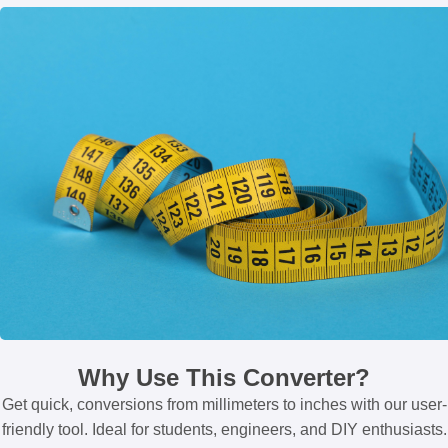
Why Use This Converter?
Get quick, conversions from millimeters to inches with our user-
friendly tool. Ideal for students, engineers, and DIY enthusiasts.