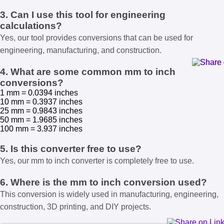
3. Can I use this tool for engineering
calculations?
Yes, our tool provides conversions that can be used for
engineering, manufacturing, and construction.
4. What are some common mm to inch
conversions?
1 mm = 0.0394 inches
10 mm = 0.3937 inches
25 mm = 0.9843 inches
50 mm = 1.9685 inches
100 mm = 3.937 inches
5. Is this converter free to use?
Yes, our mm to inch converter is completely free to use.
6. Where is the mm to inch conversion used?
This conversion is widely used in manufacturing, engineering,
construction, 3D printing, and DIY projects.