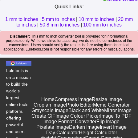
Quick Links:
1 mm to inches
|
5 mm to inches
|
10 mm to inches
|
20 mm
to inches
|
50.8 mm to inches
|
100 mm to inches
Disclaimer:
This mm to inch converter tool is provided for informational
purposes only. While we strive for accuracy, we do not the correctness of the
conversions. Users should verify the results before using them for critical
applications. Luletools.com is not responsible for any errors or miscalculations.
Luletools is
on a mission
to build the
world's
largest
Home
Compress Image
Resize Image
online tools
Crop an Image
Photo Editor
Meme Generator
Grayscale Image
Black and White
Mirror Image
platform,
Create GIF
Image Colour Picker
Image To PDF
offering
Image Format Converter
Flip Image
powerful
Pixelate Image
Darken Image
Invert Image
and user-
Day Calculator
Height Calculator