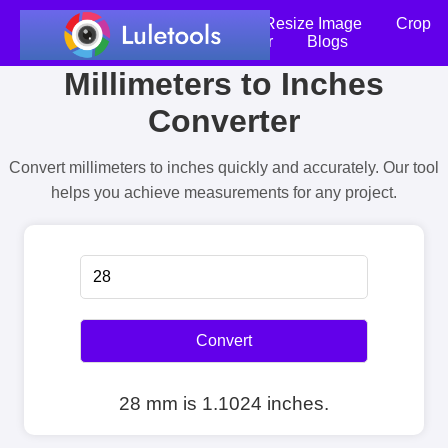
Home
Compress Image
Resize Image
Crop
an Image
Photo Editor
Blogs
Millimeters to Inches
Converter
Convert millimeters to inches quickly and accurately. Our tool
helps you achieve measurements for any project.
Convert
28 mm is 1.1024 inches.