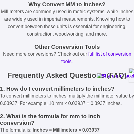
Why Convert MM to Inches?
Millimeters are commonly used in metric systems, while inches
are widely used in imperial measurements. Knowing how to
convert between these units is essential for engineering,
construction, woodworking, and more.
Other Conversion Tools
Need more conversions? Check out our
full list of conversion
tools
.
Frequently Asked Questions (FAQ)
1. How do I convert millimeters to inches?
To convert millimeters to inches, multiply the millimeter value by
0.03937. For example, 10 mm × 0.03937 = 0.3937 inches.
2. What is the formula for mm to inch
conversion?
The formula is:
Inches = Millimeters × 0.03937