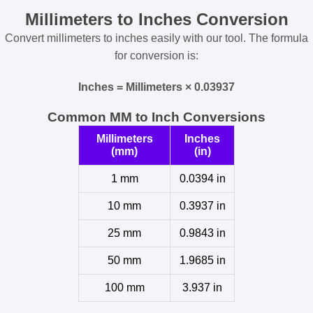
Millimeters to Inches Conversion
Convert millimeters to inches easily with our tool. The formula
for conversion is:
Inches = Millimeters × 0.03937
Common MM to Inch Conversions
Millimeters
Inches
(mm)
(in)
1 mm
0.0394 in
10 mm
0.3937 in
25 mm
0.9843 in
50 mm
1.9685 in
100 mm
3.937 in