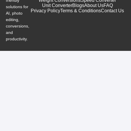
Weight Conversions
Speed Converter
friendly
Unit Converter
Blogs
About Us
FAQ
solutions for
Privacy Policy
Terms & Conditions
Contact Us
AI, photo
editing,
conversions,
and
productivity.