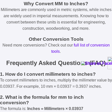
Why Convert MM to Inches?
Millimeters are commonly used in metric systems, while inches
are widely used in imperial measurements. Knowing how to
convert between these units is essential for engineering,
construction, woodworking, and more.
Other Conversion Tools
Need more conversions? Check out our
full list of conversion
tools
.
Frequently Asked Questions (FAQ)
1. How do I convert millimeters to inches?
To convert millimeters to inches, multiply the millimeter value by
0.03937. For example, 10 mm × 0.03937 = 0.3937 inches.
2. What is the formula for mm to inch
conversion?
The formula is:
Inches = Millimeters × 0.03937