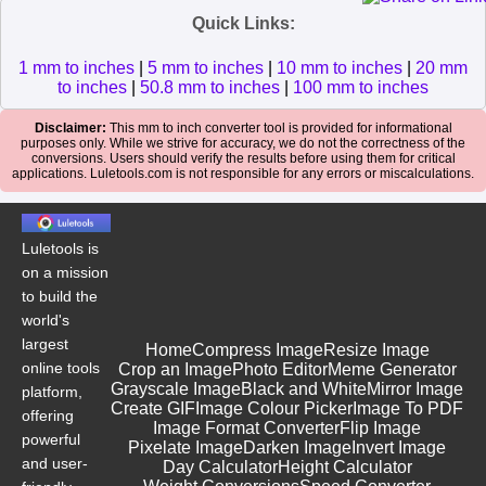
Quick Links:
1 mm to inches
|
5 mm to inches
|
10 mm to inches
|
20 mm
to inches
|
50.8 mm to inches
|
100 mm to inches
Disclaimer:
This mm to inch converter tool is provided for informational
purposes only. While we strive for accuracy, we do not the correctness of the
conversions. Users should verify the results before using them for critical
applications. Luletools.com is not responsible for any errors or miscalculations.
Luletools is
on a mission
to build the
world's
largest
Home
Compress Image
Resize Image
online tools
Crop an Image
Photo Editor
Meme Generator
Grayscale Image
Black and White
Mirror Image
platform,
Create GIF
Image Colour Picker
Image To PDF
offering
Image Format Converter
Flip Image
powerful
Pixelate Image
Darken Image
Invert Image
and user-
Day Calculator
Height Calculator