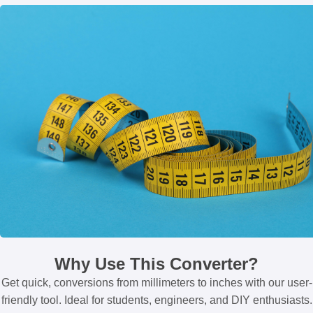
Why Use This Converter?
Get quick, conversions from millimeters to inches with our user-
friendly tool. Ideal for students, engineers, and DIY enthusiasts.