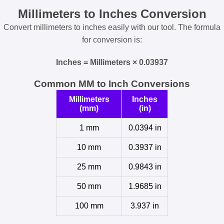
Millimeters to Inches Conversion
Convert millimeters to inches easily with our tool. The formula
for conversion is:
Inches = Millimeters × 0.03937
Common MM to Inch Conversions
Millimeters
Inches
(mm)
(in)
1 mm
0.0394 in
10 mm
0.3937 in
25 mm
0.9843 in
50 mm
1.9685 in
100 mm
3.937 in