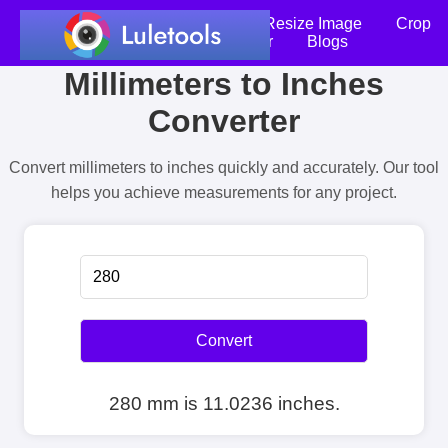
Home
Compress Image
Resize Image
Crop
an Image
Photo Editor
Blogs
Millimeters to Inches
Converter
Convert millimeters to inches quickly and accurately. Our tool
helps you achieve measurements for any project.
Convert
280 mm is 11.0236 inches.