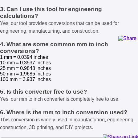
3. Can I use this tool for engineering
calculations?
Yes, our tool provides conversions that can be used for
engineering, manufacturing, and construction.
4. What are some common mm to inch
conversions?
1 mm = 0.0394 inches
10 mm = 0.3937 inches
25 mm = 0.9843 inches
50 mm = 1.9685 inches
100 mm = 3.937 inches
5. Is this converter free to use?
Yes, our mm to inch converter is completely free to use.
6. Where is the mm to inch conversion used?
This conversion is widely used in manufacturing, engineering,
construction, 3D printing, and DIY projects.