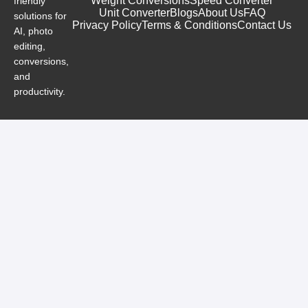
Weight Conversions
Speed Converter
friendly
Unit Converter
Blogs
About Us
FAQ
solutions for
Privacy Policy
Terms & Conditions
Contact Us
AI, photo
editing,
conversions,
and
productivity.