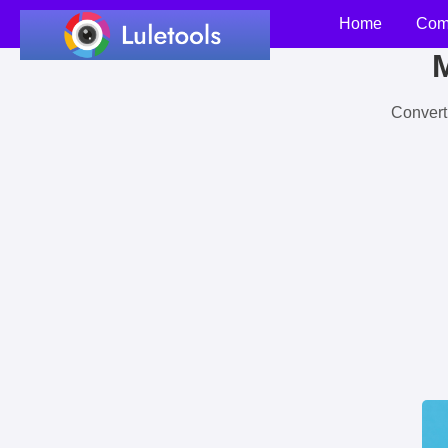
Home
Com
M
Convert 