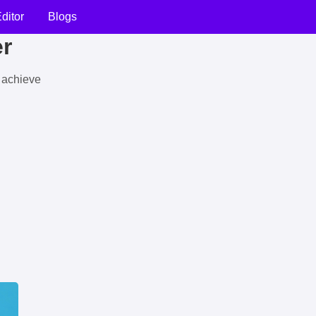
ditor
Blogs
er
u achieve