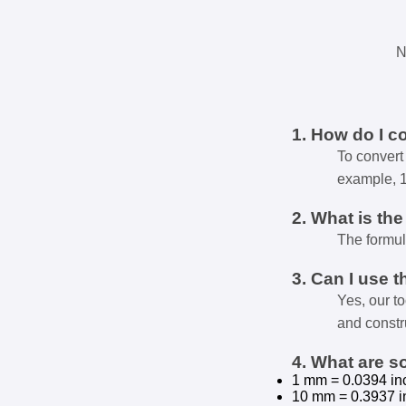
N
1. How do I c
To convert 
example, 
2. What is th
The formul
3. Can I use t
Yes, our t
and constr
4. What are 
1 mm = 0.0394 in
10 mm = 0.3937 i