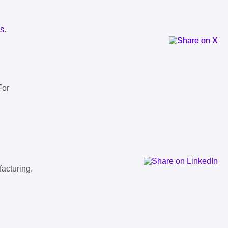
ls
.
For
facturing,