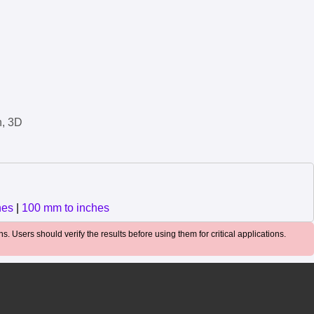
n, 3D
hes
|
100 mm to inches
. Users should verify the results before using them for critical applications.