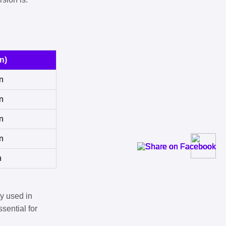
n)
n
n
n
n
n
y used in
sential for