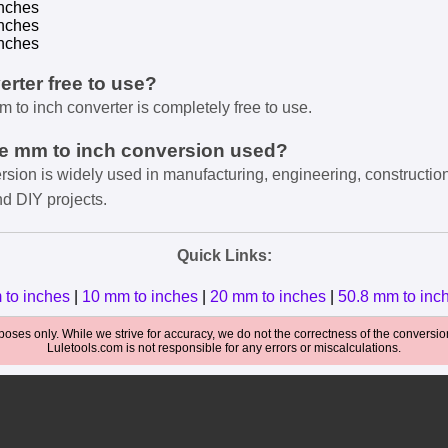
nches
nches
nches
verter free to use?
m to inch converter is completely free to use.
he mm to inch conversion used?
rsion is widely used in manufacturing, engineering, constructio
nd DIY projects.
Quick Links:
 to inches
|
10 mm to inches
|
20 mm to inches
|
50.8 mm to inc
oses only. While we strive for accuracy, we do not the correctness of the conversions
Luletools.com is not responsible for any errors or miscalculations.