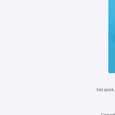
Get quick,
Convert 