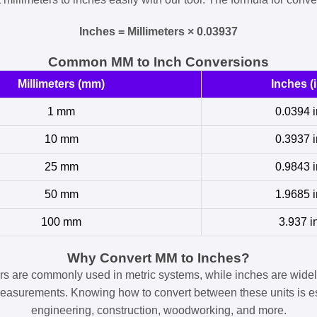
Inches = Millimeters × 0.03937
Common MM to Inch Conversions
Millimeters (mm)
Inches (i
1 mm
0.0394 i
10 mm
0.3937 i
25 mm
0.9843 i
50 mm
1.9685 i
100 mm
3.937 i
Why Convert MM to Inches?
ers are commonly used in metric systems, while inches are widel
easurements. Knowing how to convert between these units is es
engineering, construction, woodworking, and more.