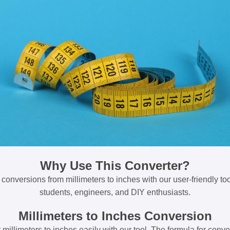
Why Use This Converter?
 conversions from millimeters to inches with our user-friendly tool
students, engineers, and DIY enthusiasts.
Millimeters to Inches Conversion
millimeters to inches easily with our tool. The formula for conve