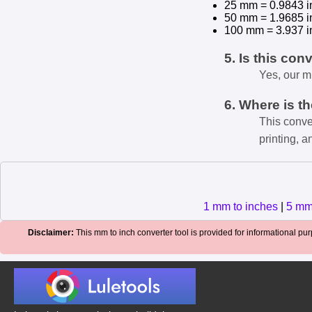
25 mm = 0.9843 i
50 mm = 1.9685 i
100 mm = 3.937 i
5. Is this con
Yes, our m
6. Where is t
This conve
printing, a
1 mm to inches
|
5 mm
Disclaimer:
This mm to inch converter tool is provided for informational purp