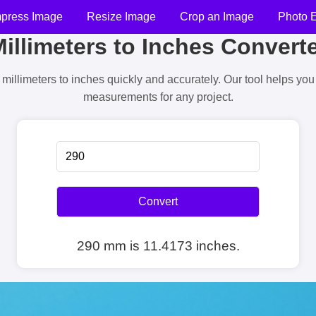
press Image
Resize Image
Crop an Image
Photo E
illimeters to Inches Convert
millimeters to inches quickly and accurately. Our tool helps yo
measurements for any project.
Convert
290 mm is 11.4173 inches.