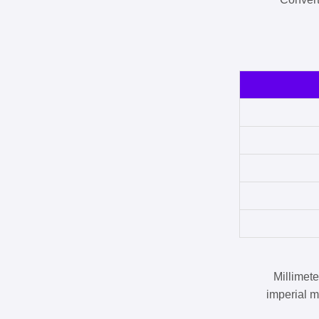
Millimet
imperial m