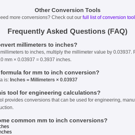
Other Conversion Tools
eed more conversions? Check out our
full list of conversion too
Frequently Asked Questions (FAQ)
onvert millimeters to inches?
millimeters to inches, multiply the millimeter value by 0.03937. 
10 mm × 0.03937 = 0.3937 inches.
e formula for mm to inch conversion?
a is:
Inches = Millimeters × 0.03937
his tool for engineering calculations?
ool provides conversions that can be used for engineering, manu
uction.
some common mm to inch conversions?
ches
nches