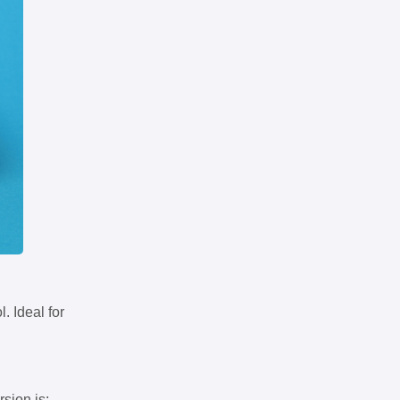
. Ideal for
rsion is: