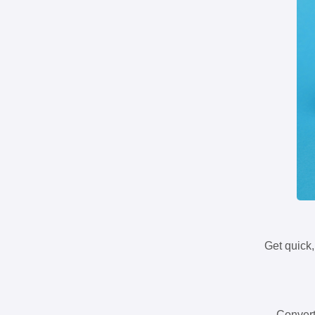
Get quick,
Convert 