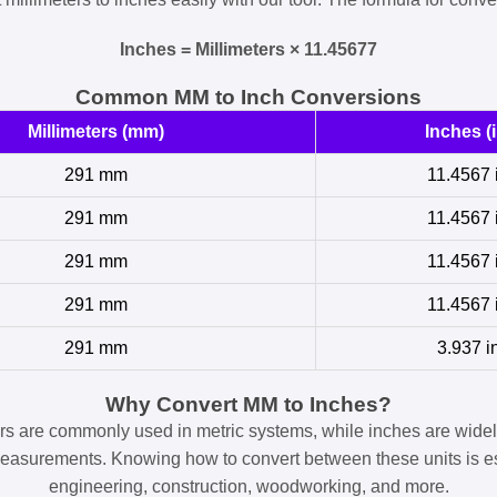
Inches = Millimeters × 11.45677
Common MM to Inch Conversions
Millimeters (mm)
Inches (i
291 mm
11.4567 
291 mm
11.4567 
291 mm
11.4567 
291 mm
11.4567 
291 mm
3.937 i
Why Convert MM to Inches?
ers are commonly used in metric systems, while inches are widel
easurements. Knowing how to convert between these units is es
engineering, construction, woodworking, and more.