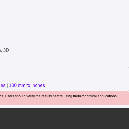
n, 3D
hes
|
100 mm to inches
. Users should verify the results before using them for critical applications.