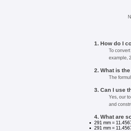
N
1. How do I c
To convert 
example, 
2. What is th
The formul
3. Can I use t
Yes, our t
and constr
4. What are 
291 mm = 11.456
291 mm = 11.456