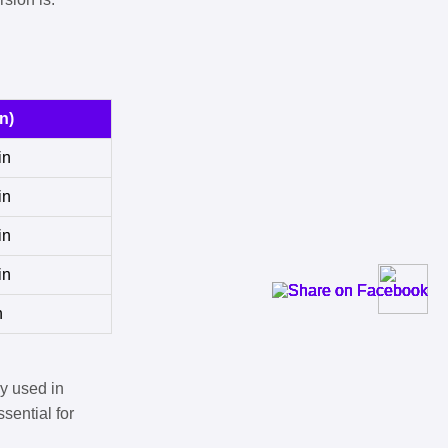
n)
in
in
in
in
n
y used in
sential for