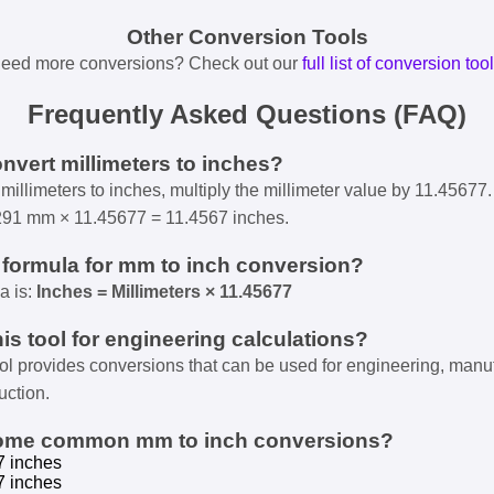
Other Conversion Tools
eed more conversions? Check out our
full list of conversion too
Frequently Asked Questions (FAQ)
onvert millimeters to inches?
millimeters to inches, multiply the millimeter value by 11.45677.
291 mm × 11.45677 = 11.4567 inches.
e formula for mm to inch conversion?
a is:
Inches = Millimeters × 11.45677
his tool for engineering calculations?
ool provides conversions that can be used for engineering, manu
uction.
some common mm to inch conversions?
7 inches
7 inches