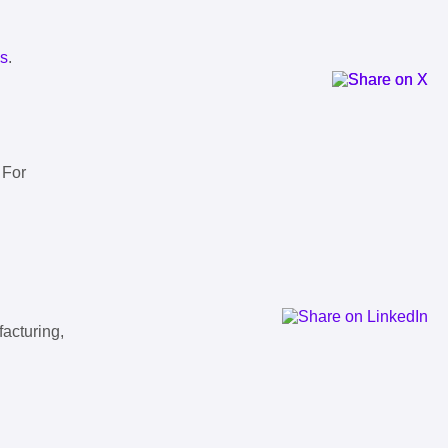
ls
.
 For
facturing,