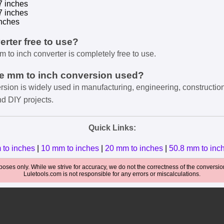
7 inches
7 inches
nches
verter free to use?
m to inch converter is completely free to use.
he mm to inch conversion used?
rsion is widely used in manufacturing, engineering, constructio
nd DIY projects.
Quick Links:
 to inches
|
10 mm to inches
|
20 mm to inches
|
50.8 mm to inc
oses only. While we strive for accuracy, we do not the correctness of the conversions
Luletools.com is not responsible for any errors or miscalculations.