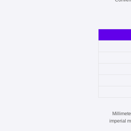
Millimet
imperial m