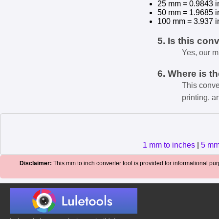
25 mm = 0.9843 i
50 mm = 1.9685 i
100 mm = 3.937 i
5. Is this con
Yes, our m
6. Where is t
This conve
printing, a
1 mm to inches
|
5 mm
Disclaimer:
This mm to inch converter tool is provided for informational purp