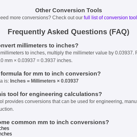
Other Conversion Tools
eed more conversions? Check out our
full list of conversion too
Frequently Asked Questions (FAQ)
onvert millimeters to inches?
millimeters to inches, multiply the millimeter value by 0.03937. 
10 mm × 0.03937 = 0.3937 inches.
e formula for mm to inch conversion?
a is:
Inches = Millimeters × 0.03937
his tool for engineering calculations?
ool provides conversions that can be used for engineering, manu
uction.
some common mm to inch conversions?
ches
nches