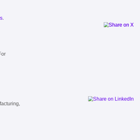
ls
.
For
facturing,