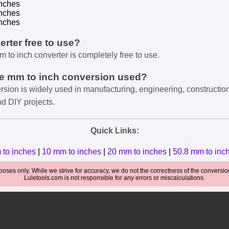
nches
nches
nches
verter free to use?
m to inch converter is completely free to use.
he mm to inch conversion used?
rsion is widely used in manufacturing, engineering, constructio
nd DIY projects.
Quick Links:
 to inches
|
10 mm to inches
|
20 mm to inches
|
50.8 mm to inc
oses only. While we strive for accuracy, we do not the correctness of the conversions
Luletools.com is not responsible for any errors or miscalculations.