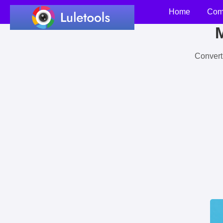
Home
Com
M
Convert 