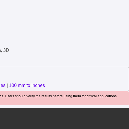
n, 3D
hes
|
100 mm to inches
. Users should verify the results before using them for critical applications.