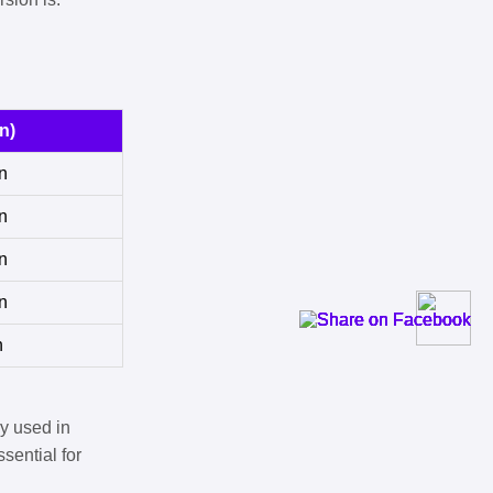
n)
n
n
n
n
n
y used in
sential for