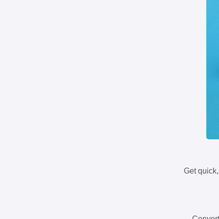
Get quick,
Convert 