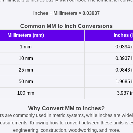
Inches = Millimeters × 0.03937
Common MM to Inch Conversions
Millimeters (mm)
Inches (i
1 mm
0.0394 i
10 mm
0.3937 i
25 mm
0.9843 i
50 mm
1.9685 i
100 mm
3.937 i
Why Convert MM to Inches?
ers are commonly used in metric systems, while inches are widel
easurements. Knowing how to convert between these units is es
engineering, construction, woodworking, and more.