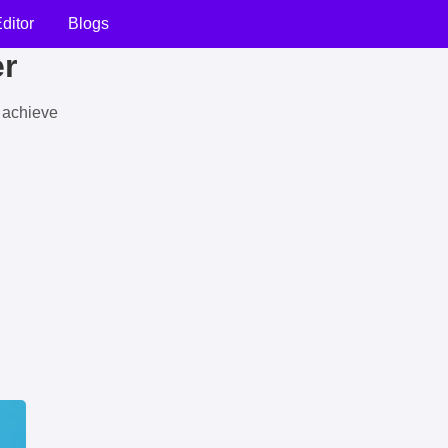
ditor
Blogs
er
u achieve