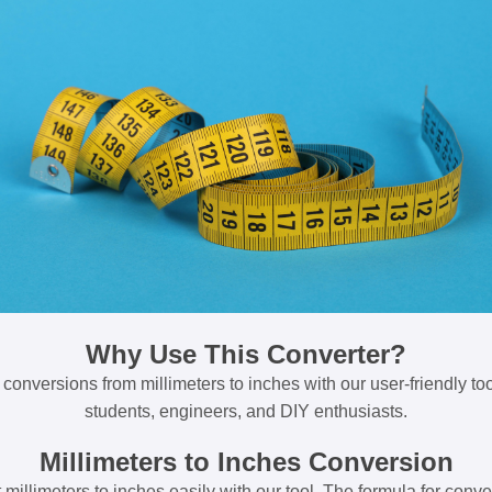
Why Use This Converter?
 conversions from millimeters to inches with our user-friendly tool
students, engineers, and DIY enthusiasts.
Millimeters to Inches Conversion
millimeters to inches easily with our tool. The formula for conve