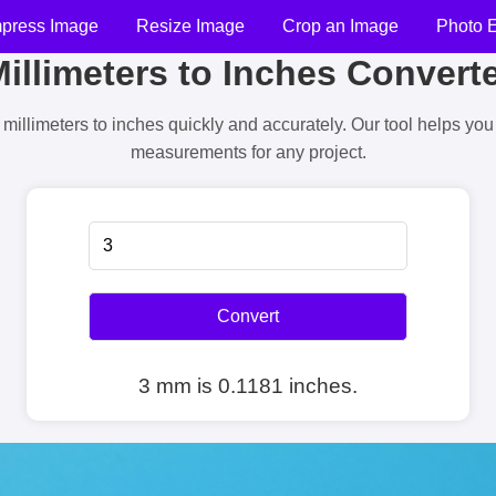
press Image
Resize Image
Crop an Image
Photo E
illimeters to Inches Convert
millimeters to inches quickly and accurately. Our tool helps yo
measurements for any project.
Convert
3 mm is 0.1181 inches.