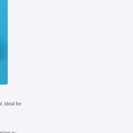
. Ideal for
rsion is: