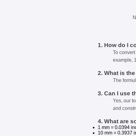
N
1. How do I c
To convert 
example, 
2. What is th
The formul
3. Can I use t
Yes, our t
and constr
4. What are 
1 mm = 0.0394 in
10 mm = 0.3937 i