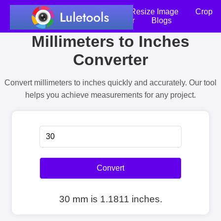
Home
Compress Image
Resize Image
Crop
an Image
Photo Editor
Blogs
Millimeters to Inches
Converter
Convert millimeters to inches quickly and accurately. Our tool
helps you achieve measurements for any project.
Convert
30 mm is 1.1811 inches.