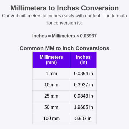
Millimeters to Inches Conversion
Convert millimeters to inches easily with our tool. The formula
for conversion is:
Inches = Millimeters × 0.03937
Common MM to Inch Conversions
Millimeters
Inches
(mm)
(in)
1 mm
0.0394 in
10 mm
0.3937 in
25 mm
0.9843 in
50 mm
1.9685 in
100 mm
3.937 in