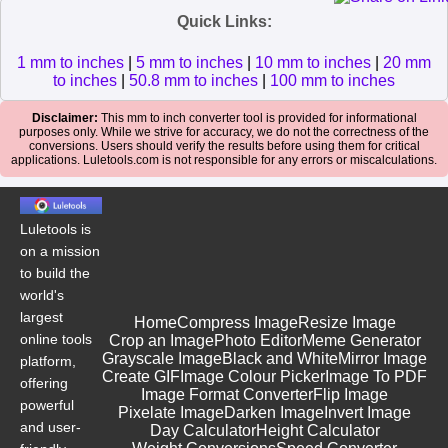
Quick Links:
1 mm to inches
|
5 mm to inches
|
10 mm to inches
|
20 mm
to inches
|
50.8 mm to inches
|
100 mm to inches
Disclaimer:
This mm to inch converter tool is provided for informational
purposes only. While we strive for accuracy, we do not the correctness of the
conversions. Users should verify the results before using them for critical
applications. Luletools.com is not responsible for any errors or miscalculations.
Luletools is
on a mission
to build the
world's
largest
Home
Compress Image
Resize Image
online tools
Crop an Image
Photo Editor
Meme Generator
Grayscale Image
Black and White
Mirror Image
platform,
Create GIF
Image Colour Picker
Image To PDF
offering
Image Format Converter
Flip Image
powerful
Pixelate Image
Darken Image
Invert Image
and user-
Day Calculator
Height Calculator