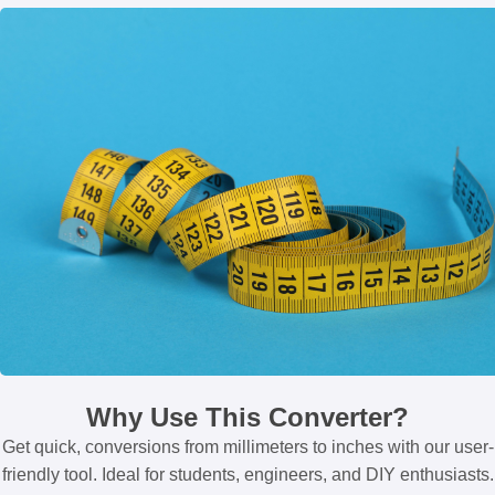
Why Use This Converter?
Get quick, conversions from millimeters to inches with our user-
friendly tool. Ideal for students, engineers, and DIY enthusiasts.