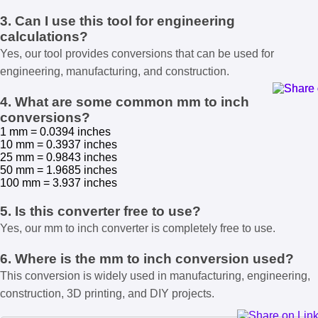
3. Can I use this tool for engineering
calculations?
Yes, our tool provides conversions that can be used for
engineering, manufacturing, and construction.
4. What are some common mm to inch
conversions?
1 mm = 0.0394 inches
10 mm = 0.3937 inches
25 mm = 0.9843 inches
50 mm = 1.9685 inches
100 mm = 3.937 inches
5. Is this converter free to use?
Yes, our mm to inch converter is completely free to use.
6. Where is the mm to inch conversion used?
This conversion is widely used in manufacturing, engineering,
construction, 3D printing, and DIY projects.