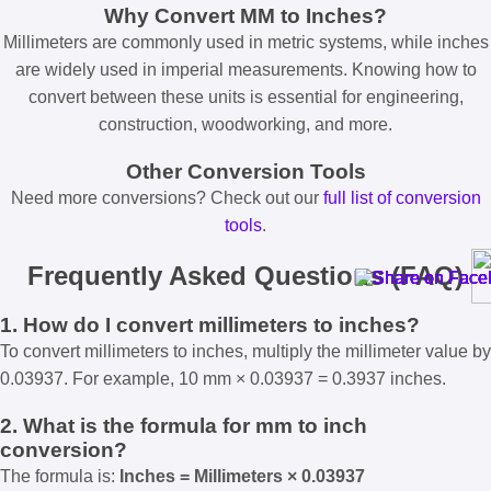
Why Convert MM to Inches?
Millimeters are commonly used in metric systems, while inches
are widely used in imperial measurements. Knowing how to
convert between these units is essential for engineering,
construction, woodworking, and more.
Other Conversion Tools
Need more conversions? Check out our
full list of conversion
tools
.
Frequently Asked Questions (FAQ)
1. How do I convert millimeters to inches?
To convert millimeters to inches, multiply the millimeter value by
0.03937. For example, 10 mm × 0.03937 = 0.3937 inches.
2. What is the formula for mm to inch
conversion?
The formula is:
Inches = Millimeters × 0.03937