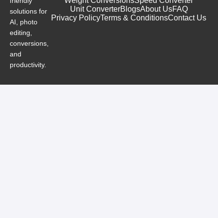
Weight Conversions
Speed Converter
friendly
Unit Converter
Blogs
About Us
FAQ
solutions for
Privacy Policy
Terms & Conditions
Contact Us
AI, photo
editing,
conversions,
and
productivity.