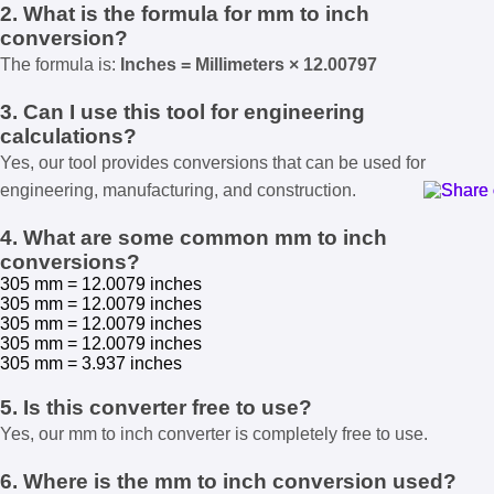
2. What is the formula for mm to inch
conversion?
The formula is:
Inches = Millimeters × 12.00797
3. Can I use this tool for engineering
calculations?
Yes, our tool provides conversions that can be used for
engineering, manufacturing, and construction.
4. What are some common mm to inch
conversions?
305 mm = 12.0079 inches
305 mm = 12.0079 inches
305 mm = 12.0079 inches
305 mm = 12.0079 inches
305 mm = 3.937 inches
5. Is this converter free to use?
Yes, our mm to inch converter is completely free to use.
6. Where is the mm to inch conversion used?