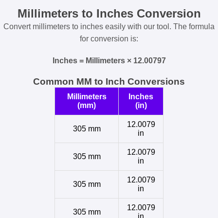
Millimeters to Inches Conversion
Convert millimeters to inches easily with our tool. The formula
for conversion is:
Inches = Millimeters × 12.00797
Common MM to Inch Conversions
Millimeters
Inches
(mm)
(in)
12.0079
305 mm
in
12.0079
305 mm
in
12.0079
305 mm
in
12.0079
305 mm
in