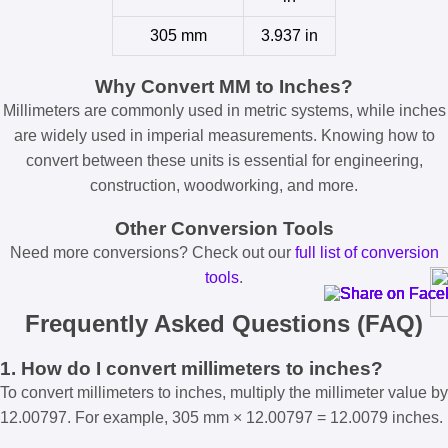
305 mm
3.937 in
Why Convert MM to Inches?
Millimeters are commonly used in metric systems, while inches
are widely used in imperial measurements. Knowing how to
convert between these units is essential for engineering,
construction, woodworking, and more.
Other Conversion Tools
Need more conversions? Check out our
full list of conversion
tools
.
Frequently Asked Questions (FAQ)
1. How do I convert millimeters to inches?
To convert millimeters to inches, multiply the millimeter value by
12.00797. For example, 305 mm × 12.00797 = 12.0079 inches.