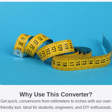
Why Use This Converter?
Get quick, conversions from millimeters to inches with our user-
friendly tool. Ideal for students, engineers, and DIY enthusiasts.