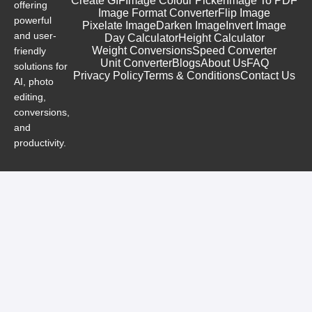
Create GIF
Image Colour Picker
Image To PDF
offering
Image Format Converter
Flip Image
powerful
Pixelate Image
Darken Image
Invert Image
and user-
Day Calculator
Height Calculator
Weight Conversions
Speed Converter
friendly
Unit Converter
Blogs
About Us
FAQ
solutions for
Privacy Policy
Terms & Conditions
Contact Us
AI, photo
editing,
conversions,
and
productivity.