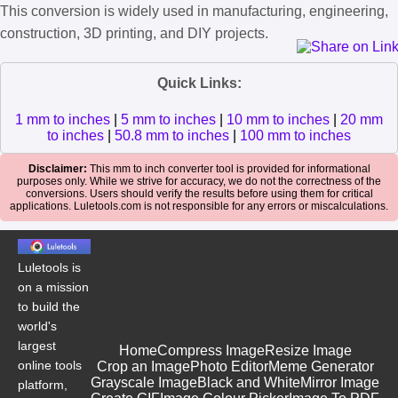
This conversion is widely used in manufacturing, engineering,
construction, 3D printing, and DIY projects.
Quick Links:
1 mm to inches
|
5 mm to inches
|
10 mm to inches
|
20 mm
to inches
|
50.8 mm to inches
|
100 mm to inches
Disclaimer:
This mm to inch converter tool is provided for informational
purposes only. While we strive for accuracy, we do not the correctness of the
conversions. Users should verify the results before using them for critical
applications. Luletools.com is not responsible for any errors or miscalculations.
Luletools is
on a mission
to build the
world's
largest
Home
Compress Image
Resize Image
online tools
Crop an Image
Photo Editor
Meme Generator
Grayscale Image
Black and White
Mirror Image
platform,