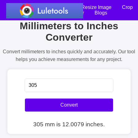
Home
Compress Image
Resize Image
Crop
an Image
Photo Editor
Blogs
Millimeters to Inches
Converter
Convert millimeters to inches quickly and accurately. Our tool
helps you achieve measurements for any project.
Convert
305 mm is 12.0079 inches.