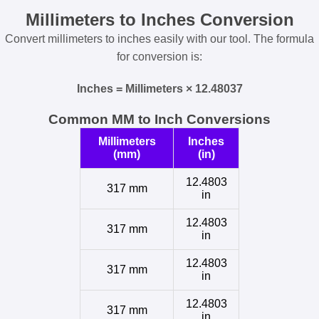
Millimeters to Inches Conversion
Convert millimeters to inches easily with our tool. The formula
for conversion is:
Inches = Millimeters × 12.48037
Common MM to Inch Conversions
Millimeters
Inches
(mm)
(in)
12.4803
317 mm
in
12.4803
317 mm
in
12.4803
317 mm
in
12.4803
317 mm
in