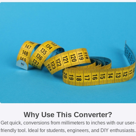
Why Use This Converter?
Get quick, conversions from millimeters to inches with our user-
friendly tool. Ideal for students, engineers, and DIY enthusiasts.