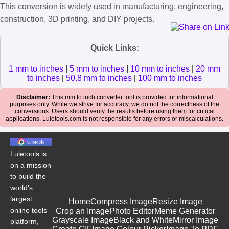
This conversion is widely used in manufacturing, engineering,
construction, 3D printing, and DIY projects.
Quick Links:
1 mm to inches
|
5 mm to inches
|
10 mm to inches
|
20 mm
to inches
|
50.8 mm to inches
|
100 mm to inches
Disclaimer:
This mm to inch converter tool is provided for informational
purposes only. While we strive for accuracy, we do not the correctness of the
conversions. Users should verify the results before using them for critical
applications. Luletools.com is not responsible for any errors or miscalculations.
Luletools is
on a mission
to build the
world's
largest
Home
Compress Image
Resize Image
online tools
Crop an Image
Photo Editor
Meme Generator
Grayscale Image
Black and White
Mirror Image
platform,