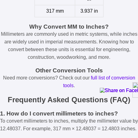
317 mm
3.937 in
Why Convert MM to Inches?
Millimeters are commonly used in metric systems, while inches
are widely used in imperial measurements. Knowing how to
convert between these units is essential for engineering,
construction, woodworking, and more.
Other Conversion Tools
Need more conversions? Check out our
full list of conversion
tools
.
Frequently Asked Questions (FAQ)
1. How do I convert millimeters to inches?
To convert millimeters to inches, multiply the millimeter value by
12.48037. For example, 317 mm × 12.48037 = 12.4803 inches.