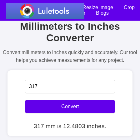
Home
Compress Image
Resize Image
Crop
an Image
Photo Editor
Blogs
Millimeters to Inches
Converter
Convert millimeters to inches quickly and accurately. Our tool
helps you achieve measurements for any project.
Convert
317 mm is 12.4803 inches.