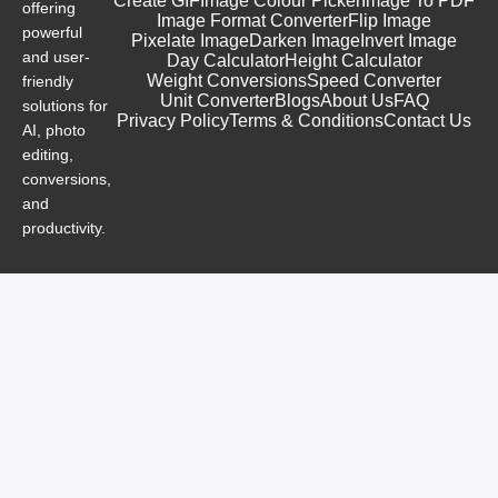
Create GIF
Image Colour Picker
Image To PDF
offering
Image Format Converter
Flip Image
powerful
Pixelate Image
Darken Image
Invert Image
and user-
Day Calculator
Height Calculator
Weight Conversions
Speed Converter
friendly
Unit Converter
Blogs
About Us
FAQ
solutions for
Privacy Policy
Terms & Conditions
Contact Us
AI, photo
editing,
conversions,
and
productivity.