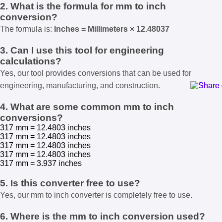
2. What is the formula for mm to inch
conversion?
The formula is:
Inches = Millimeters × 12.48037
3. Can I use this tool for engineering
calculations?
Yes, our tool provides conversions that can be used for
engineering, manufacturing, and construction.
4. What are some common mm to inch
conversions?
317 mm = 12.4803 inches
317 mm = 12.4803 inches
317 mm = 12.4803 inches
317 mm = 12.4803 inches
317 mm = 3.937 inches
5. Is this converter free to use?
Yes, our mm to inch converter is completely free to use.
6. Where is the mm to inch conversion used?