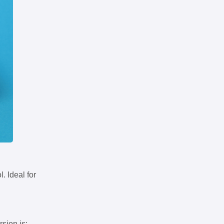
. Ideal for
rsion is: