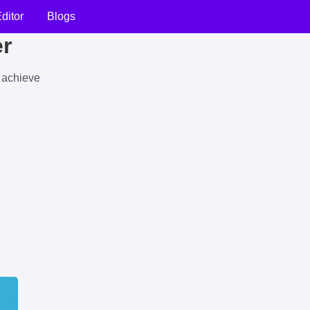
ditor
Blogs
er
u achieve