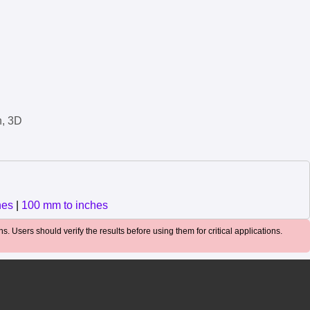
n, 3D
hes
|
100 mm to inches
. Users should verify the results before using them for critical applications.