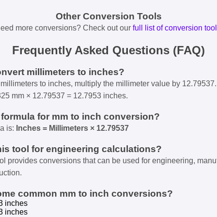
Other Conversion Tools
eed more conversions? Check out our
full list of conversion too
Frequently Asked Questions (FAQ)
onvert millimeters to inches?
millimeters to inches, multiply the millimeter value by 12.79537.
325 mm × 12.79537 = 12.7953 inches.
e formula for mm to inch conversion?
a is:
Inches = Millimeters × 12.79537
his tool for engineering calculations?
ool provides conversions that can be used for engineering, manu
uction.
some common mm to inch conversions?
3 inches
3 inches