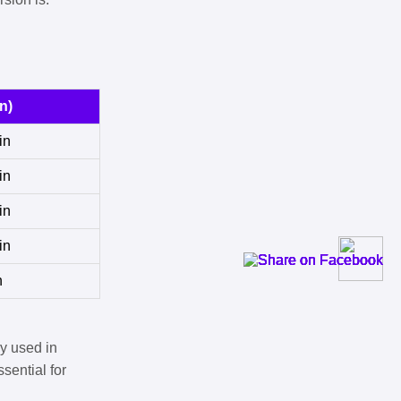
n)
in
in
in
in
n
y used in
sential for