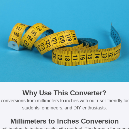
Why Use This Converter?
 conversions from millimeters to inches with our user-friendly tool
students, engineers, and DIY enthusiasts.
Millimeters to Inches Conversion
millimeters to inches easily with our tool. The formula for conve