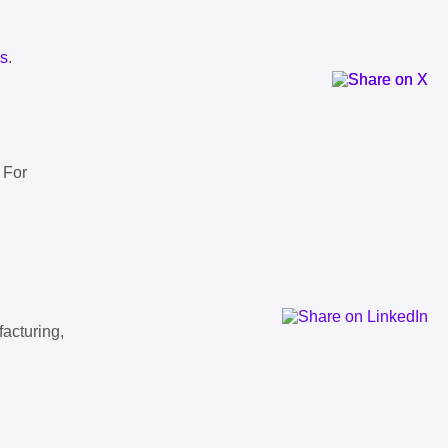
ls
.
 For
facturing,