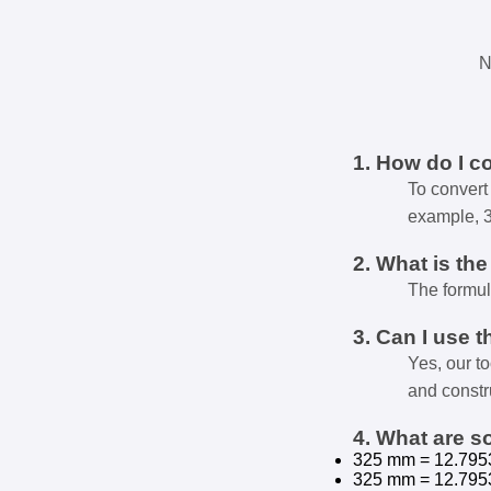
N
1. How do I c
To convert 
example, 
2. What is th
The formul
3. Can I use t
Yes, our t
and constr
4. What are 
325 mm = 12.795
325 mm = 12.795