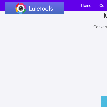
Home
Com
M
Convert 