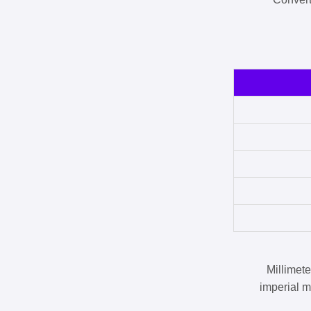
Millimet
imperial m