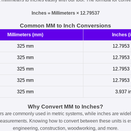
Inches = Millimeters × 12.79537
Common MM to Inch Conversions
Millimeters (mm)
Inches (i
325 mm
12.7953 
325 mm
12.7953 
325 mm
12.7953 
325 mm
12.7953 
325 mm
3.937 i
Why Convert MM to Inches?
ers are commonly used in metric systems, while inches are widel
easurements. Knowing how to convert between these units is es
engineering, construction, woodworking, and more.