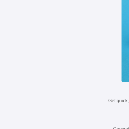
Get quick,
Convert 