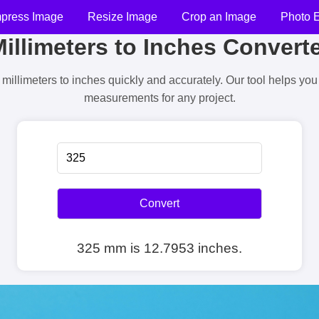
press Image
Resize Image
Crop an Image
Photo E
illimeters to Inches Convert
millimeters to inches quickly and accurately. Our tool helps yo
measurements for any project.
Convert
325 mm is 12.7953 inches.