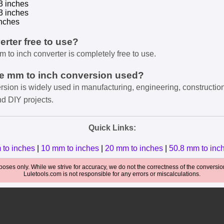
3 inches
3 inches
nches
verter free to use?
m to inch converter is completely free to use.
he mm to inch conversion used?
rsion is widely used in manufacturing, engineering, constructio
nd DIY projects.
Quick Links:
 to inches
|
10 mm to inches
|
20 mm to inches
|
50.8 mm to inc
oses only. While we strive for accuracy, we do not the correctness of the conversions
Luletools.com is not responsible for any errors or miscalculations.