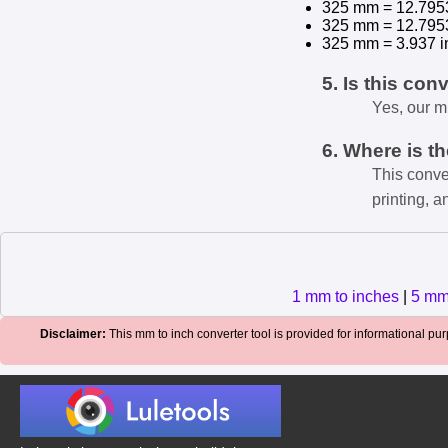
325 mm = 12.795
325 mm = 12.795
325 mm = 3.937 i
5. Is this con
Yes, our m
6. Where is t
This conve
printing, a
1 mm to inches
|
5 mm
Disclaimer:
This mm to inch converter tool is provided for informational purp