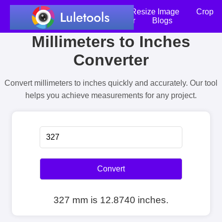
Home
Compress Image
Resize Image
Crop
an Image
Photo Editor
Blogs
Millimeters to Inches
Converter
Convert millimeters to inches quickly and accurately. Our tool
helps you achieve measurements for any project.
Convert
327 mm is 12.8740 inches.