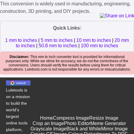
This conversion is widely used in manufacturing, engineering,
construction, 3D printing, and DIY projects.
Quick Links:
1 mm to inches
|
5 mm to inches
|
10 mm to inches
|
20 mm
to inches
|
50.8 mm to inches
|
100 mm to inches
Disclaimer:
This mm to inch converter tool is provided for informational
purposes only. While we strive for accuracy, we do not the correctness of the
conversions. Users should verify the results before using them for critical
applications. Luletools.com is not responsible for any errors or miscalculations.
Luletools is
on a mission
to build the
world's
largest
Home
Compress Image
Resize Image
online tools
Crop an Image
Photo Editor
Meme Generator
Grayscale Image
Black and White
Mirror Image
platform,