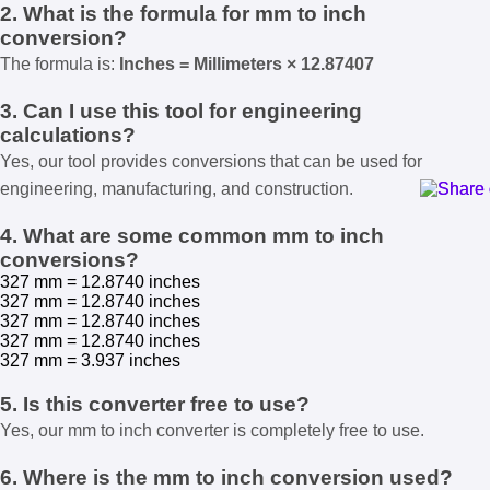
2. What is the formula for mm to inch
conversion?
The formula is:
Inches = Millimeters × 12.87407
3. Can I use this tool for engineering
calculations?
Yes, our tool provides conversions that can be used for
engineering, manufacturing, and construction.
4. What are some common mm to inch
conversions?
327 mm = 12.8740 inches
327 mm = 12.8740 inches
327 mm = 12.8740 inches
327 mm = 12.8740 inches
327 mm = 3.937 inches
5. Is this converter free to use?
Yes, our mm to inch converter is completely free to use.
6. Where is the mm to inch conversion used?