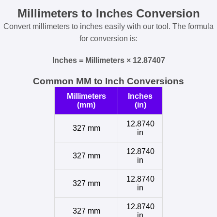
Millimeters to Inches Conversion
Convert millimeters to inches easily with our tool. The formula
for conversion is:
Inches = Millimeters × 12.87407
Common MM to Inch Conversions
Millimeters
Inches
(mm)
(in)
12.8740
327 mm
in
12.8740
327 mm
in
12.8740
327 mm
in
12.8740
327 mm
in