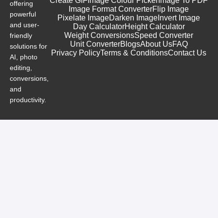
Create GIF
Image Colour Picker
Image To PDF
offering
Image Format Converter
Flip Image
powerful
Pixelate Image
Darken Image
Invert Image
and user-
Day Calculator
Height Calculator
Weight Conversions
Speed Converter
friendly
Unit Converter
Blogs
About Us
FAQ
solutions for
Privacy Policy
Terms & Conditions
Contact Us
AI, photo
editing,
conversions,
and
productivity.