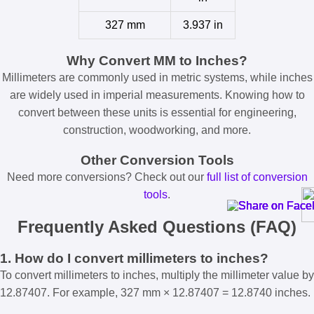
327 mm
3.937 in
Why Convert MM to Inches?
Millimeters are commonly used in metric systems, while inches
are widely used in imperial measurements. Knowing how to
convert between these units is essential for engineering,
construction, woodworking, and more.
Other Conversion Tools
Need more conversions? Check out our
full list of conversion
tools
.
Frequently Asked Questions (FAQ)
1. How do I convert millimeters to inches?
To convert millimeters to inches, multiply the millimeter value by
12.87407. For example, 327 mm × 12.87407 = 12.8740 inches.