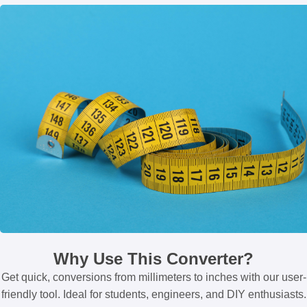
Why Use This Converter?
Get quick, conversions from millimeters to inches with our user-
friendly tool. Ideal for students, engineers, and DIY enthusiasts.