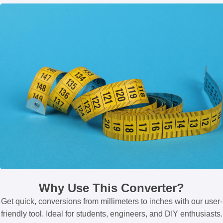
Why Use This Converter?
Get quick, conversions from millimeters to inches with our user-
friendly tool. Ideal for students, engineers, and DIY enthusiasts.