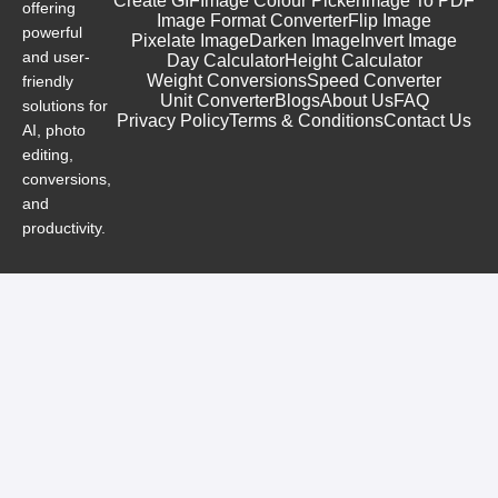
Create GIF
Image Colour Picker
Image To PDF
offering
Image Format Converter
Flip Image
powerful
Pixelate Image
Darken Image
Invert Image
and user-
Day Calculator
Height Calculator
Weight Conversions
Speed Converter
friendly
Unit Converter
Blogs
About Us
FAQ
solutions for
Privacy Policy
Terms & Conditions
Contact Us
AI, photo
editing,
conversions,
and
productivity.