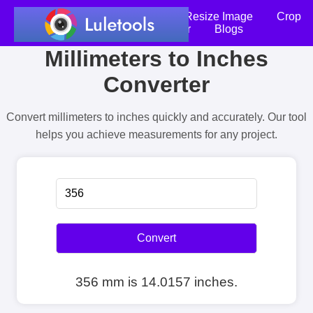
Home
Compress Image
Resize Image
Crop
an Image
Photo Editor
Blogs
Millimeters to Inches
Converter
Convert millimeters to inches quickly and accurately. Our tool
helps you achieve measurements for any project.
Convert
356 mm is 14.0157 inches.