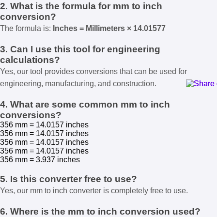
2. What is the formula for mm to inch
conversion?
The formula is:
Inches = Millimeters × 14.01577
3. Can I use this tool for engineering
calculations?
Yes, our tool provides conversions that can be used for
engineering, manufacturing, and construction.
4. What are some common mm to inch
conversions?
356 mm = 14.0157 inches
356 mm = 14.0157 inches
356 mm = 14.0157 inches
356 mm = 14.0157 inches
356 mm = 3.937 inches
5. Is this converter free to use?
Yes, our mm to inch converter is completely free to use.
6. Where is the mm to inch conversion used?