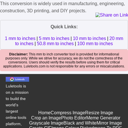
This conversion is widely used in manufacturing, engineering,
construction, 3D printing, and DIY projects.
Quick Links:
1 mm to inches
|
5 mm to inches
|
10 mm to inches
|
20 mm
to inches
|
50.8 mm to inches
|
100 mm to inches
Disclaimer:
This mm to inch converter tool is provided for informational
purposes only. While we strive for accuracy, we do not the correctness of the
conversions. Users should verify the results before using them for critical
applications. Luletools.com is not responsible for any errors or miscalculations.
Luletools is
on a mission
to build the
world's
largest
Home
Compress Image
Resize Image
online tools
Crop an Image
Photo Editor
Meme Generator
Grayscale Image
Black and White
Mirror Image
platform,