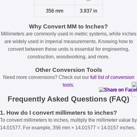
356 mm
3.937 in
Why Convert MM to Inches?
Millimeters are commonly used in metric systems, while inches
are widely used in imperial measurements. Knowing how to
convert between these units is essential for engineering,
construction, woodworking, and more.
Other Conversion Tools
Need more conversions? Check out our
full list of conversion
tools
.
Frequently Asked Questions (FAQ)
1. How do I convert millimeters to inches?
To convert millimeters to inches, multiply the millimeter value by
14.01577. For example, 356 mm × 14.01577 = 14.0157 inches.