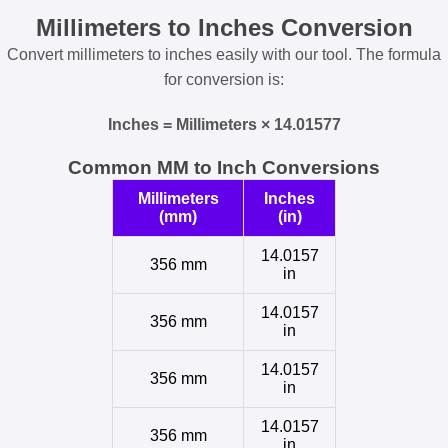
Millimeters to Inches Conversion
Convert millimeters to inches easily with our tool. The formula
for conversion is:
Inches = Millimeters × 14.01577
Common MM to Inch Conversions
Millimeters
Inches
(mm)
(in)
14.0157
356 mm
in
14.0157
356 mm
in
14.0157
356 mm
in
14.0157
356 mm
in