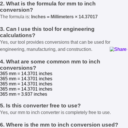
2. What is the formula for mm to inch
conversion?
The formula is:
Inches = Millimeters × 14.37017
3. Can I use this tool for engineering
calculations?
Yes, our tool provides conversions that can be used for
engineering, manufacturing, and construction.
4. What are some common mm to inch
conversions?
365 mm = 14.3701 inches
365 mm = 14.3701 inches
365 mm = 14.3701 inches
365 mm = 14.3701 inches
365 mm = 3.937 inches
5. Is this converter free to use?
Yes, our mm to inch converter is completely free to use.
6. Where is the mm to inch conversion used?