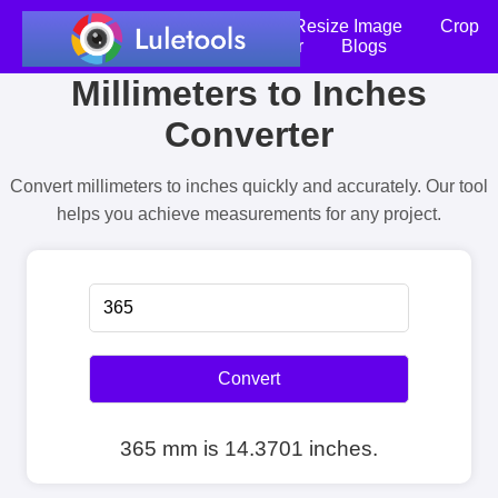
Home
Compress Image
Resize Image
Crop
an Image
Photo Editor
Blogs
Millimeters to Inches
Converter
Convert millimeters to inches quickly and accurately. Our tool
helps you achieve measurements for any project.
Convert
365 mm is 14.3701 inches.