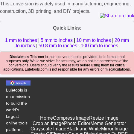
This conversion is widely used in manufacturing, engineering,
construction, 3D printing, and DIY projects.
Quick Links:
1 mm to inches
|
5 mm to inches
|
10 mm to inches
|
20 mm
to inches
|
50.8 mm to inches
|
100 mm to inches
Disclaimer:
This mm to inch converter tool is provided for informational
purposes only. While we strive for accuracy, we do not the correctness of the
conversions. Users should verify the results before using them for critical
applications. Luletools.com is not responsible for any errors or miscalculations.
Luletools is
on a mission
to build the
world's
largest
Home
Compress Image
Resize Image
online tools
Crop an Image
Photo Editor
Meme Generator
Grayscale Image
Black and White
Mirror Image
platform,