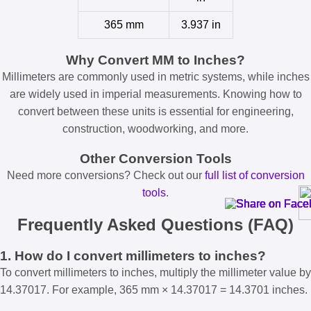
365 mm
3.937 in
Why Convert MM to Inches?
Millimeters are commonly used in metric systems, while inches
are widely used in imperial measurements. Knowing how to
convert between these units is essential for engineering,
construction, woodworking, and more.
Other Conversion Tools
Need more conversions? Check out our
full list of conversion
tools
.
Frequently Asked Questions (FAQ)
1. How do I convert millimeters to inches?
To convert millimeters to inches, multiply the millimeter value by
14.37017. For example, 365 mm × 14.37017 = 14.3701 inches.