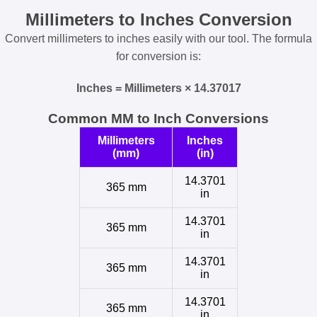
Millimeters to Inches Conversion
Convert millimeters to inches easily with our tool. The formula
for conversion is:
Inches = Millimeters × 14.37017
Common MM to Inch Conversions
Millimeters
Inches
(mm)
(in)
14.3701
365 mm
in
14.3701
365 mm
in
14.3701
365 mm
in
14.3701
365 mm
in