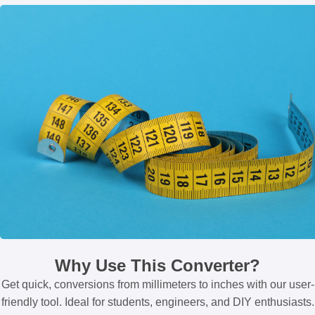
Why Use This Converter?
Get quick, conversions from millimeters to inches with our user-
friendly tool. Ideal for students, engineers, and DIY enthusiasts.