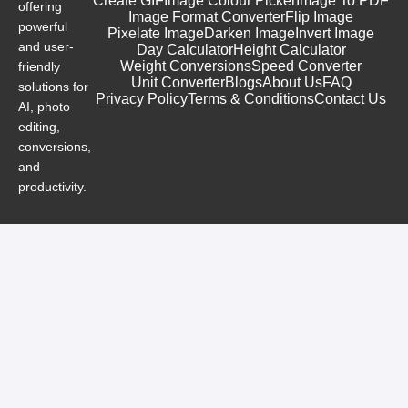
Create GIF
Image Colour Picker
Image To PDF
offering
Image Format Converter
Flip Image
powerful
Pixelate Image
Darken Image
Invert Image
and user-
Day Calculator
Height Calculator
Weight Conversions
Speed Converter
friendly
Unit Converter
Blogs
About Us
FAQ
solutions for
Privacy Policy
Terms & Conditions
Contact Us
AI, photo
editing,
conversions,
and
productivity.