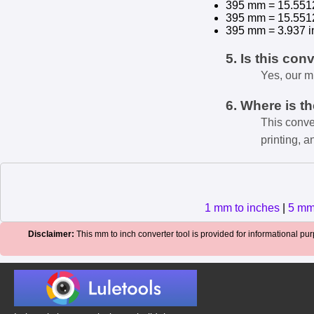
395 mm = 15.551
395 mm = 15.551
395 mm = 3.937 i
5. Is this con
Yes, our m
6. Where is t
This conve
printing, a
1 mm to inches
|
5 mm
Disclaimer:
This mm to inch converter tool is provided for informational purp