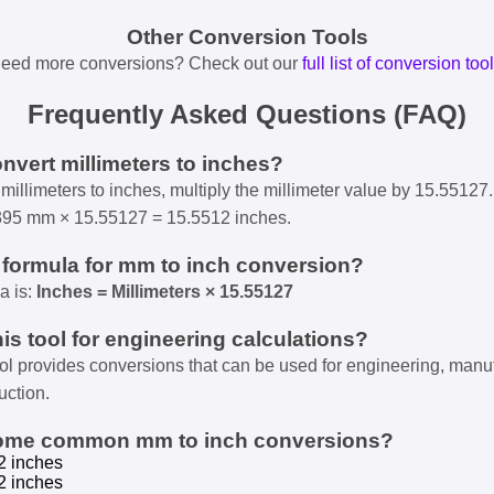
Other Conversion Tools
eed more conversions? Check out our
full list of conversion too
Frequently Asked Questions (FAQ)
onvert millimeters to inches?
millimeters to inches, multiply the millimeter value by 15.55127.
395 mm × 15.55127 = 15.5512 inches.
e formula for mm to inch conversion?
a is:
Inches = Millimeters × 15.55127
his tool for engineering calculations?
ool provides conversions that can be used for engineering, manu
uction.
some common mm to inch conversions?
2 inches
2 inches