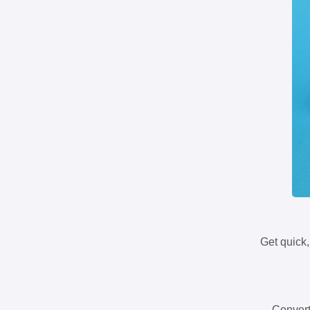
Get quick,
Convert 