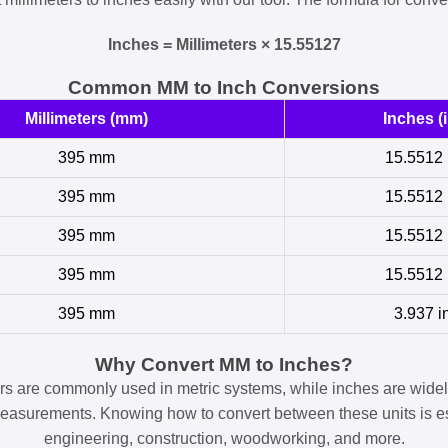
Inches = Millimeters × 15.55127
Common MM to Inch Conversions
Millimeters (mm)
Inches (i
395 mm
15.5512 
395 mm
15.5512 
395 mm
15.5512 
395 mm
15.5512 
395 mm
3.937 i
Why Convert MM to Inches?
ers are commonly used in metric systems, while inches are widel
easurements. Knowing how to convert between these units is es
engineering, construction, woodworking, and more.