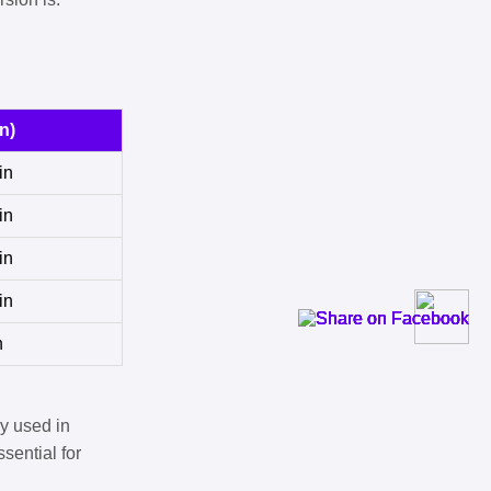
n)
in
in
in
in
n
y used in
sential for