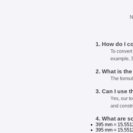
N
1. How do I c
To convert 
example, 
2. What is th
The formul
3. Can I use t
Yes, our t
and constr
4. What are 
395 mm = 15.551
395 mm = 15.551