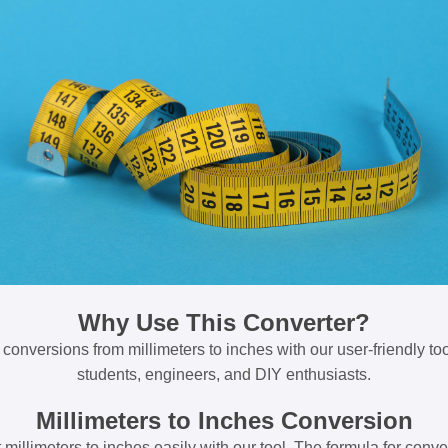
Why Use This Converter?
 conversions from millimeters to inches with our user-friendly tool
students, engineers, and DIY enthusiasts.
Millimeters to Inches Conversion
millimeters to inches easily with our tool. The formula for conve