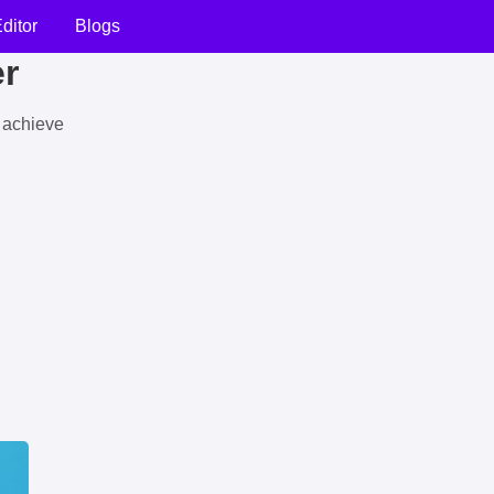
ditor
Blogs
er
u achieve