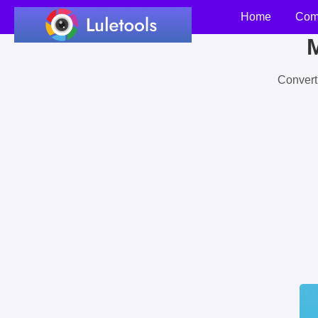
Home
Com
M
Convert 