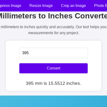
press Image
Resize Image
Crop an Image
Photo E
illimeters to Inches Convert
millimeters to inches quickly and accurately. Our tool helps yo
measurements for any project.
Convert
395 mm is 15.5512 inches.