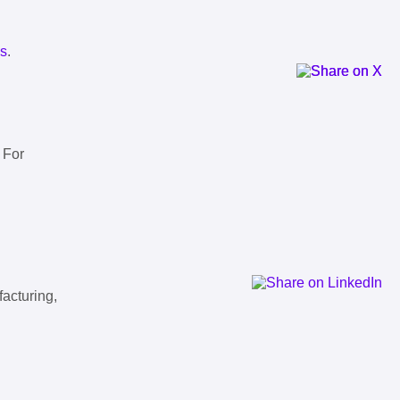
ls
.
 For
facturing,