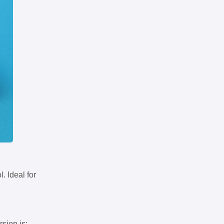
. Ideal for
rsion is: