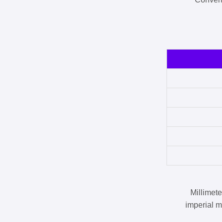
Millimet
imperial m