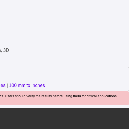
n, 3D
hes
|
100 mm to inches
. Users should verify the results before using them for critical applications.