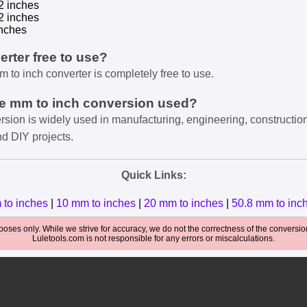
2 inches
2 inches
nches
verter free to use?
m to inch converter is completely free to use.
he mm to inch conversion used?
rsion is widely used in manufacturing, engineering, constructio
nd DIY projects.
Quick Links:
 to inches
|
10 mm to inches
|
20 mm to inches
|
50.8 mm to inc
oses only. While we strive for accuracy, we do not the correctness of the conversions
Luletools.com is not responsible for any errors or miscalculations.