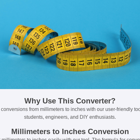
Why Use This Converter?
 conversions from millimeters to inches with our user-friendly tool
students, engineers, and DIY enthusiasts.
Millimeters to Inches Conversion
millimeters to inches easily with our tool. The formula for conve