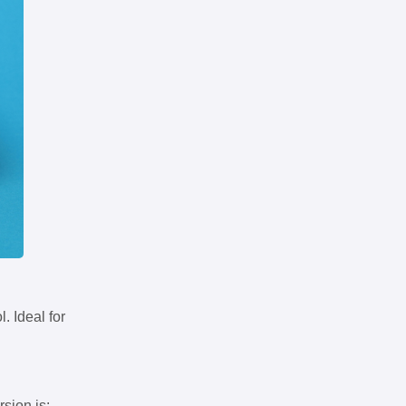
. Ideal for
rsion is: