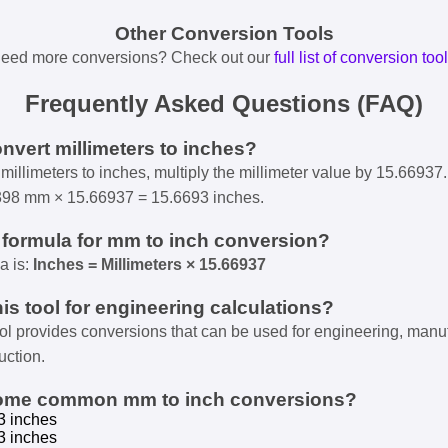
Other Conversion Tools
eed more conversions? Check out our
full list of conversion too
Frequently Asked Questions (FAQ)
onvert millimeters to inches?
millimeters to inches, multiply the millimeter value by 15.66937.
398 mm × 15.66937 = 15.6693 inches.
e formula for mm to inch conversion?
a is:
Inches = Millimeters × 15.66937
his tool for engineering calculations?
ool provides conversions that can be used for engineering, manu
uction.
some common mm to inch conversions?
3 inches
3 inches