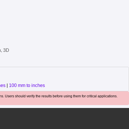
n, 3D
hes
|
100 mm to inches
. Users should verify the results before using them for critical applications.