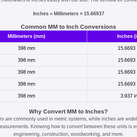
Inches = Millimeters × 15.66937
Common MM to Inch Conversions
Millimeters (mm)
Inches (i
398 mm
15.6693 
398 mm
15.6693 
398 mm
15.6693 
398 mm
15.6693 
398 mm
3.937 i
Why Convert MM to Inches?
ers are commonly used in metric systems, while inches are widel
easurements. Knowing how to convert between these units is es
engineering, construction, woodworking, and more.