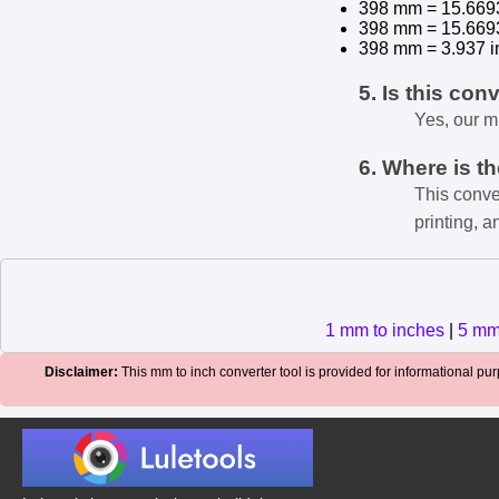
398 mm = 15.669
398 mm = 15.669
398 mm = 3.937 i
5. Is this con
Yes, our m
6. Where is t
This conve
printing, a
1 mm to inches
|
5 mm
Disclaimer:
This mm to inch converter tool is provided for informational purp