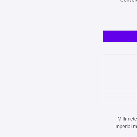
Millimet
imperial m