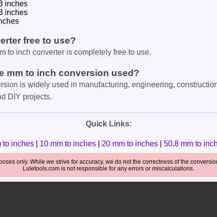
3 inches
3 inches
nches
verter free to use?
m to inch converter is completely free to use.
he mm to inch conversion used?
rsion is widely used in manufacturing, engineering, constructio
nd DIY projects.
Quick Links:
 to inches
|
10 mm to inches
|
20 mm to inches
|
50.8 mm to inc
oses only. While we strive for accuracy, we do not the correctness of the conversions
Luletools.com is not responsible for any errors or miscalculations.