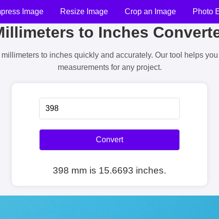
press Image
Resize Image
Crop an Image
Photo E
illimeters to Inches Convert
millimeters to inches quickly and accurately. Our tool helps yo
measurements for any project.
Convert
398 mm is 15.6693 inches.