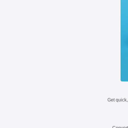
Get quick,
Convert 