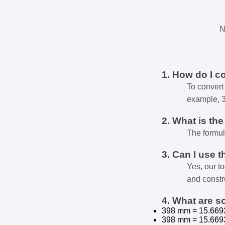
N
1. How do I c
To convert 
example, 
2. What is th
The formul
3. Can I use t
Yes, our t
and constr
4. What are 
398 mm = 15.669
398 mm = 15.669