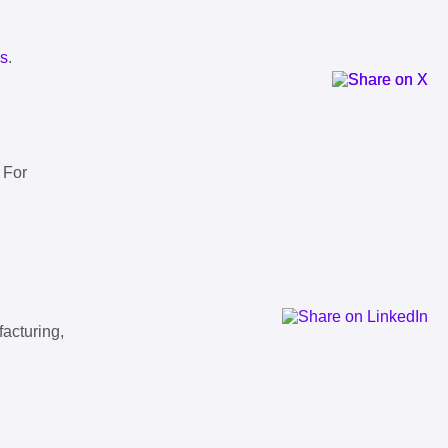
ls
.
 For
facturing,