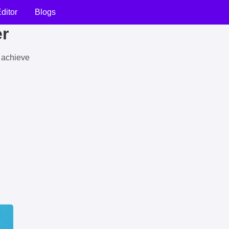
ditor
Blogs
er
u achieve