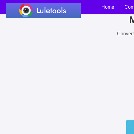
Home
Com
M
Convert 