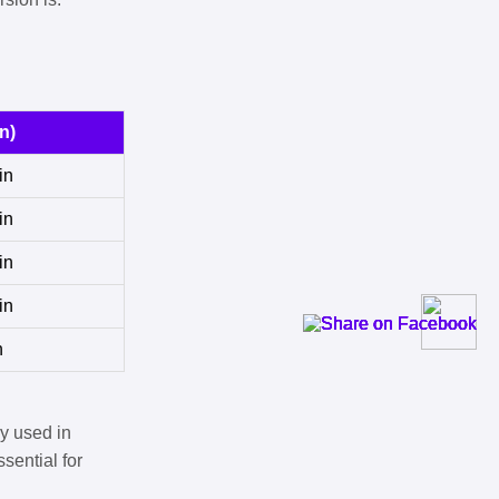
n)
in
in
in
in
n
y used in
sential for