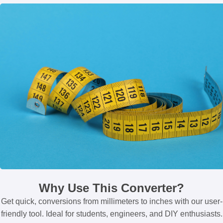
Why Use This Converter?
Get quick, conversions from millimeters to inches with our user-
friendly tool. Ideal for students, engineers, and DIY enthusiasts.