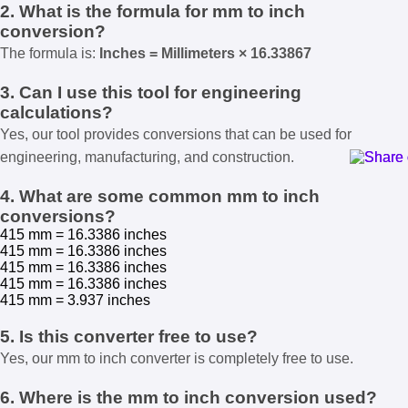
2. What is the formula for mm to inch
conversion?
The formula is:
Inches = Millimeters × 16.33867
3. Can I use this tool for engineering
calculations?
Yes, our tool provides conversions that can be used for
engineering, manufacturing, and construction.
4. What are some common mm to inch
conversions?
415 mm = 16.3386 inches
415 mm = 16.3386 inches
415 mm = 16.3386 inches
415 mm = 16.3386 inches
415 mm = 3.937 inches
5. Is this converter free to use?
Yes, our mm to inch converter is completely free to use.
6. Where is the mm to inch conversion used?