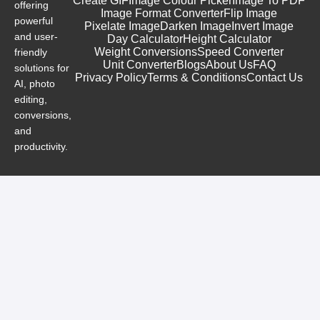
Create GIF
Image Colour Picker
Image To PDF
offering
Image Format Converter
Flip Image
powerful
Pixelate Image
Darken Image
Invert Image
and user-
Day Calculator
Height Calculator
Weight Conversions
Speed Converter
friendly
Unit Converter
Blogs
About Us
FAQ
solutions for
Privacy Policy
Terms & Conditions
Contact Us
AI, photo
editing,
conversions,
and
productivity.