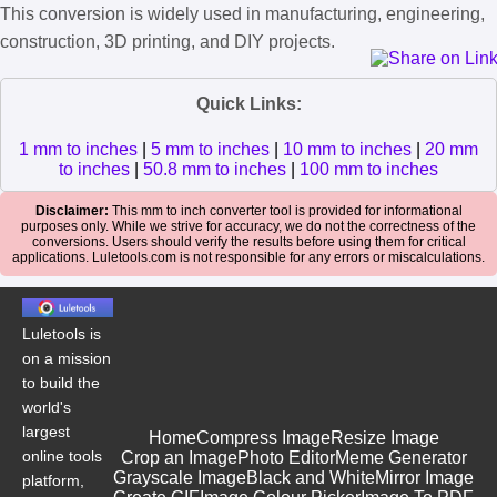
This conversion is widely used in manufacturing, engineering,
construction, 3D printing, and DIY projects.
Quick Links:
1 mm to inches
|
5 mm to inches
|
10 mm to inches
|
20 mm
to inches
|
50.8 mm to inches
|
100 mm to inches
Disclaimer:
This mm to inch converter tool is provided for informational
purposes only. While we strive for accuracy, we do not the correctness of the
conversions. Users should verify the results before using them for critical
applications. Luletools.com is not responsible for any errors or miscalculations.
Luletools is
on a mission
to build the
world's
largest
Home
Compress Image
Resize Image
online tools
Crop an Image
Photo Editor
Meme Generator
Grayscale Image
Black and White
Mirror Image
platform,