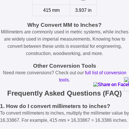
415 mm
3.937 in
Why Convert MM to Inches?
Millimeters are commonly used in metric systems, while inches
are widely used in imperial measurements. Knowing how to
convert between these units is essential for engineering,
construction, woodworking, and more.
Other Conversion Tools
Need more conversions? Check out our
full list of conversion
tools
.
Frequently Asked Questions (FAQ)
1. How do I convert millimeters to inches?
To convert millimeters to inches, multiply the millimeter value by
16.33867. For example, 415 mm × 16.33867 = 16.3386 inches.