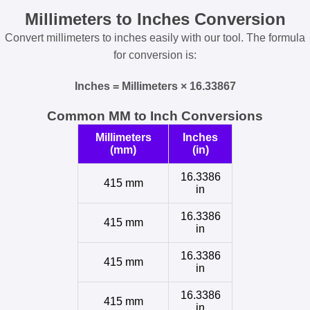
Millimeters to Inches Conversion
Convert millimeters to inches easily with our tool. The formula
for conversion is:
Inches = Millimeters × 16.33867
Common MM to Inch Conversions
Millimeters
Inches
(mm)
(in)
16.3386
415 mm
in
16.3386
415 mm
in
16.3386
415 mm
in
16.3386
415 mm
in