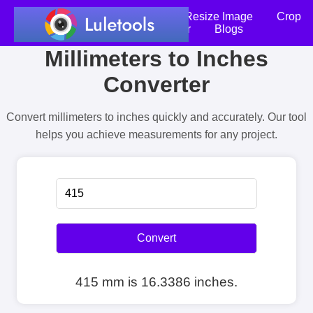
Home
Compress Image
Resize Image
Crop
an Image
Photo Editor
Blogs
Millimeters to Inches
Converter
Convert millimeters to inches quickly and accurately. Our tool
helps you achieve measurements for any project.
Convert
415 mm is 16.3386 inches.