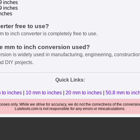
9 inches
9 inches
nches
verter free to use?
m to inch converter is completely free to use.
he mm to inch conversion used?
rsion is widely used in manufacturing, engineering, constructio
nd DIY projects.
Quick Links:
 to inches
|
10 mm to inches
|
20 mm to inches
|
50.8 mm to inc
oses only. While we strive for accuracy, we do not the correctness of the conversions
Luletools.com is not responsible for any errors or miscalculations.