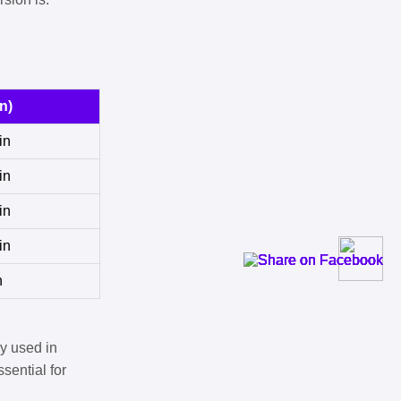
n)
in
in
in
in
n
y used in
sential for