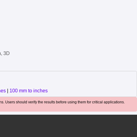
n, 3D
hes
|
100 mm to inches
. Users should verify the results before using them for critical applications.