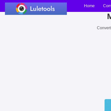
Home
Com
M
Convert 