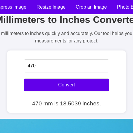
press Image
Resize Image
Crop an Image
Photo E
illimeters to Inches Convert
millimeters to inches quickly and accurately. Our tool helps yo
measurements for any project.
Convert
470 mm is 18.5039 inches.