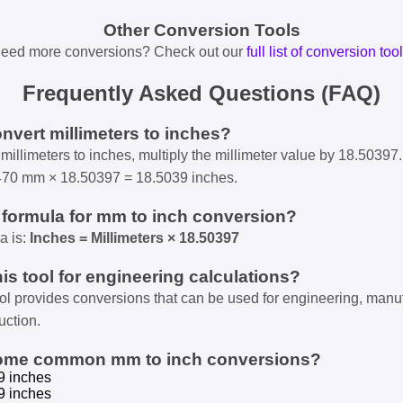
Other Conversion Tools
eed more conversions? Check out our
full list of conversion too
Frequently Asked Questions (FAQ)
onvert millimeters to inches?
millimeters to inches, multiply the millimeter value by 18.50397.
470 mm × 18.50397 = 18.5039 inches.
e formula for mm to inch conversion?
a is:
Inches = Millimeters × 18.50397
his tool for engineering calculations?
ool provides conversions that can be used for engineering, manu
uction.
some common mm to inch conversions?
9 inches
9 inches