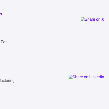
ls
.
 For
facturing,