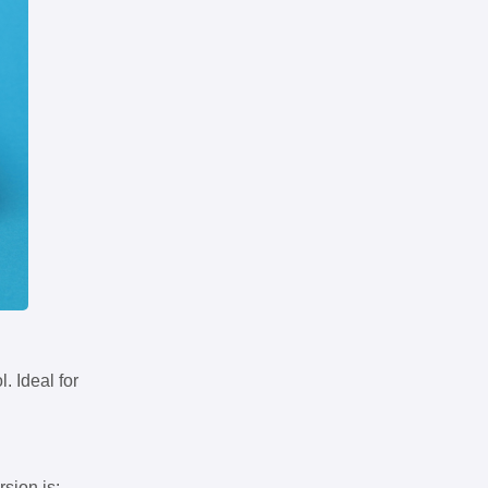
. Ideal for
rsion is: