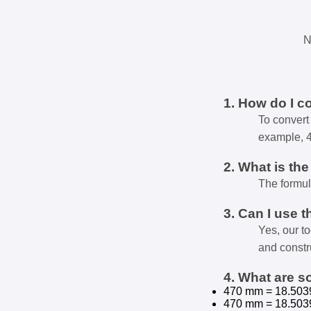
N
1. How do I c
To convert 
example, 
2. What is th
The formul
3. Can I use t
Yes, our t
and constr
4. What are 
470 mm = 18.503
470 mm = 18.503