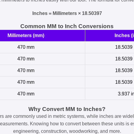
Inches = Millimeters × 18.50397
Common MM to Inch Conversions
Millimeters (mm)
Inches (i
470 mm
18.5039 
470 mm
18.5039 
470 mm
18.5039 
470 mm
18.5039 
470 mm
3.937 i
Why Convert MM to Inches?
ers are commonly used in metric systems, while inches are widel
easurements. Knowing how to convert between these units is es
engineering, construction, woodworking, and more.