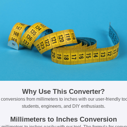
Why Use This Converter?
 conversions from millimeters to inches with our user-friendly tool
students, engineers, and DIY enthusiasts.
Millimeters to Inches Conversion
millimeters to inches easily with our tool. The formula for conve