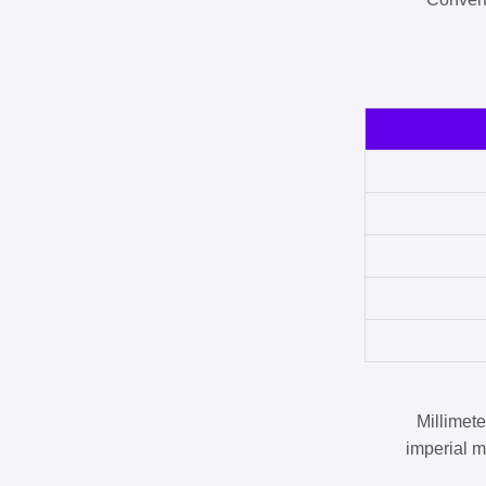
Millimet
imperial m