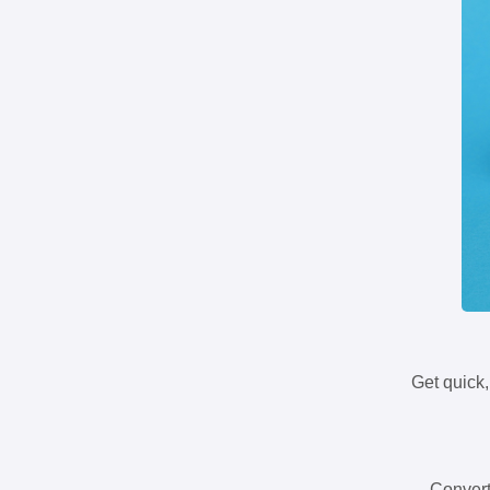
Get quick,
Convert 