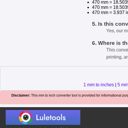
470 mm = 18.503
470 mm = 18.503
470 mm = 3.937 i
5. Is this con
Yes, our m
6. Where is t
This conve
printing, a
1 mm to inches
|
5 mm
Disclaimer:
This mm to inch converter tool is provided for informational purp