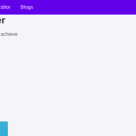
ditor
Blogs
er
u achieve