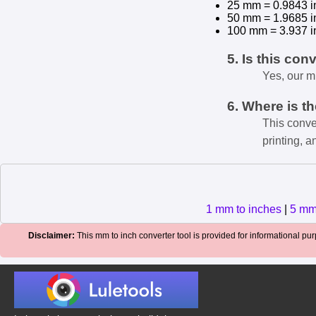
25 mm = 0.9843 i
50 mm = 1.9685 i
100 mm = 3.937 i
5. Is this con
Yes, our m
6. Where is t
This conve
printing, a
1 mm to inches
|
5 mm
Disclaimer:
This mm to inch converter tool is provided for informational purp