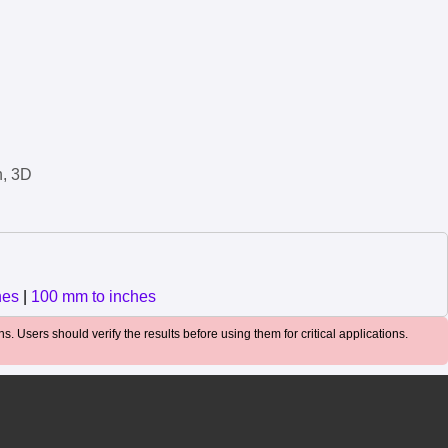
n, 3D
hes
|
100 mm to inches
. Users should verify the results before using them for critical applications.