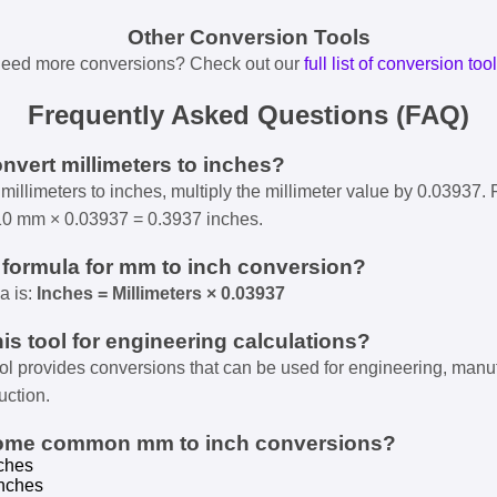
Other Conversion Tools
eed more conversions? Check out our
full list of conversion too
Frequently Asked Questions (FAQ)
onvert millimeters to inches?
millimeters to inches, multiply the millimeter value by 0.03937. 
10 mm × 0.03937 = 0.3937 inches.
e formula for mm to inch conversion?
a is:
Inches = Millimeters × 0.03937
his tool for engineering calculations?
ool provides conversions that can be used for engineering, manu
uction.
some common mm to inch conversions?
ches
nches