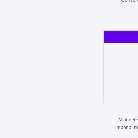
Millimet
imperial m