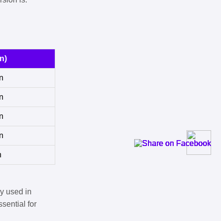
n)
n
n
n
n
n
y used in
sential for