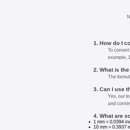
N
1. How do I c
To convert 
example, 
2. What is th
The formul
3. Can I use t
Yes, our t
and constr
4. What are 
1 mm = 0.0394 in
10 mm = 0.3937 i