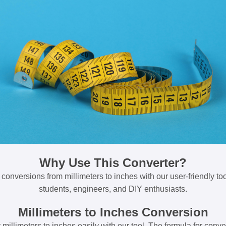
Why Use This Converter?
 conversions from millimeters to inches with our user-friendly tool
students, engineers, and DIY enthusiasts.
Millimeters to Inches Conversion
millimeters to inches easily with our tool. The formula for conve