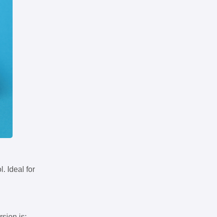
. Ideal for
rsion is: