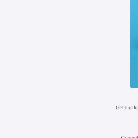
Get quick,
Convert 