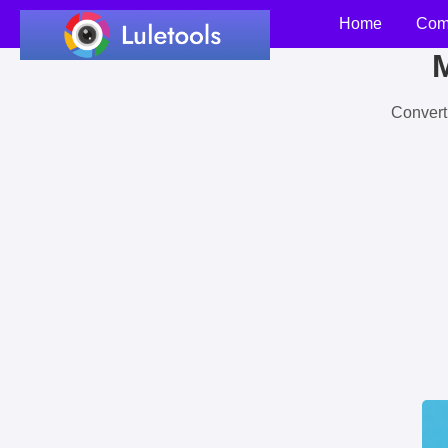
Home
Com
M
Convert 