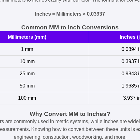
Inches = Millimeters × 0.03937
Common MM to Inch Conversions
Millimeters (mm)
Inches (i
1 mm
0.0394 i
10 mm
0.3937 i
25 mm
0.9843 i
50 mm
1.9685 i
100 mm
3.937 i
Why Convert MM to Inches?
ers are commonly used in metric systems, while inches are widel
easurements. Knowing how to convert between these units is es
engineering, construction, woodworking, and more.