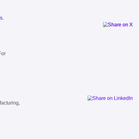
ls
.
For
facturing,