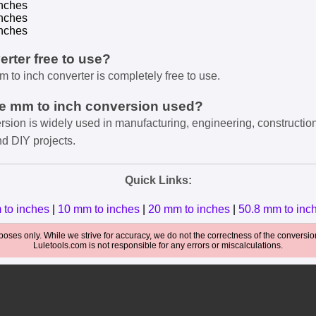
nches
nches
nches
verter free to use?
m to inch converter is completely free to use.
he mm to inch conversion used?
rsion is widely used in manufacturing, engineering, constructio
nd DIY projects.
Quick Links:
 to inches
|
10 mm to inches
|
20 mm to inches
|
50.8 mm to inc
oses only. While we strive for accuracy, we do not the correctness of the conversions
Luletools.com is not responsible for any errors or miscalculations.