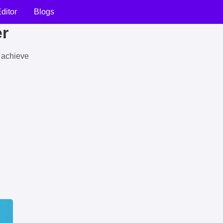
ditor
Blogs
er
u achieve