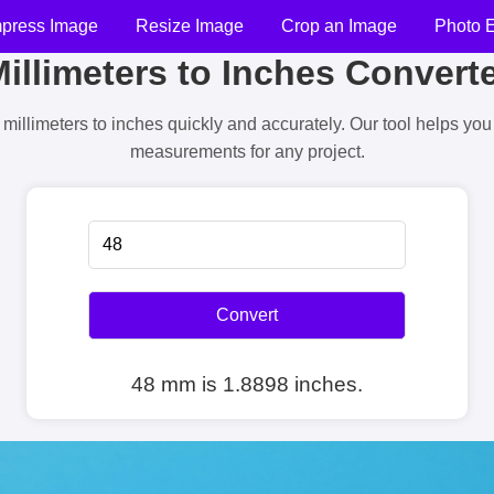
press Image
Resize Image
Crop an Image
Photo E
illimeters to Inches Convert
millimeters to inches quickly and accurately. Our tool helps yo
measurements for any project.
Convert
48 mm is 1.8898 inches.