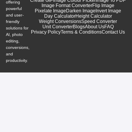
Create GIF
Image Colour Picker
Image To PDF
offering
Image Format Converter
Flip Image
powerful
Pixelate Image
Darken Image
Invert Image
and user-
Day Calculator
Height Calculator
Weight Conversions
Speed Converter
friendly
Unit Converter
Blogs
About Us
FAQ
solutions for
Privacy Policy
Terms & Conditions
Contact Us
AI, photo
editing,
conversions,
and
productivity.