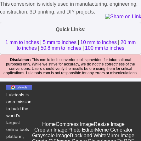
This conversion is widely used in manufacturing, engineering,
construction, 3D printing, and DIY projects.
Quick Links:
1 mm to inches
|
5 mm to inches
|
10 mm to inches
|
20 mm
to inches
|
50.8 mm to inches
|
100 mm to inches
Disclaimer:
This mm to inch converter tool is provided for informational
purposes only. While we strive for accuracy, we do not the correctness of the
conversions. Users should verify the results before using them for critical
applications. Luletools.com is not responsible for any errors or miscalculations.
Luletools is
on a mission
to build the
world's
largest
Home
Compress Image
Resize Image
online tools
Crop an Image
Photo Editor
Meme Generator
Grayscale Image
Black and White
Mirror Image
platform,