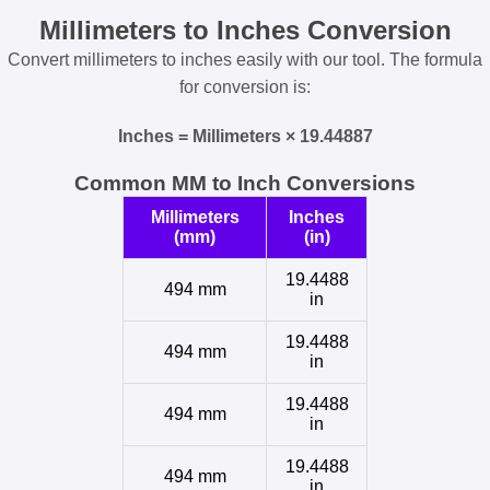
Millimeters to Inches Conversion
Convert millimeters to inches easily with our tool. The formula
for conversion is:
Inches = Millimeters × 19.44887
Common MM to Inch Conversions
Millimeters
Inches
(mm)
(in)
19.4488
494 mm
in
19.4488
494 mm
in
19.4488
494 mm
in
19.4488
494 mm
in