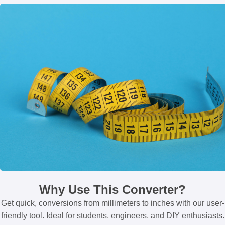
Why Use This Converter?
Get quick, conversions from millimeters to inches with our user-
friendly tool. Ideal for students, engineers, and DIY enthusiasts.