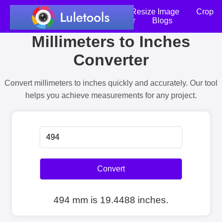
Home
Compress Image
Resize Image
Crop
an Image
Photo Editor
Blogs
Millimeters to Inches
Converter
Convert millimeters to inches quickly and accurately. Our tool
helps you achieve measurements for any project.
Convert
494 mm is 19.4488 inches.