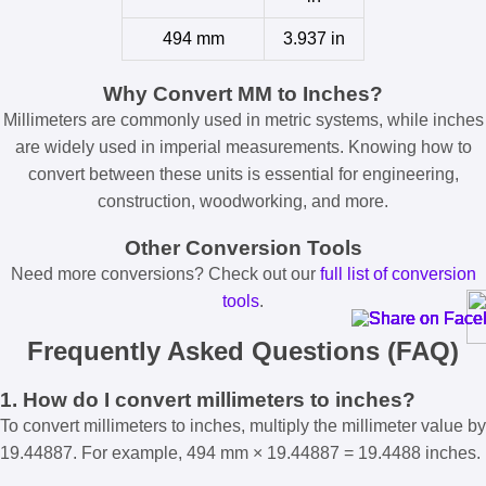
494 mm
3.937 in
Why Convert MM to Inches?
Millimeters are commonly used in metric systems, while inches
are widely used in imperial measurements. Knowing how to
convert between these units is essential for engineering,
construction, woodworking, and more.
Other Conversion Tools
Need more conversions? Check out our
full list of conversion
tools
.
Frequently Asked Questions (FAQ)
1. How do I convert millimeters to inches?
To convert millimeters to inches, multiply the millimeter value by
19.44887. For example, 494 mm × 19.44887 = 19.4488 inches.