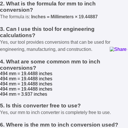
2. What is the formula for mm to inch
conversion?
The formula is:
Inches = Millimeters × 19.44887
3. Can I use this tool for engineering
calculations?
Yes, our tool provides conversions that can be used for
engineering, manufacturing, and construction.
4. What are some common mm to inch
conversions?
494 mm = 19.4488 inches
494 mm = 19.4488 inches
494 mm = 19.4488 inches
494 mm = 19.4488 inches
494 mm = 3.937 inches
5. Is this converter free to use?
Yes, our mm to inch converter is completely free to use.
6. Where is the mm to inch conversion used?