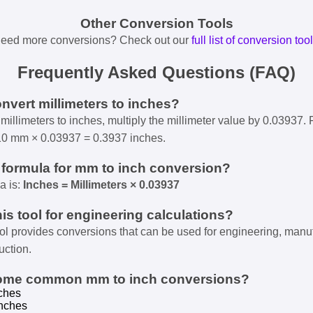
Other Conversion Tools
eed more conversions? Check out our
full list of conversion too
Frequently Asked Questions (FAQ)
onvert millimeters to inches?
millimeters to inches, multiply the millimeter value by 0.03937. 
10 mm × 0.03937 = 0.3937 inches.
e formula for mm to inch conversion?
a is:
Inches = Millimeters × 0.03937
his tool for engineering calculations?
ool provides conversions that can be used for engineering, manu
uction.
some common mm to inch conversions?
ches
nches