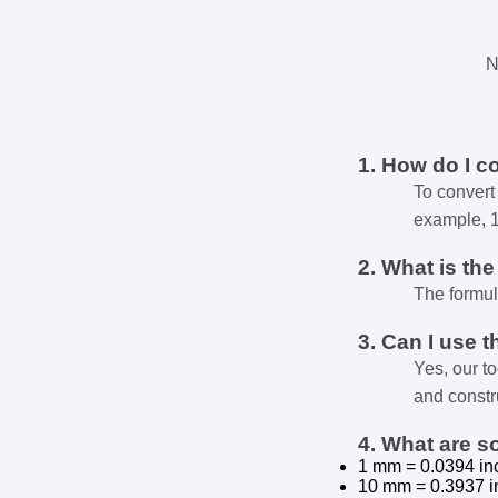
N
1. How do I c
To convert 
example, 
2. What is th
The formul
3. Can I use t
Yes, our t
and constr
4. What are 
1 mm = 0.0394 in
10 mm = 0.3937 i