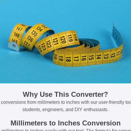
Why Use This Converter?
 conversions from millimeters to inches with our user-friendly tool
students, engineers, and DIY enthusiasts.
Millimeters to Inches Conversion
millimeters to inches easily with our tool. The formula for conve