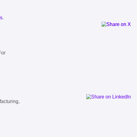
ls
.
For
facturing,