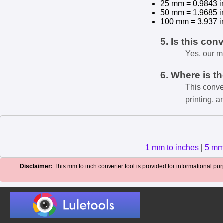
25 mm = 0.9843 i
50 mm = 1.9685 i
100 mm = 3.937 i
5. Is this con
Yes, our m
6. Where is t
This conve
printing, a
1 mm to inches
|
5 mm
Disclaimer:
This mm to inch converter tool is provided for informational purp