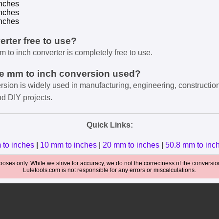
nches
nches
nches
verter free to use?
m to inch converter is completely free to use.
he mm to inch conversion used?
rsion is widely used in manufacturing, engineering, constructio
nd DIY projects.
Quick Links:
 to inches
|
10 mm to inches
|
20 mm to inches
|
50.8 mm to inc
oses only. While we strive for accuracy, we do not the correctness of the conversions
Luletools.com is not responsible for any errors or miscalculations.