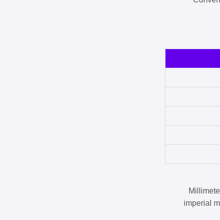
Millimet
imperial m