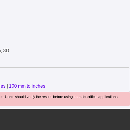
n, 3D
hes
|
100 mm to inches
. Users should verify the results before using them for critical applications.