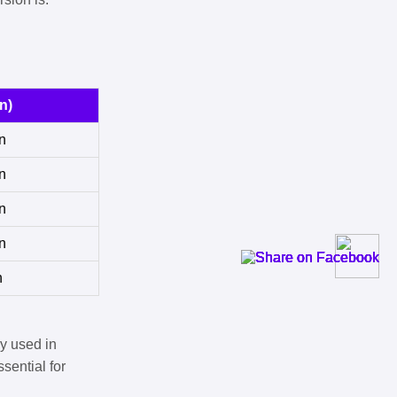
n)
n
n
n
n
n
y used in
sential for