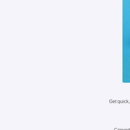
Get quick,
Convert 