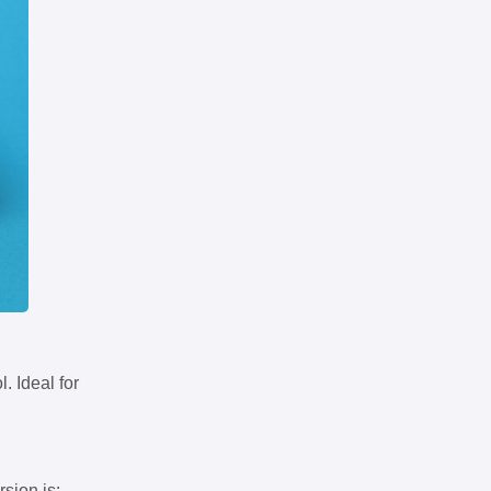
. Ideal for
rsion is: