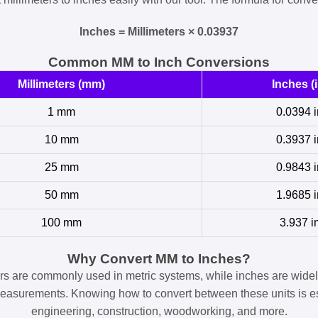
Inches = Millimeters × 0.03937
Common MM to Inch Conversions
Millimeters (mm)
Inches (i
1 mm
0.0394 i
10 mm
0.3937 i
25 mm
0.9843 i
50 mm
1.9685 i
100 mm
3.937 i
Why Convert MM to Inches?
ers are commonly used in metric systems, while inches are widel
easurements. Knowing how to convert between these units is es
engineering, construction, woodworking, and more.