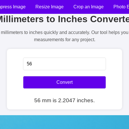
press Image
Resize Image
Crop an Image
Photo E
illimeters to Inches Convert
millimeters to inches quickly and accurately. Our tool helps yo
measurements for any project.
Convert
56 mm is 2.2047 inches.