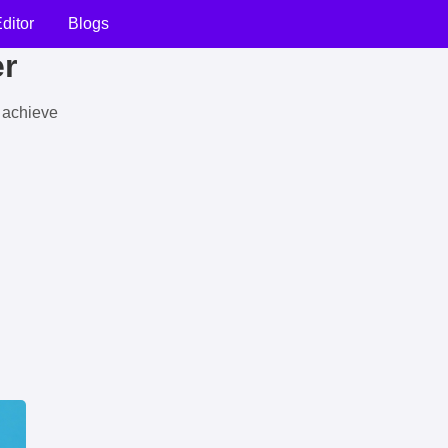
ditor
Blogs
er
u achieve