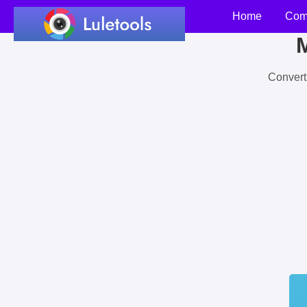
Home
Com
M
Convert 