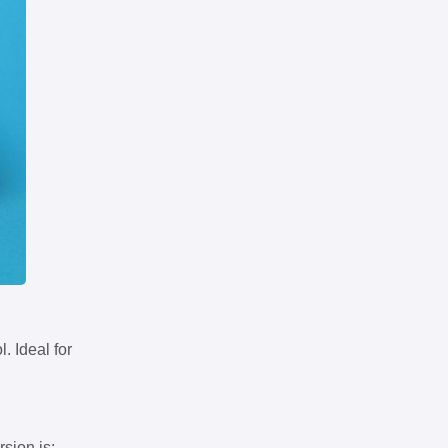
. Ideal for
rsion is: