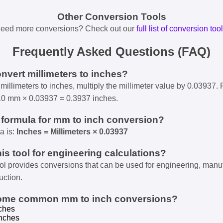
Other Conversion Tools
eed more conversions? Check out our
full list of conversion too
Frequently Asked Questions (FAQ)
onvert millimeters to inches?
millimeters to inches, multiply the millimeter value by 0.03937. 
10 mm × 0.03937 = 0.3937 inches.
e formula for mm to inch conversion?
a is:
Inches = Millimeters × 0.03937
his tool for engineering calculations?
ool provides conversions that can be used for engineering, manu
uction.
some common mm to inch conversions?
ches
nches