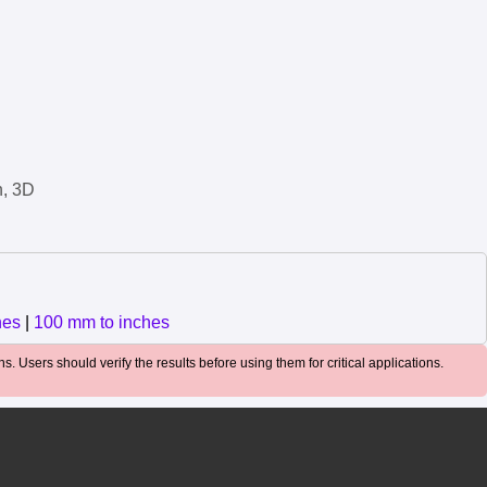
n, 3D
hes
|
100 mm to inches
. Users should verify the results before using them for critical applications.