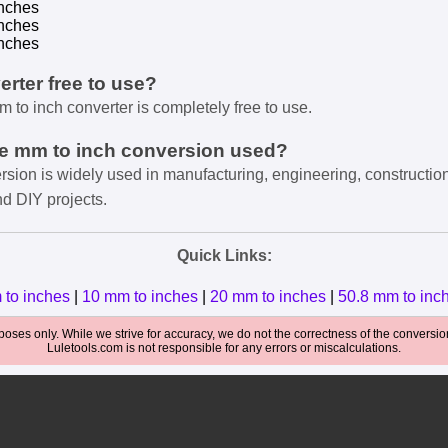
nches
nches
nches
verter free to use?
m to inch converter is completely free to use.
he mm to inch conversion used?
rsion is widely used in manufacturing, engineering, constructio
nd DIY projects.
Quick Links:
 to inches
|
10 mm to inches
|
20 mm to inches
|
50.8 mm to inc
oses only. While we strive for accuracy, we do not the correctness of the conversions
Luletools.com is not responsible for any errors or miscalculations.