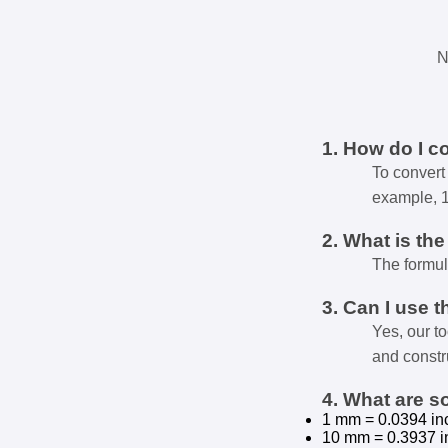
N
1. How do I c
To convert 
example, 
2. What is th
The formul
3. Can I use t
Yes, our t
and constr
4. What are 
1 mm = 0.0394 in
10 mm = 0.3937 i