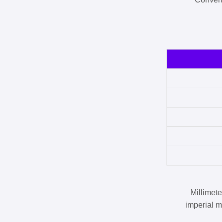
Millimet
imperial m