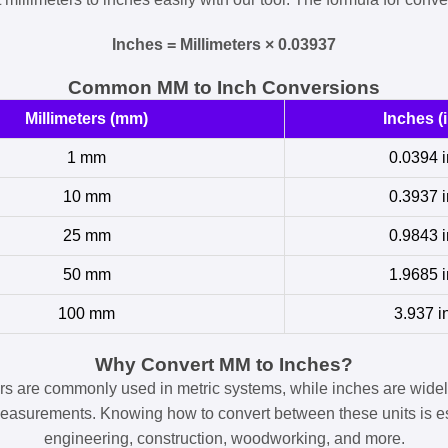
Inches = Millimeters × 0.03937
Common MM to Inch Conversions
Millimeters (mm)
Inches (i
1 mm
0.0394 i
10 mm
0.3937 i
25 mm
0.9843 i
50 mm
1.9685 i
100 mm
3.937 i
Why Convert MM to Inches?
ers are commonly used in metric systems, while inches are widel
easurements. Knowing how to convert between these units is es
engineering, construction, woodworking, and more.