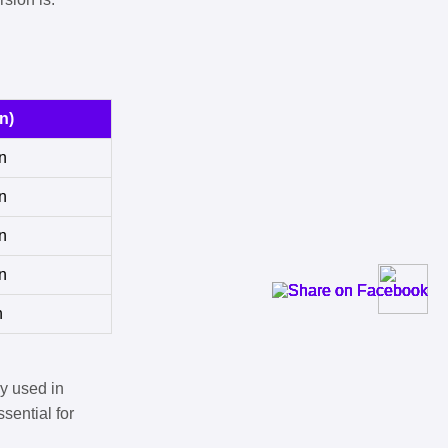
n)
n
n
n
n
n
y used in
sential for