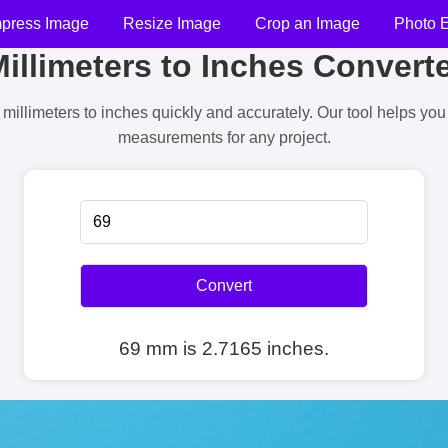
press Image
Resize Image
Crop an Image
Photo E
illimeters to Inches Convert
millimeters to inches quickly and accurately. Our tool helps yo
measurements for any project.
Convert
69 mm is 2.7165 inches.