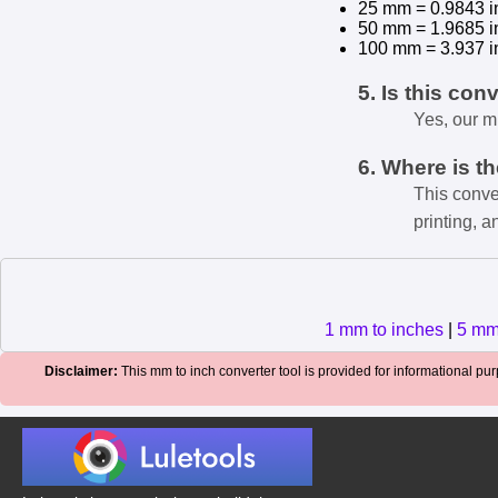
25 mm = 0.9843 i
50 mm = 1.9685 i
100 mm = 3.937 i
5. Is this con
Yes, our m
6. Where is t
This conve
printing, a
1 mm to inches
|
5 mm
Disclaimer:
This mm to inch converter tool is provided for informational purp