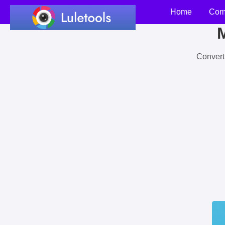
Home
Com
M
Convert 