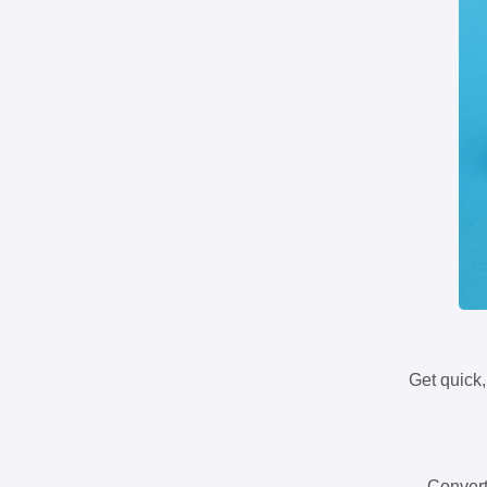
Get quick,
Convert 