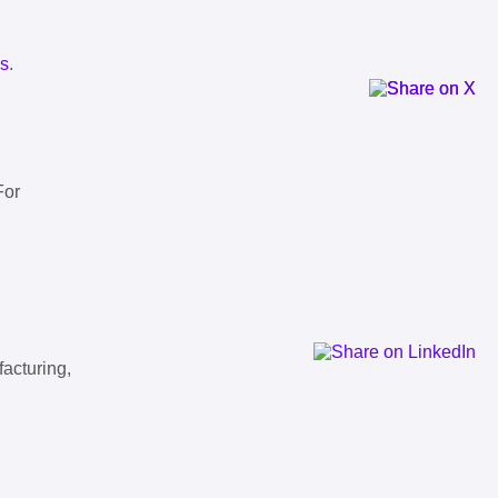
ls
.
For
facturing,