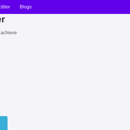
ditor
Blogs
er
u achieve