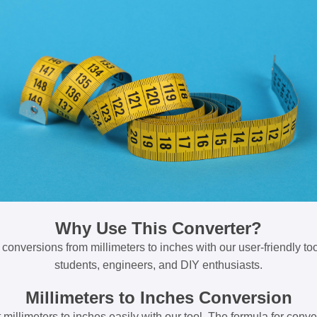
Why Use This Converter?
 conversions from millimeters to inches with our user-friendly tool
students, engineers, and DIY enthusiasts.
Millimeters to Inches Conversion
millimeters to inches easily with our tool. The formula for conve