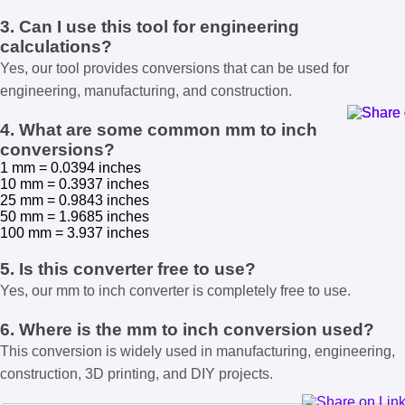
3. Can I use this tool for engineering
calculations?
Yes, our tool provides conversions that can be used for
engineering, manufacturing, and construction.
4. What are some common mm to inch
conversions?
1 mm = 0.0394 inches
10 mm = 0.3937 inches
25 mm = 0.9843 inches
50 mm = 1.9685 inches
100 mm = 3.937 inches
5. Is this converter free to use?
Yes, our mm to inch converter is completely free to use.
6. Where is the mm to inch conversion used?
This conversion is widely used in manufacturing, engineering,
construction, 3D printing, and DIY projects.