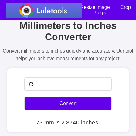
Home
Compress Image
Resize Image
Crop
an Image
Photo Editor
Blogs
Millimeters to Inches
Converter
Convert millimeters to inches quickly and accurately. Our tool
helps you achieve measurements for any project.
Convert
73 mm is 2.8740 inches.