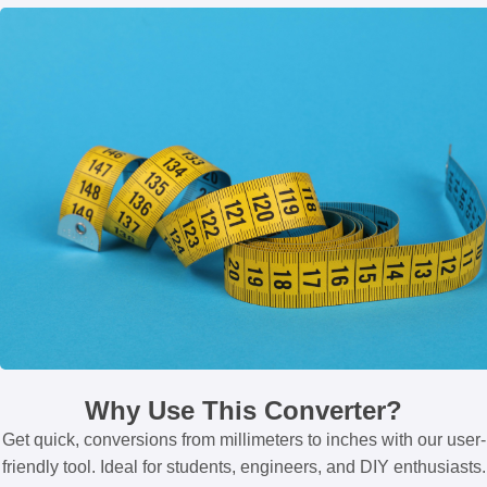
Why Use This Converter?
Get quick, conversions from millimeters to inches with our user-
friendly tool. Ideal for students, engineers, and DIY enthusiasts.