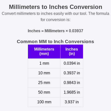
Millimeters to Inches Conversion
Convert millimeters to inches easily with our tool. The formula
for conversion is:
Inches = Millimeters × 0.03937
Common MM to Inch Conversions
Millimeters
Inches
(mm)
(in)
1 mm
0.0394 in
10 mm
0.3937 in
25 mm
0.9843 in
50 mm
1.9685 in
100 mm
3.937 in