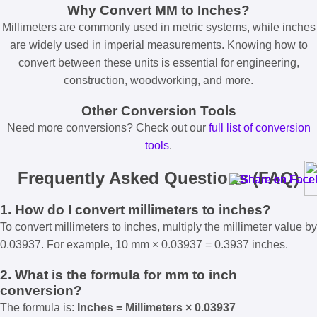
Why Convert MM to Inches?
Millimeters are commonly used in metric systems, while inches
are widely used in imperial measurements. Knowing how to
convert between these units is essential for engineering,
construction, woodworking, and more.
Other Conversion Tools
Need more conversions? Check out our
full list of conversion
tools
.
Frequently Asked Questions (FAQ)
1. How do I convert millimeters to inches?
To convert millimeters to inches, multiply the millimeter value by
0.03937. For example, 10 mm × 0.03937 = 0.3937 inches.
2. What is the formula for mm to inch
conversion?
The formula is:
Inches = Millimeters × 0.03937