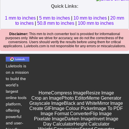
Quick Links:
1 mm to inches
|
5 mm to inches
|
10 mm to inches
|
20 mm
to inches
|
50.8 mm to inches
|
100 mm to inches
Disclaimer:
This mm to inch converter tool is provided for informational
purposes only. While we strive for accuracy, we do not the correctness of the
conversions. Users should verify the results before using them for critical
applications. Luletools.com is not responsible for any errors or miscalculations.
Luletools is
on a mission
to build the
world's
largest
Home
Compress Image
Resize Image
online tools
Crop an Image
Photo Editor
Meme Generator
Grayscale Image
Black and White
Mirror Image
platform,
Create GIF
Image Colour Picker
Image To PDF
offering
Image Format Converter
Flip Image
powerful
Pixelate Image
Darken Image
Invert Image
and user-
Day Calculator
Height Calculator