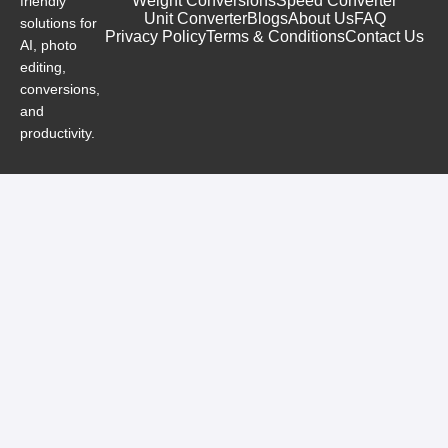
Weight Conversions
Speed Converter
friendly
Unit Converter
Blogs
About Us
FAQ
solutions for
Privacy Policy
Terms & Conditions
Contact Us
AI, photo
editing,
conversions,
and
productivity.