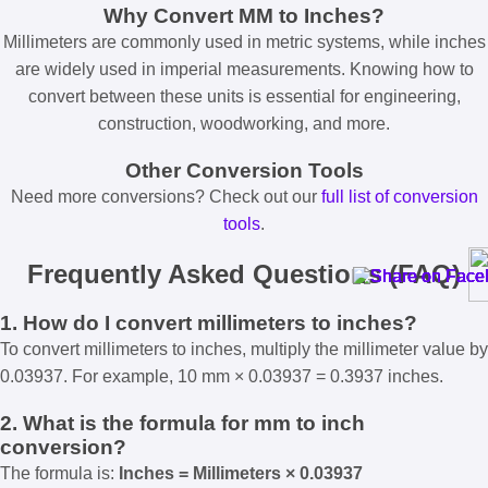
Why Convert MM to Inches?
Millimeters are commonly used in metric systems, while inches
are widely used in imperial measurements. Knowing how to
convert between these units is essential for engineering,
construction, woodworking, and more.
Other Conversion Tools
Need more conversions? Check out our
full list of conversion
tools
.
Frequently Asked Questions (FAQ)
1. How do I convert millimeters to inches?
To convert millimeters to inches, multiply the millimeter value by
0.03937. For example, 10 mm × 0.03937 = 0.3937 inches.
2. What is the formula for mm to inch
conversion?
The formula is:
Inches = Millimeters × 0.03937