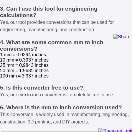
3. Can I use this tool for engineering
calculations?
Yes, our tool provides conversions that can be used for
engineering, manufacturing, and construction.
4. What are some common mm to inch
conversions?
1 mm = 0.0394 inches
10 mm = 0.3937 inches
25 mm = 0.9843 inches
50 mm = 1.9685 inches
100 mm = 3.937 inches
5. Is this converter free to use?
Yes, our mm to inch converter is completely free to use.
6. Where is the mm to inch conversion used?
This conversion is widely used in manufacturing, engineering,
construction, 3D printing, and DIY projects.