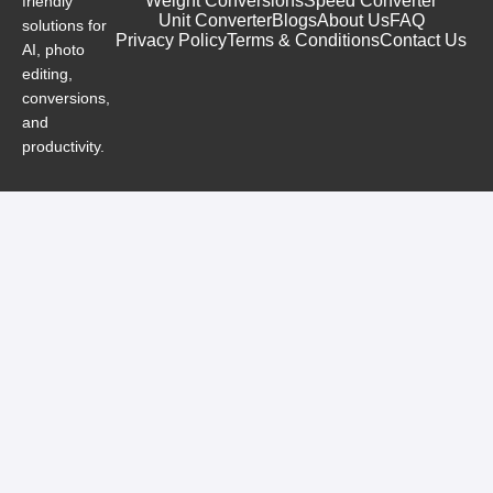
Weight Conversions
Speed Converter
friendly
Unit Converter
Blogs
About Us
FAQ
solutions for
Privacy Policy
Terms & Conditions
Contact Us
AI, photo
editing,
conversions,
and
productivity.