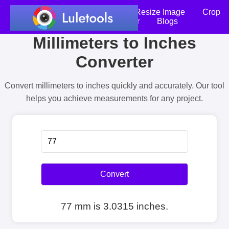
Home
Compress Image
Resize Image
Crop
an Image
Photo Editor
Blogs
Millimeters to Inches
Converter
Convert millimeters to inches quickly and accurately. Our tool
helps you achieve measurements for any project.
Convert
77 mm is 3.0315 inches.