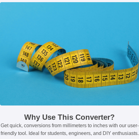
Why Use This Converter?
Get quick, conversions from millimeters to inches with our user-
friendly tool. Ideal for students, engineers, and DIY enthusiasts.