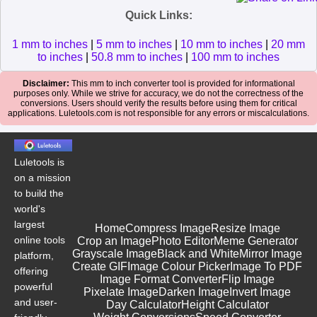
Quick Links:
1 mm to inches
|
5 mm to inches
|
10 mm to inches
|
20 mm
to inches
|
50.8 mm to inches
|
100 mm to inches
Disclaimer:
This mm to inch converter tool is provided for informational
purposes only. While we strive for accuracy, we do not the correctness of the
conversions. Users should verify the results before using them for critical
applications. Luletools.com is not responsible for any errors or miscalculations.
Luletools is
on a mission
to build the
world's
largest
Home
Compress Image
Resize Image
online tools
Crop an Image
Photo Editor
Meme Generator
Grayscale Image
Black and White
Mirror Image
platform,
Create GIF
Image Colour Picker
Image To PDF
offering
Image Format Converter
Flip Image
powerful
Pixelate Image
Darken Image
Invert Image
and user-
Day Calculator
Height Calculator