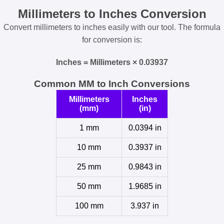
Millimeters to Inches Conversion
Convert millimeters to inches easily with our tool. The formula
for conversion is:
Inches = Millimeters × 0.03937
Common MM to Inch Conversions
Millimeters
Inches
(mm)
(in)
1 mm
0.0394 in
10 mm
0.3937 in
25 mm
0.9843 in
50 mm
1.9685 in
100 mm
3.937 in