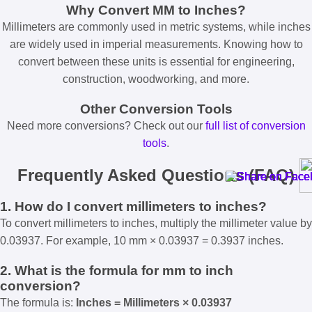
Why Convert MM to Inches?
Millimeters are commonly used in metric systems, while inches
are widely used in imperial measurements. Knowing how to
convert between these units is essential for engineering,
construction, woodworking, and more.
Other Conversion Tools
Need more conversions? Check out our
full list of conversion
tools
.
Frequently Asked Questions (FAQ)
1. How do I convert millimeters to inches?
To convert millimeters to inches, multiply the millimeter value by
0.03937. For example, 10 mm × 0.03937 = 0.3937 inches.
2. What is the formula for mm to inch
conversion?
The formula is:
Inches = Millimeters × 0.03937