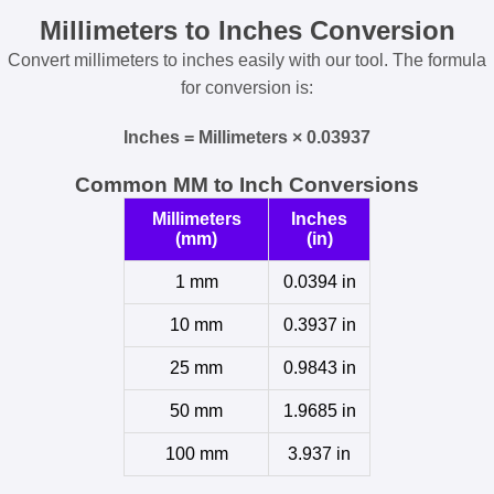
Millimeters to Inches Conversion
Convert millimeters to inches easily with our tool. The formula
for conversion is:
Inches = Millimeters × 0.03937
Common MM to Inch Conversions
Millimeters
Inches
(mm)
(in)
1 mm
0.0394 in
10 mm
0.3937 in
25 mm
0.9843 in
50 mm
1.9685 in
100 mm
3.937 in