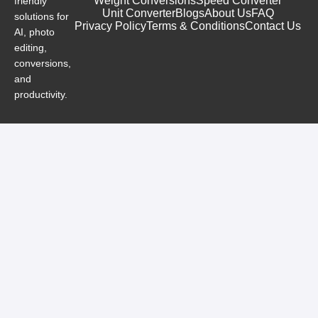
Weight Conversions
Speed Converter
friendly
Unit Converter
Blogs
About Us
FAQ
solutions for
Privacy Policy
Terms & Conditions
Contact Us
AI, photo
editing,
conversions,
and
productivity.