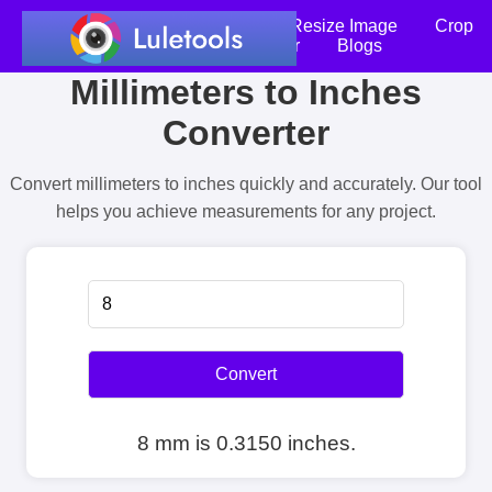
Home
Compress Image
Resize Image
Crop
an Image
Photo Editor
Blogs
Millimeters to Inches
Converter
Convert millimeters to inches quickly and accurately. Our tool
helps you achieve measurements for any project.
Convert
8 mm is 0.3150 inches.