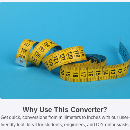
Why Use This Converter?
Get quick, conversions from millimeters to inches with our user-
friendly tool. Ideal for students, engineers, and DIY enthusiasts.