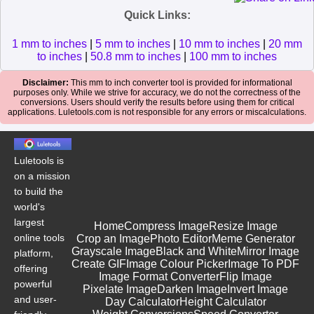
Quick Links:
1 mm to inches
|
5 mm to inches
|
10 mm to inches
|
20 mm
to inches
|
50.8 mm to inches
|
100 mm to inches
Disclaimer:
This mm to inch converter tool is provided for informational
purposes only. While we strive for accuracy, we do not the correctness of the
conversions. Users should verify the results before using them for critical
applications. Luletools.com is not responsible for any errors or miscalculations.
Luletools is
on a mission
to build the
world's
largest
Home
Compress Image
Resize Image
online tools
Crop an Image
Photo Editor
Meme Generator
Grayscale Image
Black and White
Mirror Image
platform,
Create GIF
Image Colour Picker
Image To PDF
offering
Image Format Converter
Flip Image
powerful
Pixelate Image
Darken Image
Invert Image
and user-
Day Calculator
Height Calculator