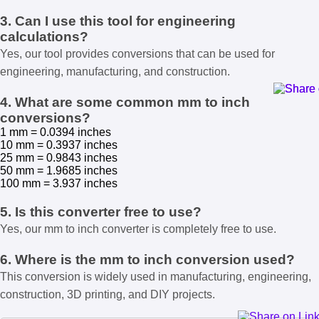
3. Can I use this tool for engineering
calculations?
Yes, our tool provides conversions that can be used for
engineering, manufacturing, and construction.
4. What are some common mm to inch
conversions?
1 mm = 0.0394 inches
10 mm = 0.3937 inches
25 mm = 0.9843 inches
50 mm = 1.9685 inches
100 mm = 3.937 inches
5. Is this converter free to use?
Yes, our mm to inch converter is completely free to use.
6. Where is the mm to inch conversion used?
This conversion is widely used in manufacturing, engineering,
construction, 3D printing, and DIY projects.