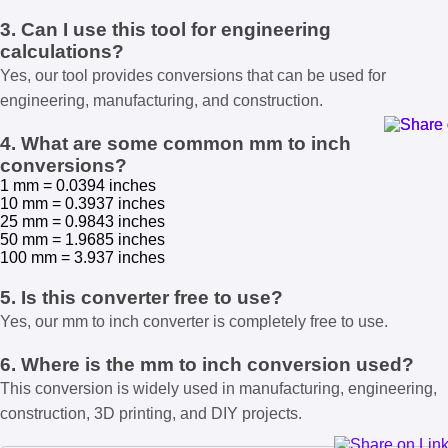
3. Can I use this tool for engineering
calculations?
Yes, our tool provides conversions that can be used for
engineering, manufacturing, and construction.
4. What are some common mm to inch
conversions?
1 mm = 0.0394 inches
10 mm = 0.3937 inches
25 mm = 0.9843 inches
50 mm = 1.9685 inches
100 mm = 3.937 inches
5. Is this converter free to use?
Yes, our mm to inch converter is completely free to use.
6. Where is the mm to inch conversion used?
This conversion is widely used in manufacturing, engineering,
construction, 3D printing, and DIY projects.