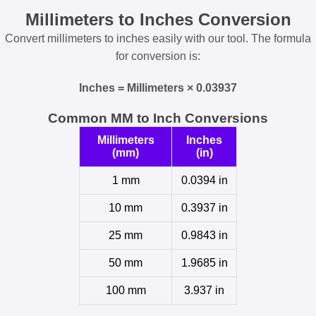
Millimeters to Inches Conversion
Convert millimeters to inches easily with our tool. The formula
for conversion is:
Inches = Millimeters × 0.03937
Common MM to Inch Conversions
Millimeters
Inches
(mm)
(in)
1 mm
0.0394 in
10 mm
0.3937 in
25 mm
0.9843 in
50 mm
1.9685 in
100 mm
3.937 in