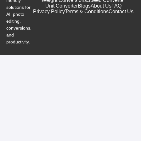
Weight Conversions
Speed Converter
friendly
Unit Converter
Blogs
About Us
FAQ
solutions for
Privacy Policy
Terms & Conditions
Contact Us
AI, photo
editing,
conversions,
and
productivity.