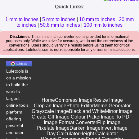
Quick Links:
1 mm to inches
|
5 mm to inches
|
10 mm to inches
|
20 mm
to inches
|
50.8 mm to inches
|
100 mm to inches
Disclaimer:
This mm to inch converter tool is provided for informational
purposes only. While we strive for accuracy, we do not the correctness of the
conversions. Users should verify the results before using them for critical
applications. Luletools.com is not responsible for any errors or miscalculations.
Luletools is
on a mission
to build the
world's
largest
Home
Compress Image
Resize Image
online tools
Crop an Image
Photo Editor
Meme Generator
Grayscale Image
Black and White
Mirror Image
platform,
Create GIF
Image Colour Picker
Image To PDF
offering
Image Format Converter
Flip Image
powerful
Pixelate Image
Darken Image
Invert Image
and user-
Day Calculator
Height Calculator