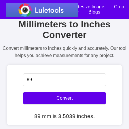
Home
Compress Image
Resize Image
Crop
an Image
Photo Editor
Blogs
Millimeters to Inches
Converter
Convert millimeters to inches quickly and accurately. Our tool
helps you achieve measurements for any project.
Convert
89 mm is 3.5039 inches.