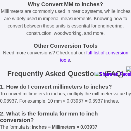
Why Convert MM to Inches?
Millimeters are commonly used in metric systems, while inches
are widely used in imperial measurements. Knowing how to
convert between these units is essential for engineering,
construction, woodworking, and more.
Other Conversion Tools
Need more conversions? Check out our
full list of conversion
tools
.
Frequently Asked Questions (FAQ)
1. How do I convert millimeters to inches?
To convert millimeters to inches, multiply the millimeter value by
0.03937. For example, 10 mm × 0.03937 = 0.3937 inches.
2. What is the formula for mm to inch
conversion?
The formula is:
Inches = Millimeters × 0.03937