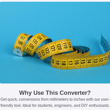
Why Use This Converter?
Get quick, conversions from millimeters to inches with our user-
friendly tool. Ideal for students, engineers, and DIY enthusiasts.