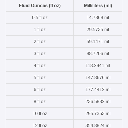
Fluid Ounces (fl oz)
Milliliters (ml)
0.5 fl oz
14.7868 ml
1 fl oz
29.5735 ml
2 fl oz
59.1471 ml
3 fl oz
88.7206 ml
4 fl oz
118.2941 ml
5 fl oz
147.8676 ml
6 fl oz
177.4412 ml
8 fl oz
236.5882 ml
10 fl oz
295.7353 ml
12 fl oz
354.8824 ml