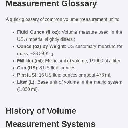
Measurement Glossary
A quick glossary of common volume measurement units:
Fluid Ounce (fl oz):
Volume measure used in the
US. (Imperial slightly differs.)
Ounce (oz) by Weight:
US customary measure for
mass, ~28.3495 g.
Milliliter (ml):
Metric unit of volume, 1/1000 of a liter.
Cup (US):
8 US fluid ounces.
Pint (US):
16 US fluid ounces or about 473 ml.
Liter (L):
Base unit of volume in the metric system
(1,000 ml).
History of Volume
Measurement Systems