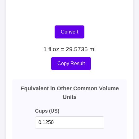
Convert
1 fl oz = 29.5735 ml
Copy Result
Equivalent in Other Common Volume
Units
Cups (US)