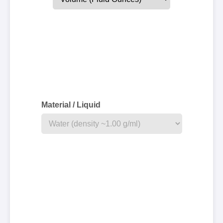
Material / Liquid