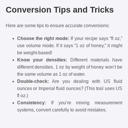
Conversion Tips and Tricks
Here are some tips to ensure accurate conversions:
Choose the right mode:
If your recipe says “fl oz,”
use volume mode. If it says “1 oz of honey,” it might
be weight-based!
Know your densities:
Different materials have
different densities. 1 oz by weight of honey won’t be
the same volume as 1 oz of water.
Double-check:
Are you dealing with US fluid
ounces or Imperial fluid ounces? (This tool uses US
fl oz.)
Consistency:
If you’re mixing measurement
systems, convert carefully to avoid mistakes.