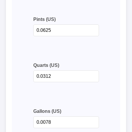
Pints (US)
Quarts (US)
Gallons (US)