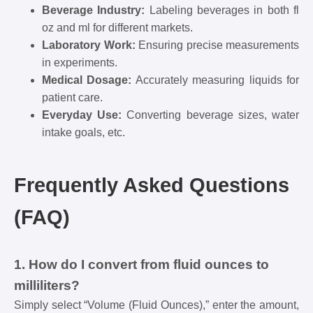
Beverage Industry:
Labeling beverages in both fl
oz and ml for different markets.
Laboratory Work:
Ensuring precise measurements
in experiments.
Medical Dosage:
Accurately measuring liquids for
patient care.
Everyday Use:
Converting beverage sizes, water
intake goals, etc.
Frequently Asked Questions
(FAQ)
1. How do I convert from fluid ounces to
milliliters?
Simply select “Volume (Fluid Ounces),” enter the amount,