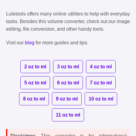
Luletools offers many online utilities to help with everyday
tasks. Besides this volume converter, check out our image
editing, file conversion, and other handy tools.
Visit our
blog
for more guides and tips.
2 oz to ml
3 oz to ml
4 oz to ml
5 oz to ml
6 oz to ml
7 oz to ml
8 oz to ml
9 oz to ml
10 oz to ml
11 oz to ml
Disclaimer:
This converter is for informational