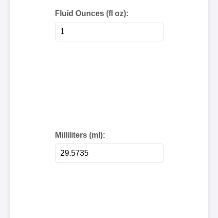
Fluid Ounces (fl oz):
Milliliters (ml):