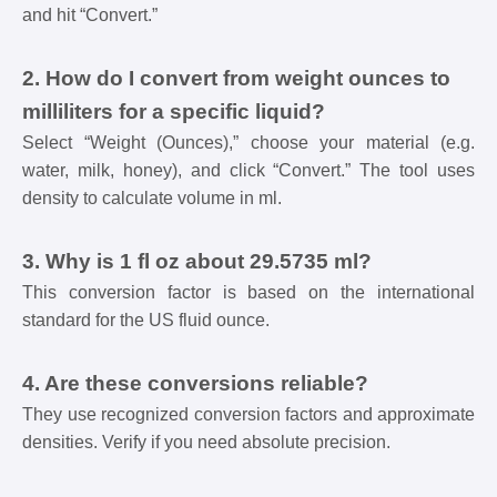
and hit “Convert.”
2. How do I convert from weight ounces to
milliliters for a specific liquid?
Select “Weight (Ounces),” choose your material (e.g.
water, milk, honey), and click “Convert.” The tool uses
density to calculate volume in ml.
3. Why is 1 fl oz about 29.5735 ml?
This conversion factor is based on the international
standard for the US fluid ounce.
4. Are these conversions reliable?
They use recognized conversion factors and approximate
densities. Verify if you need absolute precision.