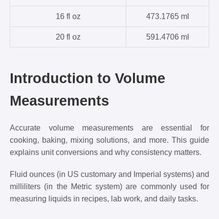
16 fl oz
473.1765 ml
20 fl oz
591.4706 ml
Introduction to Volume
Measurements
Accurate volume measurements are essential for
cooking, baking, mixing solutions, and more. This guide
explains unit conversions and why consistency matters.
Fluid ounces (in US customary and Imperial systems) and
milliliters (in the Metric system) are commonly used for
measuring liquids in recipes, lab work, and daily tasks.