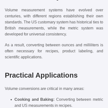
Volume measurement systems have evolved over
centuries, with different regions establishing their own
standards. The US customary system has historical ties to
British measurements, while the metric system was
developed for universal consistency.
As a result, converting between ounces and milliliters is
often necessary for recipes, product labeling, and
scientific applications.
Practical Applications
Volume conversions are critical in many areas:
Cooking and Baking:
Converting between metric
and US measurements in recipes.