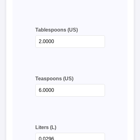
Tablespoons (US)
Teaspoons (US)
Liters (L)