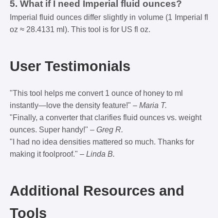
5. What if I need Imperial fluid ounces?
Imperial fluid ounces differ slightly in volume (1 Imperial fl
oz ≈ 28.4131 ml). This tool is for US fl oz.
User Testimonials
"This tool helps me convert 1 ounce of honey to ml
instantly—love the density feature!" –
Maria T.
"Finally, a converter that clarifies fluid ounces vs. weight
ounces. Super handy!" –
Greg R.
"I had no idea densities mattered so much. Thanks for
making it foolproof." –
Linda B.
Additional Resources and
Tools