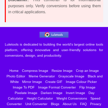
purposes only. Verify conversions before using them
in critical applications.
Luletools is dedicated to building the world's largest online tools
platform, offering innovative and user-friendly solutions for
conversions, design, and productivity.
Home
Compress Image
Resize Image
Crop an Image
Photo Editor
Meme Generator
Grayscale Image
Black and
White
Mirror Image
Create GIF
Image Colour Picker
Image To PDF
Image Format Converter
Flip Image
Pixelate Image
Darken Image
Invert Image
Day
Calculator
Height Calculator
Weight Conversions
Speed
Converter
Unit Converter
Blogs
About Us
FAQ
Privacy