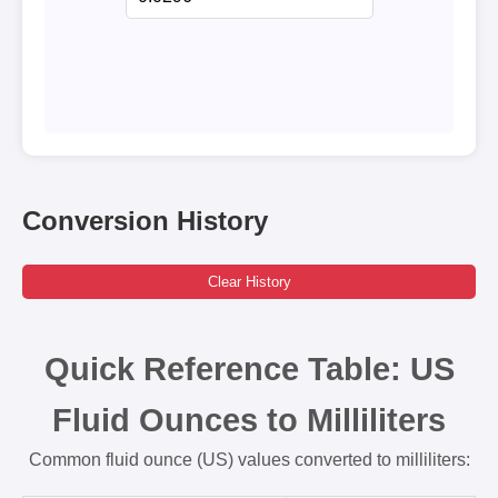
Conversion History
Clear History
Quick Reference Table: US
Fluid Ounces to Milliliters
Common fluid ounce (US) values converted to milliliters: