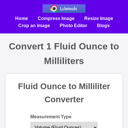
Home
Compress Image
Resize Image
Crop an Image
Photo Editor
Blogs
Convert 1 Fluid Ounce to
Milliliters
Fluid Ounce to Milliliter
Converter
Measurement Type