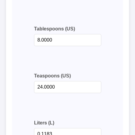
Tablespoons (US)
Teaspoons (US)
Liters (L)