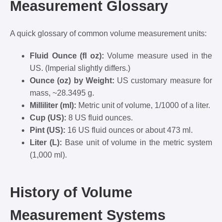
Measurement Glossary
A quick glossary of common volume measurement units:
Fluid Ounce (fl oz):
Volume measure used in the
US. (Imperial slightly differs.)
Ounce (oz) by Weight:
US customary measure for
mass, ~28.3495 g.
Milliliter (ml):
Metric unit of volume, 1/1000 of a liter.
Cup (US):
8 US fluid ounces.
Pint (US):
16 US fluid ounces or about 473 ml.
Liter (L):
Base unit of volume in the metric system
(1,000 ml).
History of Volume
Measurement Systems