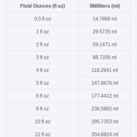
Fluid Ounces (fl oz)
Milliliters (ml)
0.5 fl oz
14.7868 ml
1 fl oz
29.5735 ml
2 fl oz
59.1471 ml
3 fl oz
88.7206 ml
4 fl oz
118.2941 ml
5 fl oz
147.8676 ml
6 fl oz
177.4412 ml
8 fl oz
236.5882 ml
10 fl oz
295.7353 ml
12 fl oz
354.8824 ml