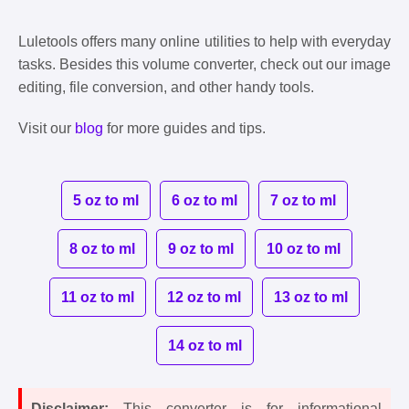
Luletools offers many online utilities to help with everyday
tasks. Besides this volume converter, check out our image
editing, file conversion, and other handy tools.
Visit our
blog
for more guides and tips.
5 oz to ml
6 oz to ml
7 oz to ml
8 oz to ml
9 oz to ml
10 oz to ml
11 oz to ml
12 oz to ml
13 oz to ml
14 oz to ml
Disclaimer:
This converter is for informational