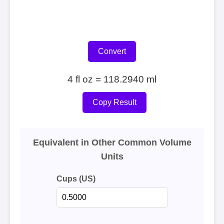
Convert
4 fl oz = 118.2940 ml
Copy Result
Equivalent in Other Common Volume
Units
Cups (US)