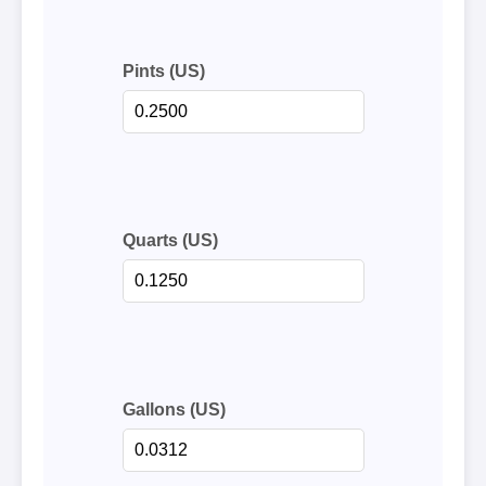
Pints (US)
Quarts (US)
Gallons (US)