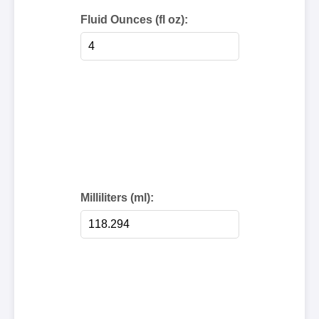
Fluid Ounces (fl oz):
Milliliters (ml):