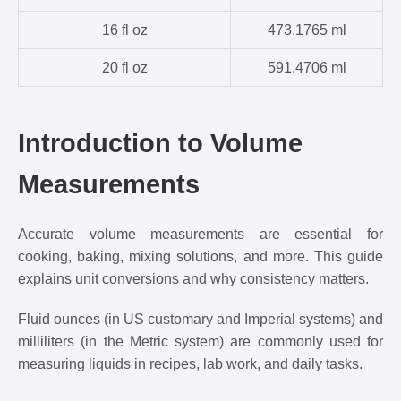
16 fl oz
473.1765 ml
20 fl oz
591.4706 ml
Introduction to Volume
Measurements
Accurate volume measurements are essential for
cooking, baking, mixing solutions, and more. This guide
explains unit conversions and why consistency matters.
Fluid ounces (in US customary and Imperial systems) and
milliliters (in the Metric system) are commonly used for
measuring liquids in recipes, lab work, and daily tasks.