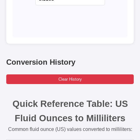
Conversion History
Clear History
Quick Reference Table: US
Fluid Ounces to Milliliters
Common fluid ounce (US) values converted to milliliters: