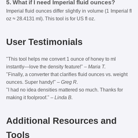
5. What if I need Imperial fluid ounces?
Imperial fluid ounces differ slightly in volume (1 Imperial fl
oz ≈ 28.4131 ml). This tool is for US fl oz.
User Testimonials
"This tool helps me convert 1 ounce of honey to ml
instantly—love the density feature!" –
Maria T.
"Finally, a converter that clarifies fluid ounces vs. weight
ounces. Super handy!" –
Greg R.
"I had no idea densities mattered so much. Thanks for
making it foolproof." –
Linda B.
Additional Resources and
Tools