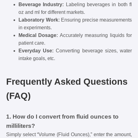
Beverage Industry:
Labeling beverages in both fl
oz and ml for different markets.
Laboratory Work:
Ensuring precise measurements
in experiments.
Medical Dosage:
Accurately measuring liquids for
patient care.
Everyday Use:
Converting beverage sizes, water
intake goals, etc.
Frequently Asked Questions
(FAQ)
1. How do I convert from fluid ounces to
milliliters?
Simply select “Volume (Fluid Ounces),” enter the amount,