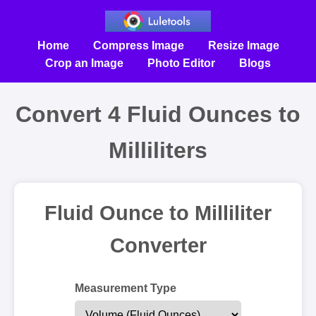
Home
Compress Image
Resize Image
Crop an Image
Photo Editor
Blogs
Convert 4 Fluid Ounces to
Milliliters
Fluid Ounce to Milliliter
Converter
Measurement Type