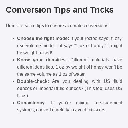
Conversion Tips and Tricks
Here are some tips to ensure accurate conversions:
Choose the right mode:
If your recipe says “fl oz,”
use volume mode. If it says “1 oz of honey,” it might
be weight-based!
Know your densities:
Different materials have
different densities. 1 oz by weight of honey won’t be
the same volume as 1 oz of water.
Double-check:
Are you dealing with US fluid
ounces or Imperial fluid ounces? (This tool uses US
fl oz.)
Consistency:
If you’re mixing measurement
systems, convert carefully to avoid mistakes.