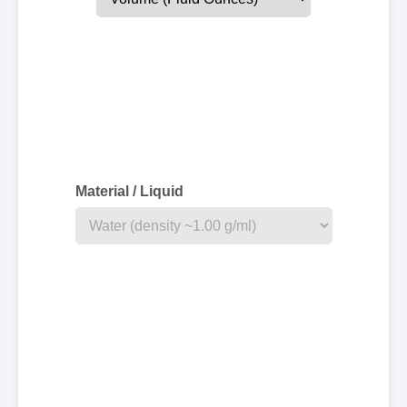
Material / Liquid