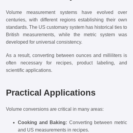
Volume measurement systems have evolved over
centuries, with different regions establishing their own
standards. The US customary system has historical ties to
British measurements, while the metric system was
developed for universal consistency.
As a result, converting between ounces and milliliters is
often necessary for recipes, product labeling, and
scientific applications.
Practical Applications
Volume conversions are critical in many areas:
Cooking and Baking:
Converting between metric
and US measurements in recipes.