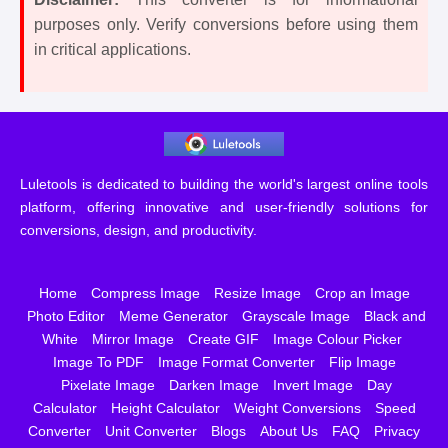
purposes only. Verify conversions before using them
in critical applications.
Luletools is dedicated to building the world's largest online tools
platform, offering innovative and user-friendly solutions for
conversions, design, and productivity.
Home
Compress Image
Resize Image
Crop an Image
Photo Editor
Meme Generator
Grayscale Image
Black and
White
Mirror Image
Create GIF
Image Colour Picker
Image To PDF
Image Format Converter
Flip Image
Pixelate Image
Darken Image
Invert Image
Day
Calculator
Height Calculator
Weight Conversions
Speed
Converter
Unit Converter
Blogs
About Us
FAQ
Privacy