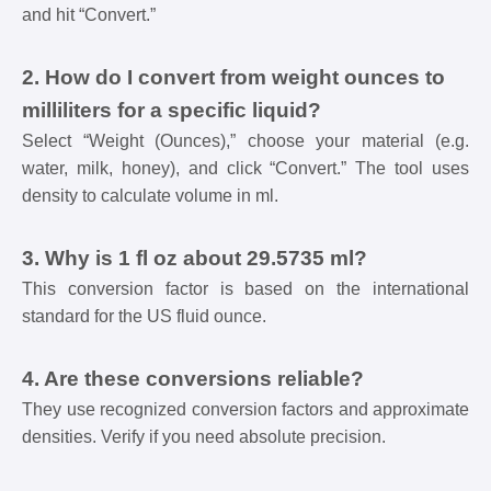
and hit “Convert.”
2. How do I convert from weight ounces to
milliliters for a specific liquid?
Select “Weight (Ounces),” choose your material (e.g.
water, milk, honey), and click “Convert.” The tool uses
density to calculate volume in ml.
3. Why is 1 fl oz about 29.5735 ml?
This conversion factor is based on the international
standard for the US fluid ounce.
4. Are these conversions reliable?
They use recognized conversion factors and approximate
densities. Verify if you need absolute precision.