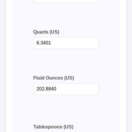
Quarts (US)
Fluid Ounces (US)
Tablespoons (US)