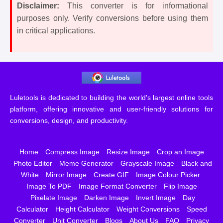
Disclaimer:
This converter is for informational
purposes only. Verify conversions before using them
in critical applications.
Luletools is dedicated to building the world's largest online tools
platform, offering innovative and user-friendly solutions for
conversions, design, and productivity.
Home
Compress Image
Resize Image
Crop an Image
Photo Editor
Meme Generator
Grayscale Image
Black and
White
Mirror Image
Create GIF
Image Colour Picker
Image To PDF
Image Format Converter
Flip Image
Pixelate Image
Darken Image
Invert Image
Day
Calculator
Height Calculator
Weight Conversions
Speed
Converter
Unit Converter
Blogs
About Us
FAQ
Privacy