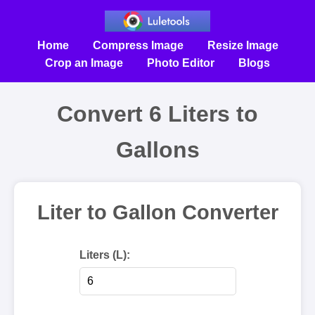
Home
Compress Image
Resize Image
Crop an Image
Photo Editor
Blogs
Convert 6 Liters to
Gallons
Liter to Gallon Converter
Liters (L):