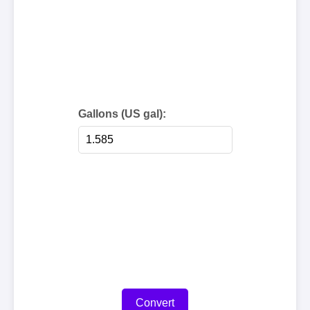
Gallons (US gal):
Convert