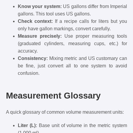
Know your system:
US gallons differ from Imperial
gallons. This tool uses US gallons.
Check context:
If a recipe calls for liters but you
only have gallon markings, convert carefully.
Measure precisely:
Use proper measuring tools
(graduated cylinders, measuring cups, etc.) for
accuracy.
Consistency:
Mixing metric and US customary can
be fine, just convert all to one system to avoid
confusion.
Measurement Glossary
A quick glossary of common volume measurement units:
Liter (L):
Base unit of volume in the metric system
(1,000 ml).