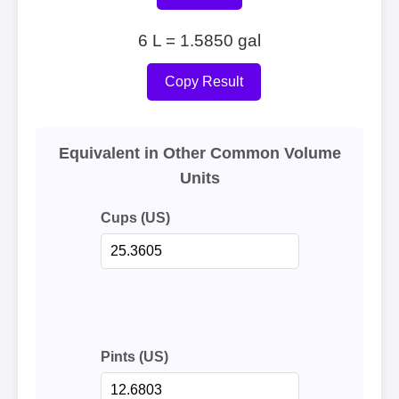
6 L = 1.5850 gal
Copy Result
Equivalent in Other Common Volume
Units
Cups (US)
Pints (US)