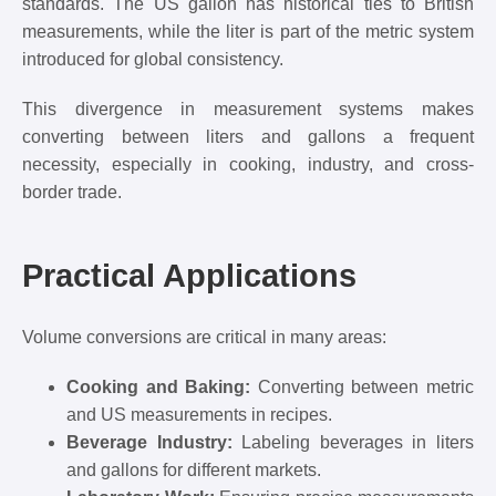
standards. The US gallon has historical ties to British
measurements, while the liter is part of the metric system
introduced for global consistency.
This divergence in measurement systems makes
converting between liters and gallons a frequent
necessity, especially in cooking, industry, and cross-
border trade.
Practical Applications
Volume conversions are critical in many areas:
Cooking and Baking:
Converting between metric
and US measurements in recipes.
Beverage Industry:
Labeling beverages in liters
and gallons for different markets.