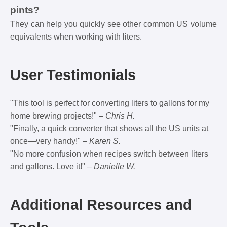
pints?
They can help you quickly see other common US volume
equivalents when working with liters.
User Testimonials
"This tool is perfect for converting liters to gallons for my
home brewing projects!" –
Chris H.
"Finally, a quick converter that shows all the US units at
once—very handy!" –
Karen S.
"No more confusion when recipes switch between liters
and gallons. Love it!" –
Danielle W.
Additional Resources and