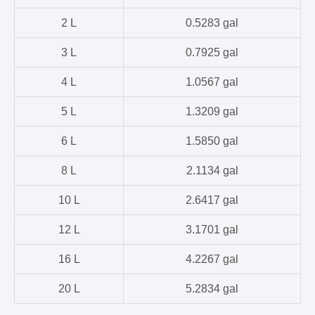
2 L
0.5283 gal
3 L
0.7925 gal
4 L
1.0567 gal
5 L
1.3209 gal
6 L
1.5850 gal
8 L
2.1134 gal
10 L
2.6417 gal
12 L
3.1701 gal
16 L
4.2267 gal
20 L
5.2834 gal