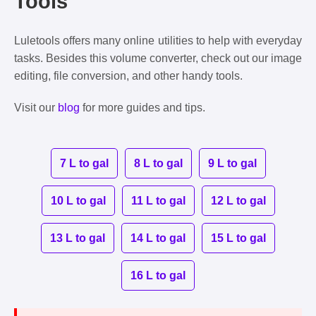
Tools
Luletools offers many online utilities to help with everyday
tasks. Besides this volume converter, check out our image
editing, file conversion, and other handy tools.
Visit our
blog
for more guides and tips.
7 L to gal
8 L to gal
9 L to gal
10 L to gal
11 L to gal
12 L to gal
13 L to gal
14 L to gal
15 L to gal
16 L to gal