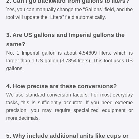
2. Can I go backward from gallons to liters?
Yes, you can manually change the “Gallons” field, and the
tool will update the “Liters” field automatically.
3. Are US gallons and Imperial gallons the
same?
No, 1 Imperial gallon is about 4.54609 liters, which is
larger than 1 US gallon (3.7854 liters). This tool uses US
gallons.
4. How precise are these conversions?
We use standard conversion factors. For most everyday
tasks, this is sufficiently accurate. If you need extreme
precision, you may require specialized equipment or
more decimals.
5. Why include additional units like cups or