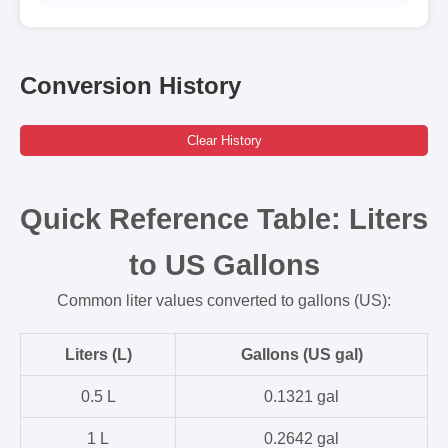
Conversion History
Clear History
Quick Reference Table: Liters
to US Gallons
Common liter values converted to gallons (US):
Liters (L)
Gallons (US gal)
0.5 L
0.1321 gal
1 L
0.2642 gal