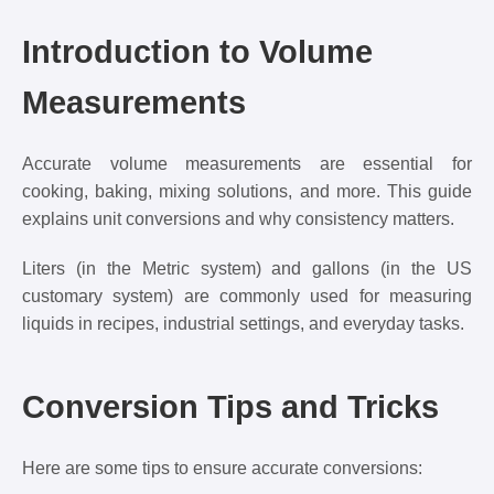
Introduction to Volume
Measurements
Accurate volume measurements are essential for
cooking, baking, mixing solutions, and more. This guide
explains unit conversions and why consistency matters.
Liters (in the Metric system) and gallons (in the US
customary system) are commonly used for measuring
liquids in recipes, industrial settings, and everyday tasks.
Conversion Tips and Tricks
Here are some tips to ensure accurate conversions: