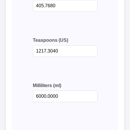
Teaspoons (US)
Milliliters (ml)