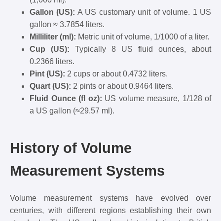
Gallon (US):
A US customary unit of volume. 1 US
gallon ≈ 3.7854 liters.
Milliliter (ml):
Metric unit of volume, 1/1000 of a liter.
Cup (US):
Typically 8 US fluid ounces, about
0.2366 liters.
Pint (US):
2 cups or about 0.4732 liters.
Quart (US):
2 pints or about 0.9464 liters.
Fluid Ounce (fl oz):
US volume measure, 1/128 of
a US gallon (≈29.57 ml).
History of Volume
Measurement Systems
Volume measurement systems have evolved over
centuries, with different regions establishing their own