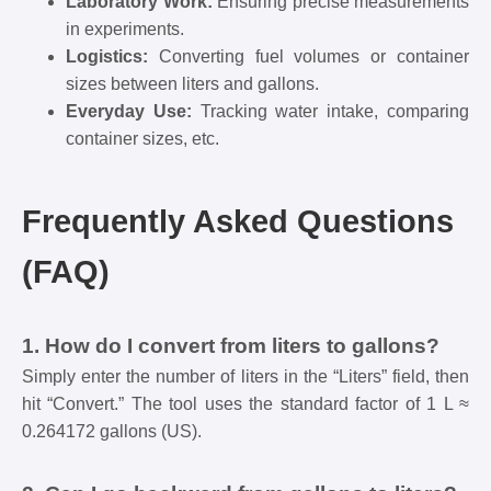
Laboratory Work:
Ensuring precise measurements
in experiments.
Logistics:
Converting fuel volumes or container
sizes between liters and gallons.
Everyday Use:
Tracking water intake, comparing
container sizes, etc.
Frequently Asked Questions
(FAQ)
1. How do I convert from liters to gallons?
Simply enter the number of liters in the “Liters” field, then
hit “Convert.” The tool uses the standard factor of 1 L ≈
0.264172 gallons (US).