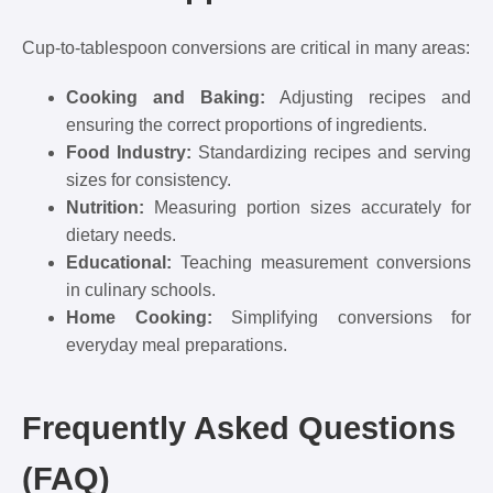
Cup-to-tablespoon conversions are critical in many areas:
Cooking and Baking:
Adjusting recipes and
ensuring the correct proportions of ingredients.
Food Industry:
Standardizing recipes and serving
sizes for consistency.
Nutrition:
Measuring portion sizes accurately for
dietary needs.
Educational:
Teaching measurement conversions
in culinary schools.
Home Cooking:
Simplifying conversions for
everyday meal preparations.
Frequently Asked Questions
(FAQ)