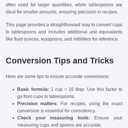
often used for larger quantities, while tablespoons are
ideal for smaller amounts, ensuring precision in recipes.
This page provides a straightforward way to convert cups
to tablespoons and includes additional unit equivalents
like fluid ounces, teaspoons, and milliliters for reference.
Conversion Tips and Tricks
Here are some tips to ensure accurate conversions:
Basic formula:
1 cup = 16 tbsp. Use this factor to
go from cups to tablespoons.
Precision matters:
For recipes, using the exact
conversion is essential for consistency.
Check your measuring tools:
Ensure your
measuring cups and spoons are accurate.