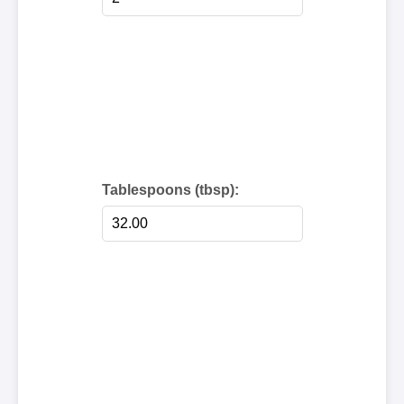
Tablespoons (tbsp):