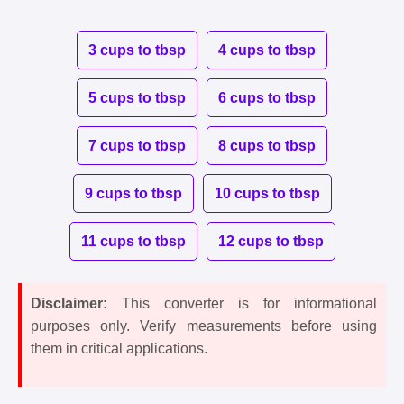
3 cups to tbsp
4 cups to tbsp
5 cups to tbsp
6 cups to tbsp
7 cups to tbsp
8 cups to tbsp
9 cups to tbsp
10 cups to tbsp
11 cups to tbsp
12 cups to tbsp
Disclaimer:
This converter is for informational
purposes only. Verify measurements before using
them in critical applications.