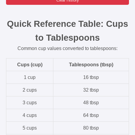
Clear History
Quick Reference Table: Cups
to Tablespoons
Common cup values converted to tablespoons:
Cups (cup)
Tablespoons (tbsp)
1 cup
16 tbsp
2 cups
32 tbsp
3 cups
48 tbsp
4 cups
64 tbsp
5 cups
80 tbsp