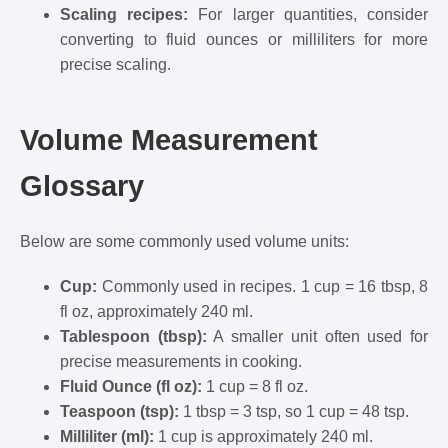
Scaling recipes:
For larger quantities, consider
converting to fluid ounces or milliliters for more
precise scaling.
Volume Measurement
Glossary
Below are some commonly used volume units:
Cup:
Commonly used in recipes. 1 cup = 16 tbsp, 8
fl oz, approximately 240 ml.
Tablespoon (tbsp):
A smaller unit often used for
precise measurements in cooking.
Fluid Ounce (fl oz):
1 cup = 8 fl oz.
Teaspoon (tsp):
1 tbsp = 3 tsp, so 1 cup = 48 tsp.
Milliliter (ml):
1 cup is approximately 240 ml.