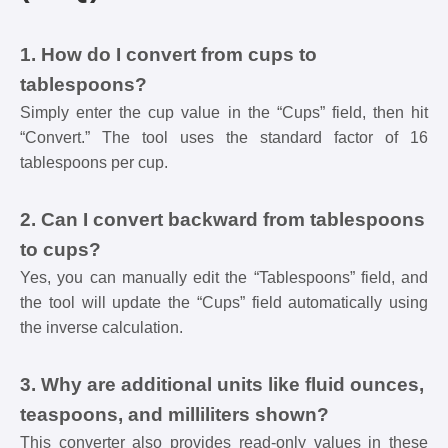
1. How do I convert from cups to
tablespoons?
Simply enter the cup value in the “Cups” field, then hit
“Convert.” The tool uses the standard factor of 16
tablespoons per cup.
2. Can I convert backward from tablespoons
to cups?
Yes, you can manually edit the “Tablespoons” field, and
the tool will update the “Cups” field automatically using
the inverse calculation.
3. Why are additional units like fluid ounces,
teaspoons, and milliliters shown?
This converter also provides read-only values in these