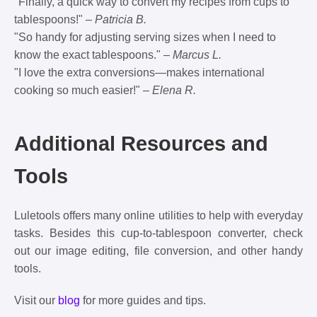
"Finally, a quick way to convert my recipes from cups to
tablespoons!" –
Patricia B.
"So handy for adjusting serving sizes when I need to
know the exact tablespoons." –
Marcus L.
"I love the extra conversions—makes international
cooking so much easier!" –
Elena R.
Additional Resources and
Tools
Luletools offers many online utilities to help with everyday
tasks. Besides this cup-to-tablespoon converter, check
out our image editing, file conversion, and other handy
tools.
Visit our
blog
for more guides and tips.