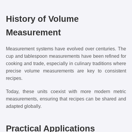
History of Volume
Measurement
Measurement systems have evolved over centuries. The
cup and tablespoon measurements have been refined for
cooking and trade, especially in culinary traditions where
precise volume measurements are key to consistent
recipes.
Today, these units coexist with more modern metric
measurements, ensuring that recipes can be shared and
adapted globally.
Practical Applications