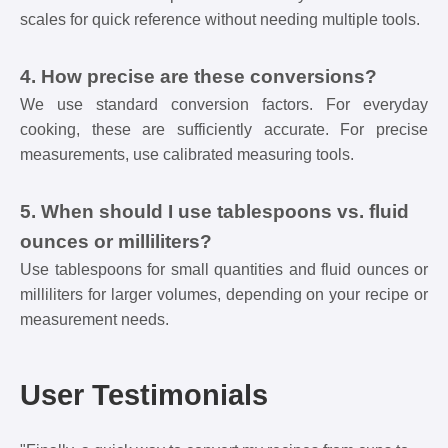
scales for quick reference without needing multiple tools.
4. How precise are these conversions?
We use standard conversion factors. For everyday
cooking, these are sufficiently accurate. For precise
measurements, use calibrated measuring tools.
5. When should I use tablespoons vs. fluid
ounces or milliliters?
Use tablespoons for small quantities and fluid ounces or
milliliters for larger volumes, depending on your recipe or
measurement needs.
User Testimonials