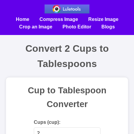
Home
Compress Image
Resize Image
Crop an Image
Photo Editor
Blogs
Convert 2 Cups to
Tablespoons
Cup to Tablespoon
Converter
Cups (cup):