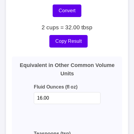
Convert
2 cups = 32.00 tbsp
Copy Result
Equivalent in Other Common Volume
Units
Fluid Ounces (fl oz)
Teaspoons (tsp)