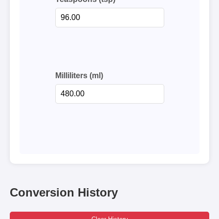
Milliliters (ml)
Conversion History