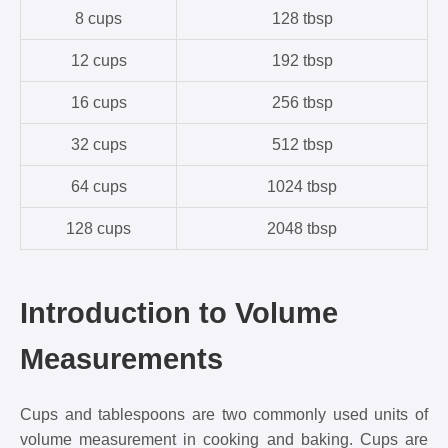
8 cups
128 tbsp
12 cups
192 tbsp
16 cups
256 tbsp
32 cups
512 tbsp
64 cups
1024 tbsp
128 cups
2048 tbsp
Introduction to Volume
Measurements
Cups and tablespoons are two commonly used units of
volume measurement in cooking and baking. Cups are