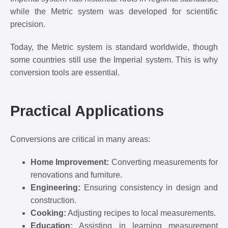
while the Metric system was developed for scientific
precision.
Today, the Metric system is standard worldwide, though
some countries still use the Imperial system. This is why
conversion tools are essential.
Practical Applications
Conversions are critical in many areas:
Home Improvement:
Converting measurements for
renovations and furniture.
Engineering:
Ensuring consistency in design and
construction.
Cooking:
Adjusting recipes to local measurements.
Education:
Assisting in learning measurement