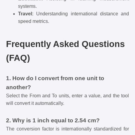
systems.
Travel:
Understanding international distance and
speed metrics.
Frequently Asked Questions
(FAQ)
1. How do I convert from one unit to
another?
Select the From and To units, enter a value, and the tool
will convert it automatically.
2. Why is 1 inch equal to 2.54 cm?
The conversion factor is internationally standardized for