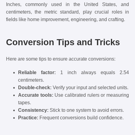
Inches, commonly used in the United States, and
centimeters, the metric standard, play crucial roles in
fields like home improvement, engineering, and crafting.
Conversion Tips and Tricks
Here are some tips to ensure accurate conversions:
Reliable factor:
1 inch always equals 2.54
centimeters.
Double-check:
Verify your input and selected units.
Accurate tools:
Use calibrated rulers or measuring
tapes.
Consistency:
Stick to one system to avoid errors.
Practice:
Frequent conversions build confidence.