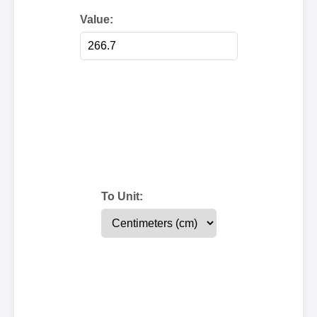
Value:
To Unit: