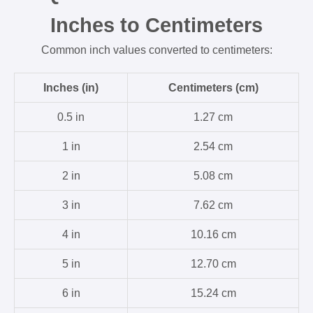
Inches to Centimeters
Common inch values converted to centimeters:
Inches (in)
Centimeters (cm)
0.5 in
1.27 cm
1 in
2.54 cm
2 in
5.08 cm
3 in
7.62 cm
4 in
10.16 cm
5 in
12.70 cm
6 in
15.24 cm