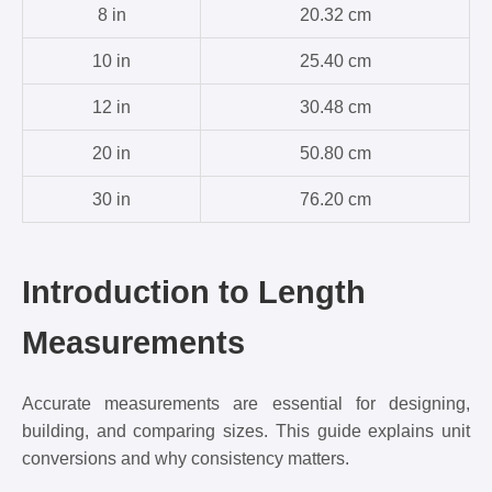
8 in
20.32 cm
10 in
25.40 cm
12 in
30.48 cm
20 in
50.80 cm
30 in
76.20 cm
Introduction to Length
Measurements
Accurate measurements are essential for designing,
building, and comparing sizes. This guide explains unit
conversions and why consistency matters.