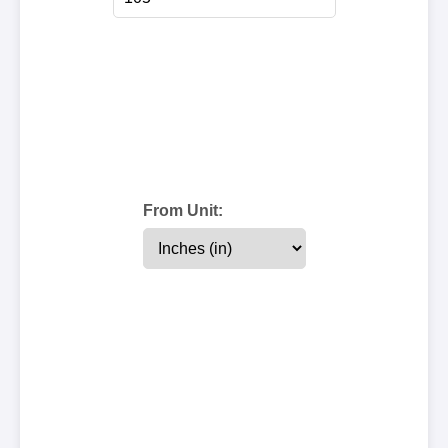
From Unit: