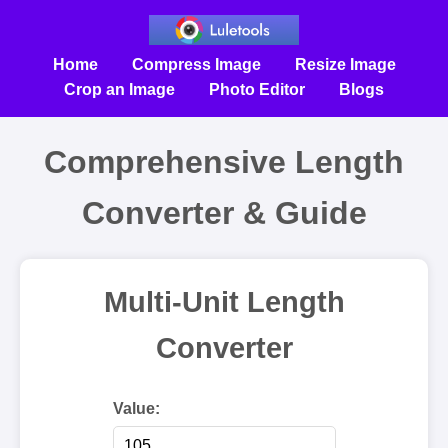
Home
Compress Image
Resize Image
Crop an Image
Photo Editor
Blogs
Comprehensive Length
Converter & Guide
Multi-Unit Length
Converter
Value: