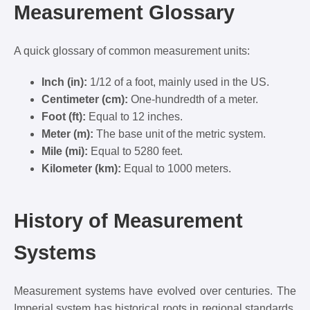
Measurement Glossary
A quick glossary of common measurement units:
Inch (in):
1/12 of a foot, mainly used in the US.
Centimeter (cm):
One-hundredth of a meter.
Foot (ft):
Equal to 12 inches.
Meter (m):
The base unit of the metric system.
Mile (mi):
Equal to 5280 feet.
Kilometer (km):
Equal to 1000 meters.
History of Measurement
Systems
Measurement systems have evolved over centuries. The
Imperial system has historical roots in regional standards,