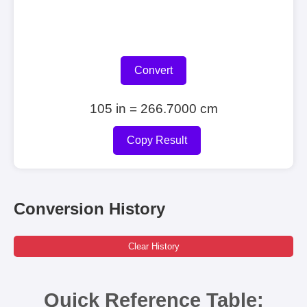
Convert
105 in = 266.7000 cm
Copy Result
Conversion History
Clear History
Quick Reference Table: