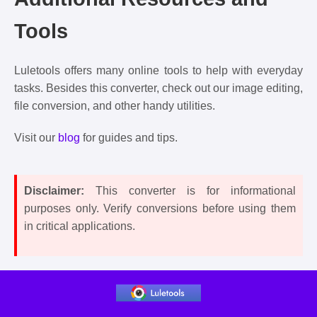
Tools
Luletools offers many online tools to help with everyday
tasks. Besides this converter, check out our image editing,
file conversion, and other handy utilities.
Visit our
blog
for guides and tips.
Disclaimer:
This converter is for informational
purposes only. Verify conversions before using them
in critical applications.