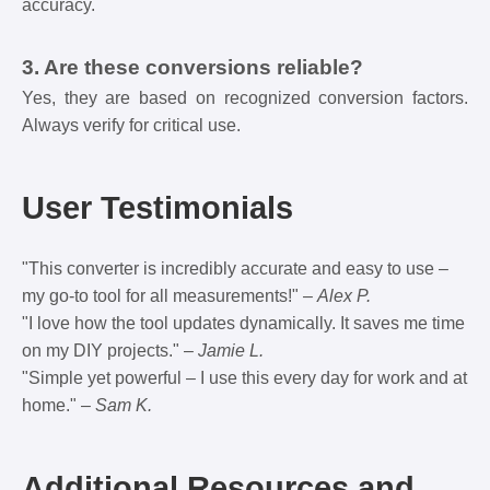
accuracy.
3. Are these conversions reliable?
Yes, they are based on recognized conversion factors.
Always verify for critical use.
User Testimonials
"This converter is incredibly accurate and easy to use –
my go-to tool for all measurements!" –
Alex P.
"I love how the tool updates dynamically. It saves me time
on my DIY projects." –
Jamie L.
"Simple yet powerful – I use this every day for work and at
home." –
Sam K.
Additional Resources and