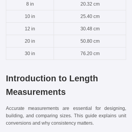
8 in
20.32 cm
10 in
25.40 cm
12 in
30.48 cm
20 in
50.80 cm
30 in
76.20 cm
Introduction to Length
Measurements
Accurate measurements are essential for designing,
building, and comparing sizes. This guide explains unit
conversions and why consistency matters.