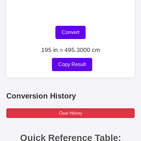
Convert
195 in = 495.3000 cm
Copy Result
Conversion History
Clear History
Quick Reference Table: