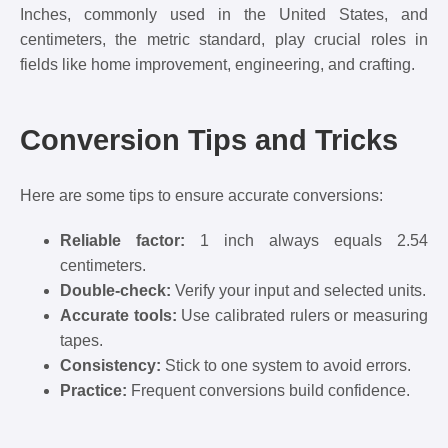
Inches, commonly used in the United States, and
centimeters, the metric standard, play crucial roles in
fields like home improvement, engineering, and crafting.
Conversion Tips and Tricks
Here are some tips to ensure accurate conversions:
Reliable factor:
1 inch always equals 2.54
centimeters.
Double-check:
Verify your input and selected units.
Accurate tools:
Use calibrated rulers or measuring
tapes.
Consistency:
Stick to one system to avoid errors.
Practice:
Frequent conversions build confidence.