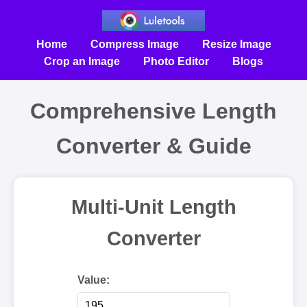
Home
Compress Image
Resize Image
Crop an Image
Photo Editor
Blogs
Comprehensive Length
Converter & Guide
Multi-Unit Length
Converter
Value: