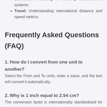
systems.
Travel:
Understanding international distance and
speed metrics.
Frequently Asked Questions
(FAQ)
1. How do I convert from one unit to
another?
Select the From and To units, enter a value, and the tool
will convert it automatically.
2. Why is 1 inch equal to 2.54 cm?
The conversion factor is internationally standardized for