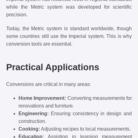
while the Metric system was developed for scientific
precision.
Today, the Metric system is standard worldwide, though
some countries still use the Imperial system. This is why
conversion tools are essential.
Practical Applications
Conversions are critical in many areas:
Home Improvement:
Converting measurements for
renovations and furniture.
Engineering:
Ensuring consistency in design and
construction.
Cooking:
Adjusting recipes to local measurements.
Education:
Assisting in learning measurement