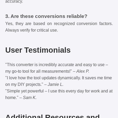
accuracy.
3. Are these conversions reliable?
Yes, they are based on recognized conversion factors.
Always verify for critical use.
User Testimonials
"This converter is incredibly accurate and easy to use –
my go-to tool for all measurements!" –
Alex P.
"I love how the tool updates dynamically. It saves me time
on my DIY projects." –
Jamie L.
"Simple yet powerful – I use this every day for work and at
home." –
Sam K.
Additional Resources and