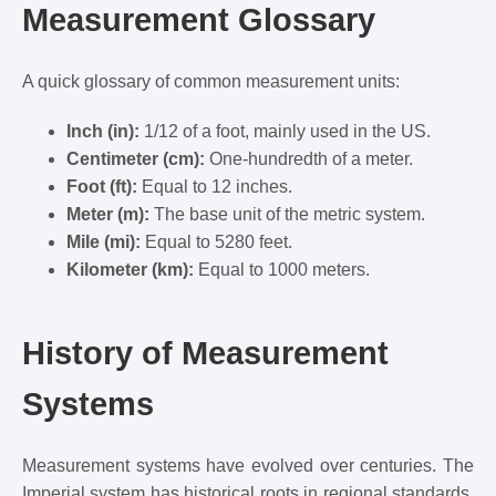
Measurement Glossary
A quick glossary of common measurement units:
Inch (in):
1/12 of a foot, mainly used in the US.
Centimeter (cm):
One-hundredth of a meter.
Foot (ft):
Equal to 12 inches.
Meter (m):
The base unit of the metric system.
Mile (mi):
Equal to 5280 feet.
Kilometer (km):
Equal to 1000 meters.
History of Measurement
Systems
Measurement systems have evolved over centuries. The
Imperial system has historical roots in regional standards,