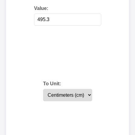
Value:
To Unit: