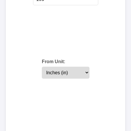
From Unit: