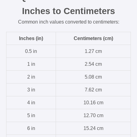
Inches to Centimeters
Common inch values converted to centimeters:
Inches (in)
Centimeters (cm)
0.5 in
1.27 cm
1 in
2.54 cm
2 in
5.08 cm
3 in
7.62 cm
4 in
10.16 cm
5 in
12.70 cm
6 in
15.24 cm