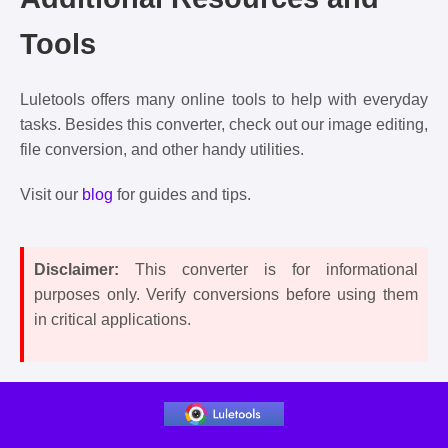
Tools
Luletools offers many online tools to help with everyday
tasks. Besides this converter, check out our image editing,
file conversion, and other handy utilities.
Visit our
blog
for guides and tips.
Disclaimer:
This converter is for informational
purposes only. Verify conversions before using them
in critical applications.