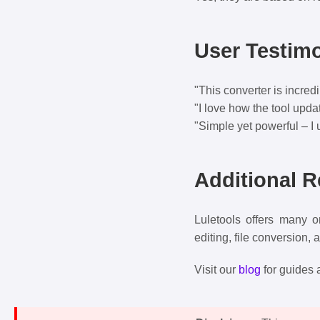
User Testimo
"This converter is incred
"I love how the tool upda
"Simple yet powerful – I 
Additional 
Luletools offers many o
editing, file conversion, 
Visit our
blog
for guides a