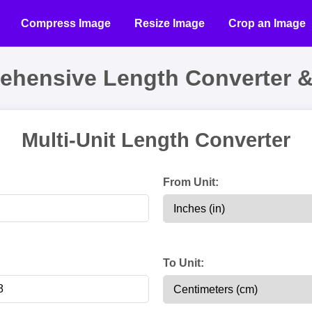
Compress Image
Resize Image
Crop an Image
ehensive Length Converter &
Multi-Unit Length Converter
:
From Unit:
:
To Unit: