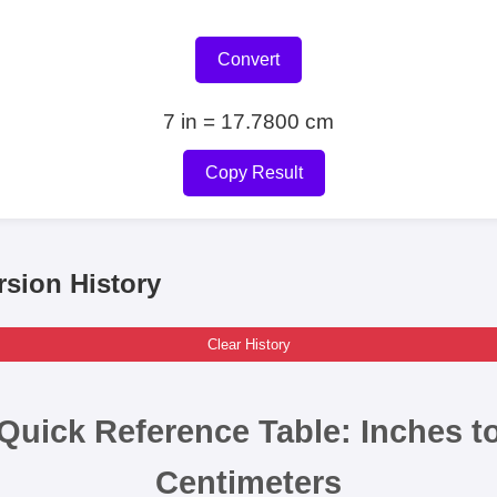
Convert
7 in = 17.7800 cm
Copy Result
sion History
Clear History
Quick Reference Table: Inches t
Centimeters