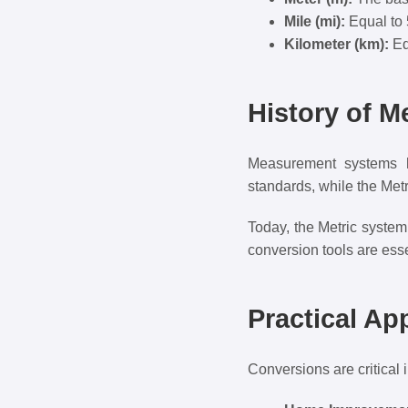
Mile (mi):
Equal to 
Kilometer (km):
Eq
History of 
Measurement systems ha
standards, while the Metr
Today, the Metric system
conversion tools are esse
Practical Ap
Conversions are critical