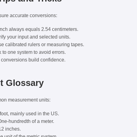
sure accurate conversions:
nch always equals 2.54 centimeters.
ify your input and selected units.
e calibrated rulers or measuring tapes.
 to one system to avoid errors.
conversions build confidence.
 Glossary
mon measurement units:
foot, mainly used in the US.
ne-hundredth of a meter.
12 inches.
 unit of the metric system.