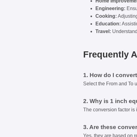
Home Improvemen
Engineering:
Ensur
Cooking:
Adjustin
Education:
Assisti
Travel:
Understandi
Frequently 
1. How do I convert
Select the From and To uni
2. Why is 1 inch eq
The conversion factor is 
3. Are these conver
Yes, they are based on re