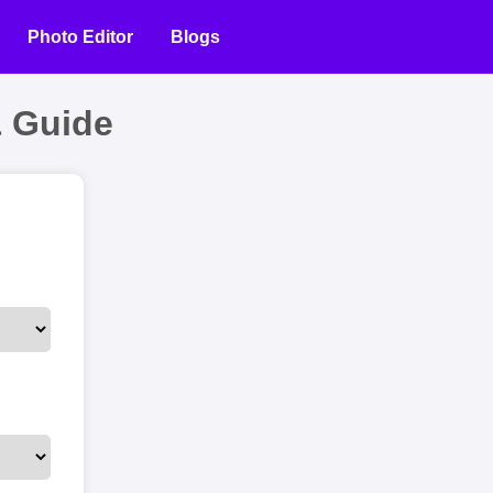
Photo Editor
Blogs
 Guide