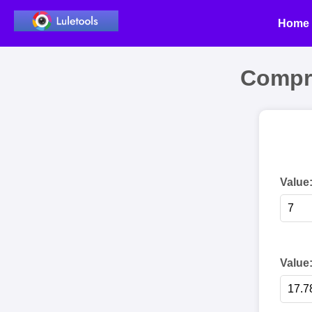
Home
Compr
Value
Value