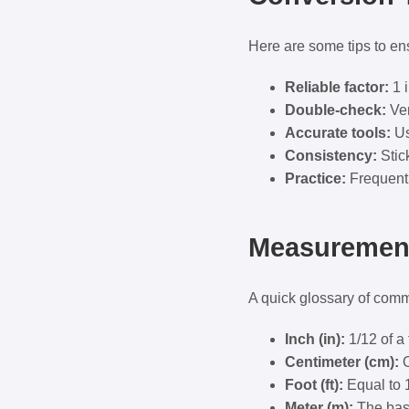
Here are some tips to en
Reliable factor:
1 i
Double-check:
Ver
Accurate tools:
Us
Consistency:
Stick
Practice:
Frequent 
Measurement
A quick glossary of com
Inch (in):
1/12 of a 
Centimeter (cm):
O
Foot (ft):
Equal to 
Meter (m):
The base