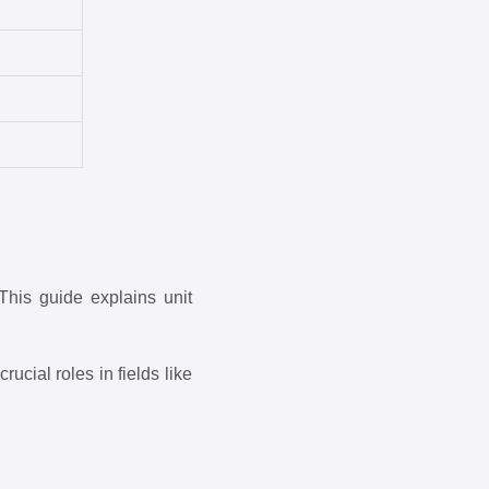
This guide explains unit
ucial roles in fields like