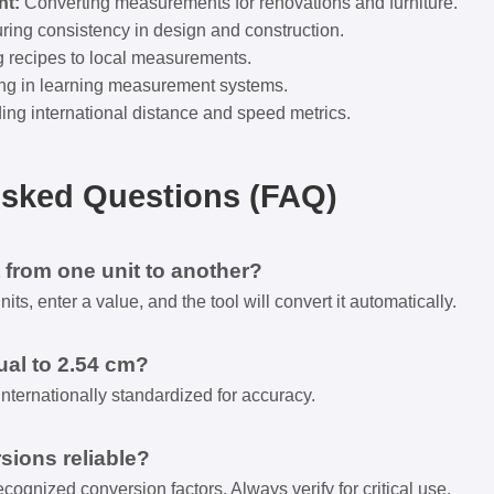
t:
Converting measurements for renovations and furniture.
ing consistency in design and construction.
g recipes to local measurements.
ng in learning measurement systems.
ng international distance and speed metrics.
Asked Questions (FAQ)
 from one unit to another?
ts, enter a value, and the tool will convert it automatically.
ual to 2.54 cm?
internationally standardized for accuracy.
sions reliable?
cognized conversion factors. Always verify for critical use.