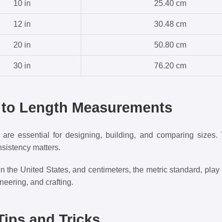
10 in
25.40 cm
12 in
30.48 cm
20 in
50.80 cm
30 in
76.20 cm
n to Length Measurements
re essential for designing, building, and comparing sizes. 
sistency matters.
the United States, and centimeters, the metric standard, play cr
eering, and crafting.
ips and Tricks