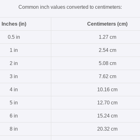
Common inch values converted to centimeters:
Inches (in)
Centimeters (cm)
0.5 in
1.27 cm
1 in
2.54 cm
2 in
5.08 cm
3 in
7.62 cm
4 in
10.16 cm
5 in
12.70 cm
6 in
15.24 cm
8 in
20.32 cm