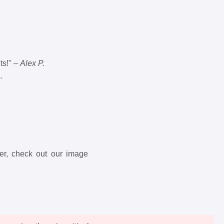
ts!" –
Alex P.
.
ter, check out our image