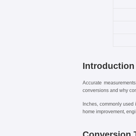
Introductio
Accurate measurements a
conversions and why con
Inches, commonly used in 
home improvement, engin
Conversion T