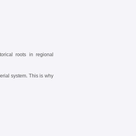
rical roots in regional
erial system. This is why