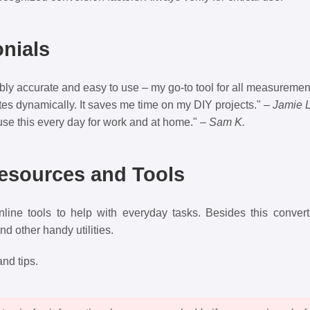
nials
ibly accurate and easy to use – my go-to tool for all measuremen
tes dynamically. It saves me time on my DIY projects." –
Jamie L
use this every day for work and at home." –
Sam K.
Resources and Tools
nline tools to help with everyday tasks. Besides this conver
and other handy utilities.
nd tips.