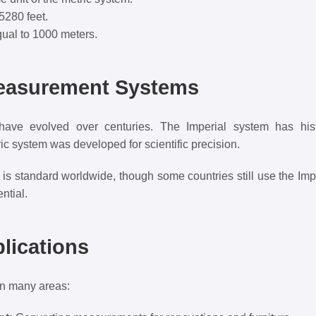
5280 feet.
ual to 1000 meters.
Measurement Systems
ve evolved over centuries. The Imperial system has histo
ic system was developed for scientific precision.
 is standard worldwide, though some countries still use the Imp
ntial.
plications
 in many areas: