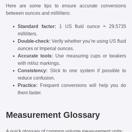
Here are some tips to ensure accurate conversions
between ounces and milliliters:
Standard factor:
1 US fluid ounce ≈ 29.5735
milliliters.
Double-check:
Verify whether you’re using US fluid
ounces or Imperial ounces.
Accurate tools:
Use measuring cups or beakers
with ml/oz markings.
Consistency:
Stick to one system if possible to
reduce confusion.
Practice:
Frequent conversions will help you do
them faster.
Measurement Glossary
A quick glossary of common volume measurement units: