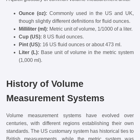
Ounce (oz):
Commonly used in the US and UK,
though slightly different definitions for fluid ounces.
Milliliter (ml):
Metric unit of volume, 1/1000 of a liter.
Cup (US):
8 US fluid ounces.
Pint (US):
16 US fluid ounces or about 473 ml.
Liter (L):
Base unit of volume in the metric system
(1,000 ml).
History of Volume
Measurement Systems
Volume measurement systems have evolved over
centuries, with different regions establishing their own
standards. The US customary system has historical ties to
British measurements, while the metric system was