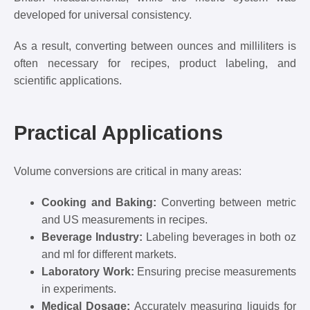
developed for universal consistency.
As a result, converting between ounces and milliliters is
often necessary for recipes, product labeling, and
scientific applications.
Practical Applications
Volume conversions are critical in many areas:
Cooking and Baking:
Converting between metric
and US measurements in recipes.
Beverage Industry:
Labeling beverages in both oz
and ml for different markets.
Laboratory Work:
Ensuring precise measurements
in experiments.
Medical Dosage:
Accurately measuring liquids for