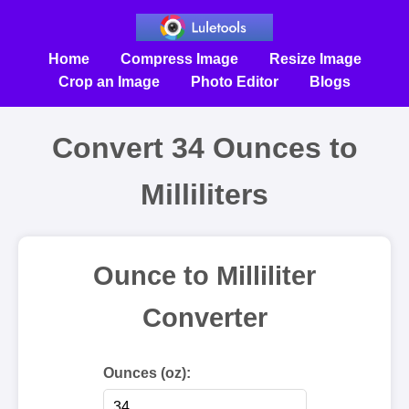
Home
Compress Image
Resize Image
Crop an Image
Photo Editor
Blogs
Convert 34 Ounces to
Milliliters
Ounce to Milliliter
Converter
Ounces (oz):