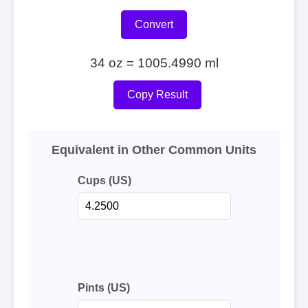
Convert
34 oz = 1005.4990 ml
Copy Result
Equivalent in Other Common Units
Cups (US)
Pints (US)