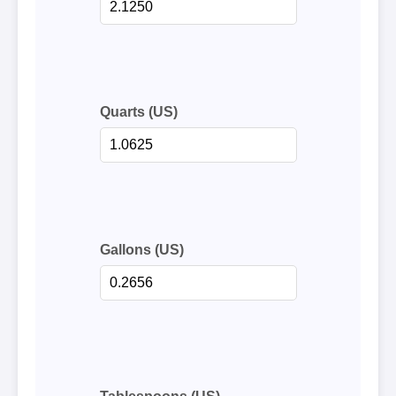
Quarts (US)
Gallons (US)