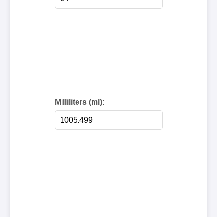
Milliliters (ml):