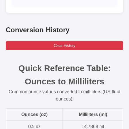
Conversion History
Clear History
Quick Reference Table:
Ounces to Milliliters
Common ounce values converted to milliliters (US fluid
ounces):
Ounces (oz)
Milliliters (ml)
0.5 oz
14.7868 ml