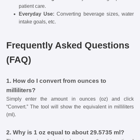
patient care.
Everyday Use:
Converting beverage sizes, water
intake goals, etc.
Frequently Asked Questions
(FAQ)
1. How do I convert from ounces to
milliliters?
Simply enter the amount in ounces (oz) and click
“Convert.” The tool will show the equivalent in milliliters
(ml).
2. Why is 1 oz equal to about 29.5735 ml?