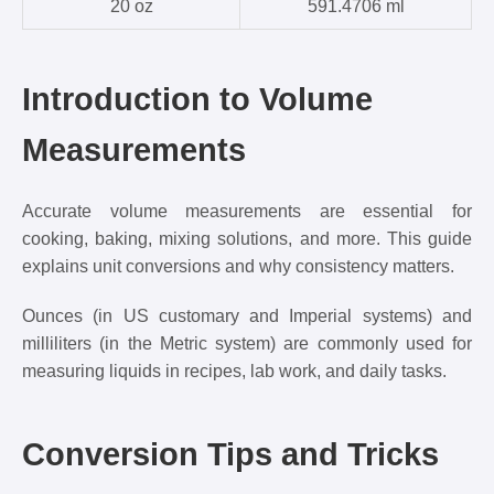
20 oz
591.4706 ml
Introduction to Volume
Measurements
Accurate volume measurements are essential for
cooking, baking, mixing solutions, and more. This guide
explains unit conversions and why consistency matters.
Ounces (in US customary and Imperial systems) and
milliliters (in the Metric system) are commonly used for
measuring liquids in recipes, lab work, and daily tasks.
Conversion Tips and Tricks