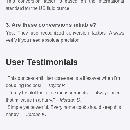
This conversion factor is based on the international
standard for the US fluid ounce.
3. Are these conversions reliable?
Yes. They use recognized conversion factors. Always
verify if you need absolute precision.
User Testimonials
"This ounce-to-milliliter converter is a lifesaver when I'm
doubling recipes!" –
Taylor P.
"Really helpful for coffee measurements—I always need
that ml value in a hurry." –
Morgan S.
"Simple yet powerful. Every home cook should keep this
handy!" –
Jordan K.