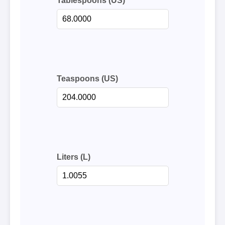
Tablespoons (US)
Teaspoons (US)
Liters (L)