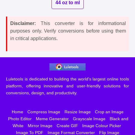
44 oz to ml
Disclaimer:
This converter is for informational
purposes only. Verify conversions before using them
in critical applications.
Luletools is dedicated to building the world's largest online tools
platform, offering innovative and user-friendly solutions for
conversions, design, and productivity.
Home
Compress Image
Resize Image
Crop an Image
Photo Editor
Meme Generator
Grayscale Image
Black and
White
Mirror Image
Create GIF
Image Colour Picker
Image To PDF
Image Format Converter
Flip Image