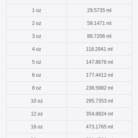
1 oz
29.5735 ml
2 oz
59.1471 ml
3 oz
88.7206 ml
4 oz
118.2941 ml
5 oz
147.8676 ml
6 oz
177.4412 ml
8 oz
236.5882 ml
10 oz
295.7353 ml
12 oz
354.8824 ml
16 oz
473.1765 ml