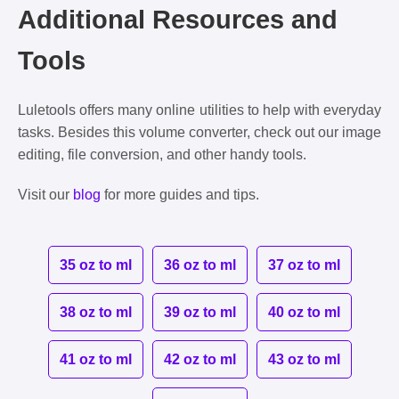
Additional Resources and
Tools
Luletools offers many online utilities to help with everyday
tasks. Besides this volume converter, check out our image
editing, file conversion, and other handy tools.
Visit our
blog
for more guides and tips.
35 oz to ml
36 oz to ml
37 oz to ml
38 oz to ml
39 oz to ml
40 oz to ml
41 oz to ml
42 oz to ml
43 oz to ml