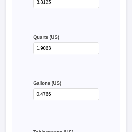
Quarts (US)
Gallons (US)