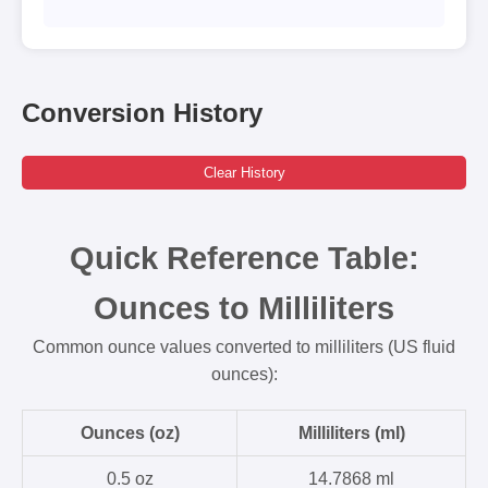
Conversion History
Clear History
Quick Reference Table:
Ounces to Milliliters
Common ounce values converted to milliliters (US fluid
ounces):
Ounces (oz)
Milliliters (ml)
0.5 oz
14.7868 ml