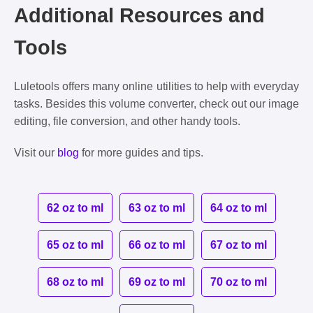
Additional Resources and
Tools
Luletools offers many online utilities to help with everyday
tasks. Besides this volume converter, check out our image
editing, file conversion, and other handy tools.
Visit our
blog
for more guides and tips.
62 oz to ml
63 oz to ml
64 oz to ml
65 oz to ml
66 oz to ml
67 oz to ml
68 oz to ml
69 oz to ml
70 oz to ml