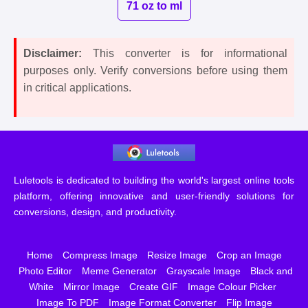
71 oz to ml
Disclaimer:
This converter is for informational
purposes only. Verify conversions before using them
in critical applications.
Luletools is dedicated to building the world's largest online tools
platform, offering innovative and user-friendly solutions for
conversions, design, and productivity.
Home
Compress Image
Resize Image
Crop an Image
Photo Editor
Meme Generator
Grayscale Image
Black and
White
Mirror Image
Create GIF
Image Colour Picker
Image To PDF
Image Format Converter
Flip Image