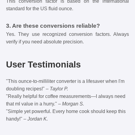
This conversion factor is based on the international
standard for the US fluid ounce.
3. Are these conversions reliable?
Yes. They use recognized conversion factors. Always
verify if you need absolute precision.
User Testimonials
"This ounce-to-milliliter converter is a lifesaver when I'm
doubling recipes!" –
Taylor P.
"Really helpful for coffee measurements—I always need
that ml value in a hurry." –
Morgan S.
"Simple yet powerful. Every home cook should keep this
handy!" –
Jordan K.