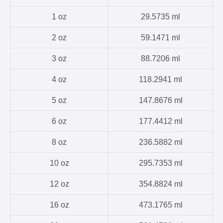
1 oz
29.5735 ml
2 oz
59.1471 ml
3 oz
88.7206 ml
4 oz
118.2941 ml
5 oz
147.8676 ml
6 oz
177.4412 ml
8 oz
236.5882 ml
10 oz
295.7353 ml
12 oz
354.8824 ml
16 oz
473.1765 ml