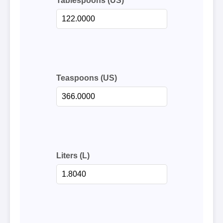
Tablespoons (US)
Teaspoons (US)
Liters (L)