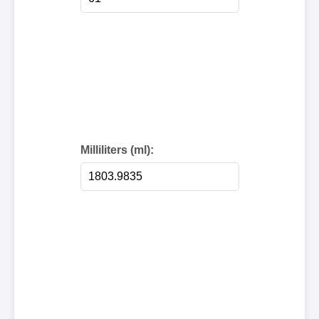
Milliliters (ml):