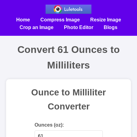
Home
Compress Image
Resize Image
Crop an Image
Photo Editor
Blogs
Convert 61 Ounces to
Milliliters
Ounce to Milliliter
Converter
Ounces (oz):