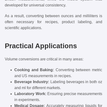
developed for universal consistency.
As a result, converting between ounces and milliliters is
often necessary for recipes, product labeling, and
scientific applications.
Practical Applications
Volume conversions are critical in many areas:
Cooking and Baking:
Converting between metric
and US measurements in recipes.
Beverage Industry:
Labeling beverages in both oz
and ml for different markets.
Laboratory Work:
Ensuring precise measurements
in experiments.
Medical Dosage:
Accurately measuring liquids for