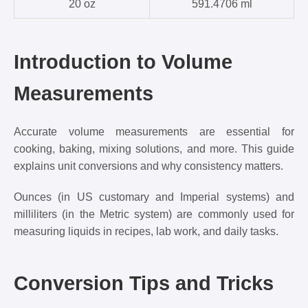
20 oz
591.4706 ml
Introduction to Volume
Measurements
Accurate volume measurements are essential for
cooking, baking, mixing solutions, and more. This guide
explains unit conversions and why consistency matters.
Ounces (in US customary and Imperial systems) and
milliliters (in the Metric system) are commonly used for
measuring liquids in recipes, lab work, and daily tasks.
Conversion Tips and Tricks