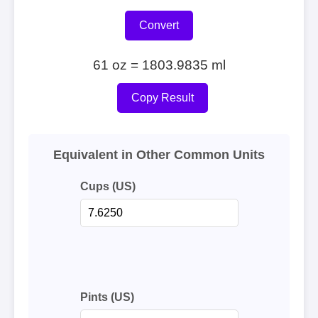
Convert
61 oz = 1803.9835 ml
Copy Result
Equivalent in Other Common Units
Cups (US)
Pints (US)