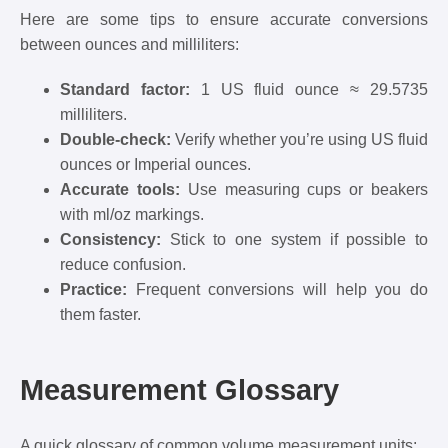
Here are some tips to ensure accurate conversions
between ounces and milliliters:
Standard factor:
1 US fluid ounce ≈ 29.5735
milliliters.
Double-check:
Verify whether you’re using US fluid
ounces or Imperial ounces.
Accurate tools:
Use measuring cups or beakers
with ml/oz markings.
Consistency:
Stick to one system if possible to
reduce confusion.
Practice:
Frequent conversions will help you do
them faster.
Measurement Glossary
A quick glossary of common volume measurement units: