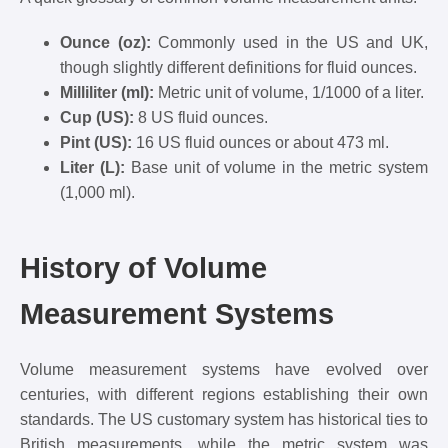
Ounce (oz):
Commonly used in the US and UK,
though slightly different definitions for fluid ounces.
Milliliter (ml):
Metric unit of volume, 1/1000 of a liter.
Cup (US):
8 US fluid ounces.
Pint (US):
16 US fluid ounces or about 473 ml.
Liter (L):
Base unit of volume in the metric system
(1,000 ml).
History of Volume
Measurement Systems
Volume measurement systems have evolved over
centuries, with different regions establishing their own
standards. The US customary system has historical ties to
British measurements, while the metric system was