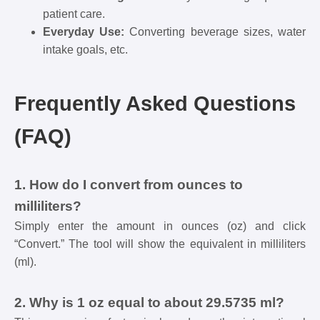
patient care.
Everyday Use:
Converting beverage sizes, water
intake goals, etc.
Frequently Asked Questions
(FAQ)
1. How do I convert from ounces to
milliliters?
Simply enter the amount in ounces (oz) and click
“Convert.” The tool will show the equivalent in milliliters
(ml).
2. Why is 1 oz equal to about 29.5735 ml?