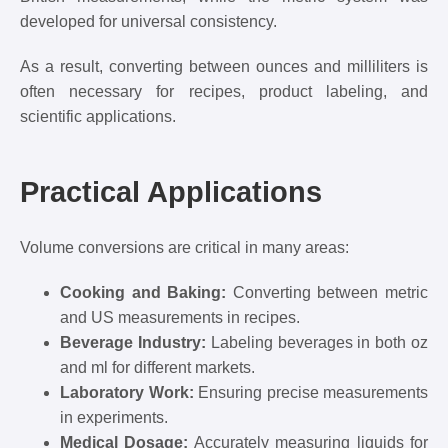
developed for universal consistency.
As a result, converting between ounces and milliliters is
often necessary for recipes, product labeling, and
scientific applications.
Practical Applications
Volume conversions are critical in many areas:
Cooking and Baking:
Converting between metric
and US measurements in recipes.
Beverage Industry:
Labeling beverages in both oz
and ml for different markets.
Laboratory Work:
Ensuring precise measurements
in experiments.
Medical Dosage:
Accurately measuring liquids for