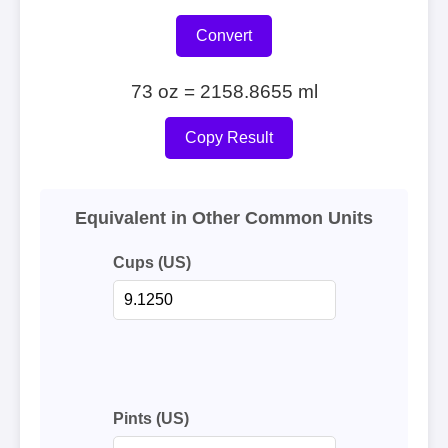
Convert
73 oz = 2158.8655 ml
Copy Result
Equivalent in Other Common Units
Cups (US)
Pints (US)