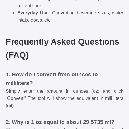
patient care.
Everyday Use:
Converting beverage sizes, water
intake goals, etc.
Frequently Asked Questions
(FAQ)
1. How do I convert from ounces to
milliliters?
Simply enter the amount in ounces (oz) and click
“Convert.” The tool will show the equivalent in milliliters
(ml).
2. Why is 1 oz equal to about 29.5735 ml?