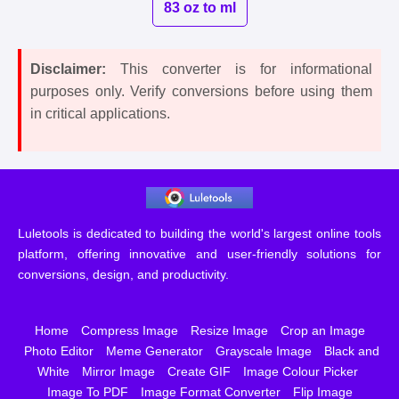
83 oz to ml
Disclaimer:
This converter is for informational
purposes only. Verify conversions before using them
in critical applications.
Luletools is dedicated to building the world's largest online tools
platform, offering innovative and user-friendly solutions for
conversions, design, and productivity.
Home
Compress Image
Resize Image
Crop an Image
Photo Editor
Meme Generator
Grayscale Image
Black and
White
Mirror Image
Create GIF
Image Colour Picker
Image To PDF
Image Format Converter
Flip Image