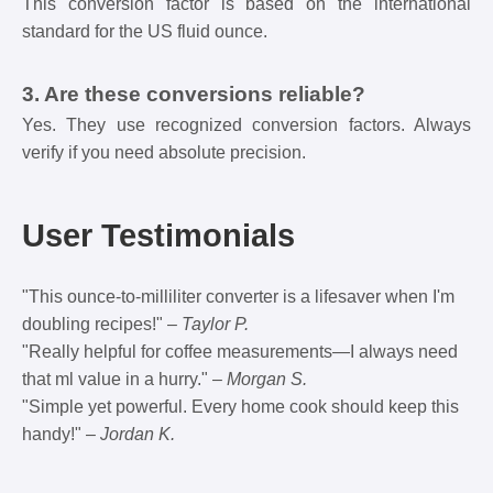
This conversion factor is based on the international
standard for the US fluid ounce.
3. Are these conversions reliable?
Yes. They use recognized conversion factors. Always
verify if you need absolute precision.
User Testimonials
"This ounce-to-milliliter converter is a lifesaver when I'm
doubling recipes!" –
Taylor P.
"Really helpful for coffee measurements—I always need
that ml value in a hurry." –
Morgan S.
"Simple yet powerful. Every home cook should keep this
handy!" –
Jordan K.