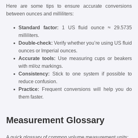
Here are some tips to ensure accurate conversions
between ounces and milliliters:
Standard factor:
1 US fluid ounce ≈ 29.5735
milliliters.
Double-check:
Verify whether you’re using US fluid
ounces or Imperial ounces.
Accurate tools:
Use measuring cups or beakers
with ml/oz markings.
Consistency:
Stick to one system if possible to
reduce confusion.
Practice:
Frequent conversions will help you do
them faster.
Measurement Glossary
A quick glossary of common volume measurement units: