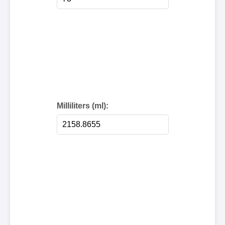
Milliliters (ml):