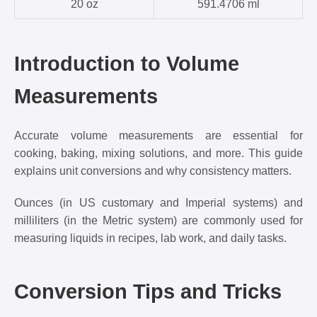
20 oz
591.4706 ml
Introduction to Volume
Measurements
Accurate volume measurements are essential for
cooking, baking, mixing solutions, and more. This guide
explains unit conversions and why consistency matters.
Ounces (in US customary and Imperial systems) and
milliliters (in the Metric system) are commonly used for
measuring liquids in recipes, lab work, and daily tasks.
Conversion Tips and Tricks