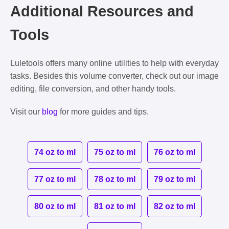
Additional Resources and
Tools
Luletools offers many online utilities to help with everyday
tasks. Besides this volume converter, check out our image
editing, file conversion, and other handy tools.
Visit our
blog
for more guides and tips.
74 oz to ml
75 oz to ml
76 oz to ml
77 oz to ml
78 oz to ml
79 oz to ml
80 oz to ml
81 oz to ml
82 oz to ml