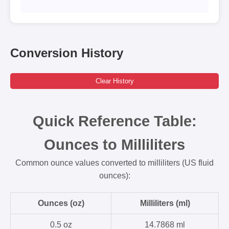
Conversion History
Clear History
Quick Reference Table:
Ounces to Milliliters
Common ounce values converted to milliliters (US fluid
ounces):
Ounces (oz)
Milliliters (ml)
0.5 oz
14.7868 ml