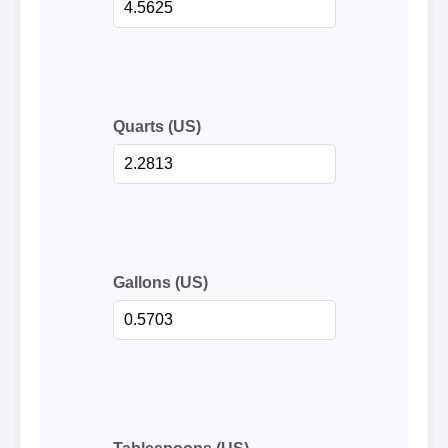
Quarts (US)
Gallons (US)