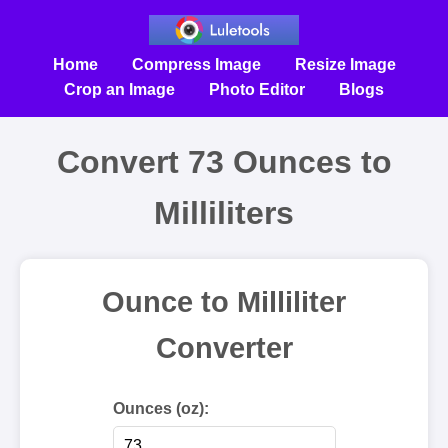
Home
Compress Image
Resize Image
Crop an Image
Photo Editor
Blogs
Convert 73 Ounces to
Milliliters
Ounce to Milliliter
Converter
Ounces (oz):