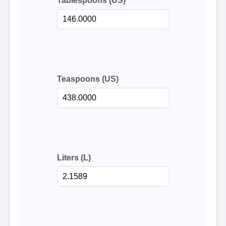
Tablespoons (US)
Teaspoons (US)
Liters (L)