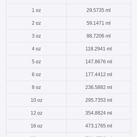
1 oz
29.5735 ml
2 oz
59.1471 ml
3 oz
88.7206 ml
4 oz
118.2941 ml
5 oz
147.8676 ml
6 oz
177.4412 ml
8 oz
236.5882 ml
10 oz
295.7353 ml
12 oz
354.8824 ml
16 oz
473.1765 ml