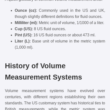
Ounce (oz):
Commonly used in the US and UK,
though slightly different definitions for fluid ounces.
Milliliter (ml):
Metric unit of volume, 1/1000 of a liter.
Cup (US):
8 US fluid ounces.
Pint (US):
16 US fluid ounces or about 473 ml.
Liter (L):
Base unit of volume in the metric system
(1,000 ml).
History of Volume
Measurement Systems
Volume measurement systems have evolved over
centuries, with different regions establishing their own
standards. The US customary system has historical ties to
British measurements, while the metric system was