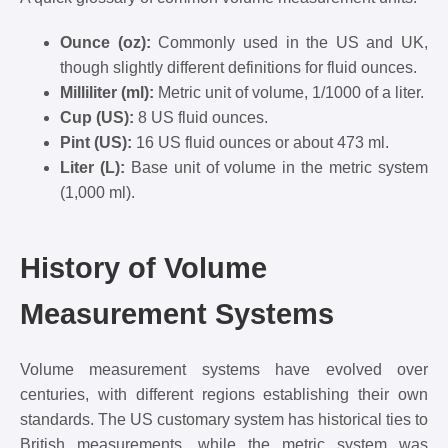
Ounce (oz):
Commonly used in the US and UK,
though slightly different definitions for fluid ounces.
Milliliter (ml):
Metric unit of volume, 1/1000 of a liter.
Cup (US):
8 US fluid ounces.
Pint (US):
16 US fluid ounces or about 473 ml.
Liter (L):
Base unit of volume in the metric system
(1,000 ml).
History of Volume
Measurement Systems
Volume measurement systems have evolved over
centuries, with different regions establishing their own
standards. The US customary system has historical ties to
British measurements, while the metric system was