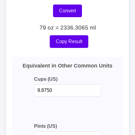
Convert
79 oz = 2336.3065 ml
Copy Result
Equivalent in Other Common Units
Cups (US)
Pints (US)