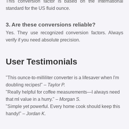
This conversion factor is based on the international
standard for the US fluid ounce.
3. Are these conversions reliable?
Yes. They use recognized conversion factors. Always
verify if you need absolute precision.
User Testimonials
"This ounce-to-milliliter converter is a lifesaver when I'm
doubling recipes!" –
Taylor P.
"Really helpful for coffee measurements—I always need
that ml value in a hurry." –
Morgan S.
"Simple yet powerful. Every home cook should keep this
handy!" –
Jordan K.