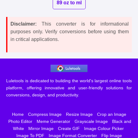
89 oz to ml
Disclaimer:
This converter is for informational
purposes only. Verify conversions before using them
in critical applications.
Luletools is dedicated to building the world's largest online tools
platform, offering innovative and user-friendly solutions for
conversions, design, and productivity.
Home
Compress Image
Resize Image
Crop an Image
Photo Editor
Meme Generator
Grayscale Image
Black and
White
Mirror Image
Create GIF
Image Colour Picker
Image To PDF
Image Format Converter
Flip Image