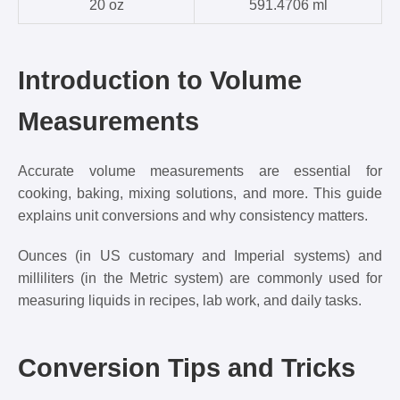
20 oz
591.4706 ml
Introduction to Volume
Measurements
Accurate volume measurements are essential for
cooking, baking, mixing solutions, and more. This guide
explains unit conversions and why consistency matters.
Ounces (in US customary and Imperial systems) and
milliliters (in the Metric system) are commonly used for
measuring liquids in recipes, lab work, and daily tasks.
Conversion Tips and Tricks