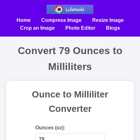
Home
Compress Image
Resize Image
Crop an Image
Photo Editor
Blogs
Convert 79 Ounces to
Milliliters
Ounce to Milliliter
Converter
Ounces (oz):