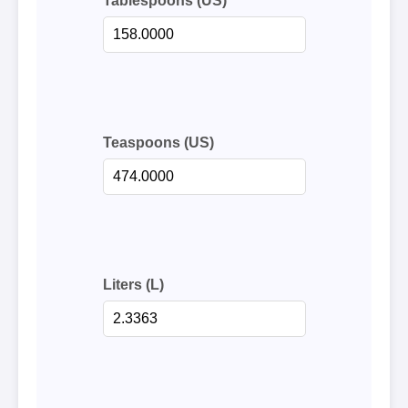
Tablespoons (US)
Teaspoons (US)
Liters (L)