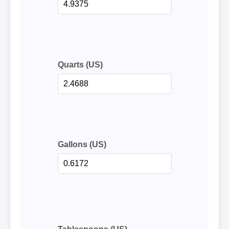
Quarts (US)
Gallons (US)