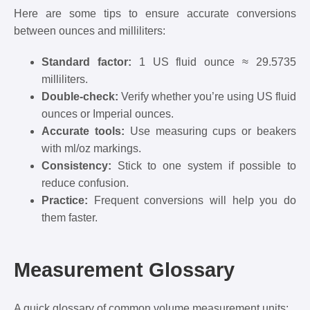
Here are some tips to ensure accurate conversions
between ounces and milliliters:
Standard factor:
1 US fluid ounce ≈ 29.5735
milliliters.
Double-check:
Verify whether you’re using US fluid
ounces or Imperial ounces.
Accurate tools:
Use measuring cups or beakers
with ml/oz markings.
Consistency:
Stick to one system if possible to
reduce confusion.
Practice:
Frequent conversions will help you do
them faster.
Measurement Glossary
A quick glossary of common volume measurement units: