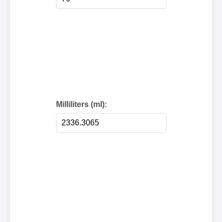
Milliliters (ml):