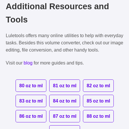
Additional Resources and
Tools
Luletools offers many online utilities to help with everyday
tasks. Besides this volume converter, check out our image
editing, file conversion, and other handy tools.
Visit our
blog
for more guides and tips.
80 oz to ml
81 oz to ml
82 oz to ml
83 oz to ml
84 oz to ml
85 oz to ml
86 oz to ml
87 oz to ml
88 oz to ml