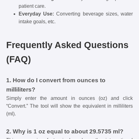
patient care.
Everyday Use:
Converting beverage sizes, water
intake goals, etc.
Frequently Asked Questions
(FAQ)
1. How do I convert from ounces to
milliliters?
Simply enter the amount in ounces (oz) and click
“Convert.” The tool will show the equivalent in milliliters
(ml).
2. Why is 1 oz equal to about 29.5735 ml?