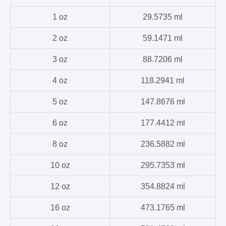
1 oz
29.5735 ml
2 oz
59.1471 ml
3 oz
88.7206 ml
4 oz
118.2941 ml
5 oz
147.8676 ml
6 oz
177.4412 ml
8 oz
236.5882 ml
10 oz
295.7353 ml
12 oz
354.8824 ml
16 oz
473.1765 ml