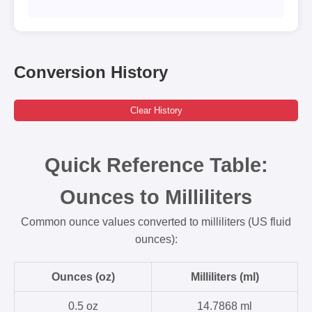
Conversion History
Clear History
Quick Reference Table:
Ounces to Milliliters
Common ounce values converted to milliliters (US fluid
ounces):
Ounces (oz)
Milliliters (ml)
0.5 oz
14.7868 ml