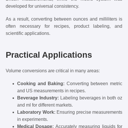
developed for universal consistency.
As a result, converting between ounces and milliliters is
often necessary for recipes, product labeling, and
scientific applications.
Practical Applications
Volume conversions are critical in many areas:
Cooking and Baking:
Converting between metric
and US measurements in recipes.
Beverage Industry:
Labeling beverages in both oz
and ml for different markets.
Laboratory Work:
Ensuring precise measurements
in experiments.
Medical Dosage:
Accurately measuring liquids for