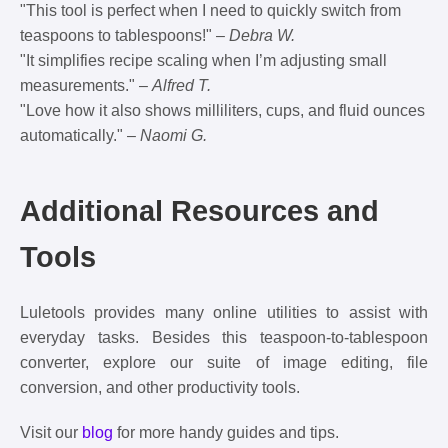
"This tool is perfect when I need to quickly switch from
teaspoons to tablespoons!" –
Debra W.
"It simplifies recipe scaling when I’m adjusting small
measurements." –
Alfred T.
"Love how it also shows milliliters, cups, and fluid ounces
automatically." –
Naomi G.
Additional Resources and
Tools
Luletools provides many online utilities to assist with
everyday tasks. Besides this teaspoon-to-tablespoon
converter, explore our suite of image editing, file
conversion, and other productivity tools.
Visit our
blog
for more handy guides and tips.