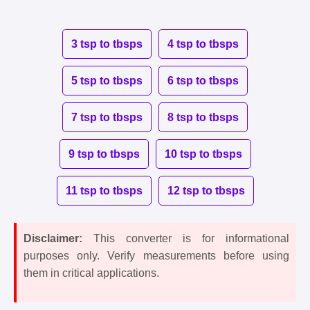
3 tsp to tbsps
4 tsp to tbsps
5 tsp to tbsps
6 tsp to tbsps
7 tsp to tbsps
8 tsp to tbsps
9 tsp to tbsps
10 tsp to tbsps
11 tsp to tbsps
12 tsp to tbsps
Disclaimer:
This converter is for informational
purposes only. Verify measurements before using
them in critical applications.