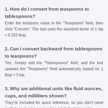
1. How do I convert from teaspoons to
tablespoons?
Enter the teaspoon value in the “Teaspoons” field, then
click “Convert.” The tool uses the standard factor of 1 tsp
= 0.333 tbsp.
2. Can I convert backward from tablespoons
to teaspoons?
Yes. Simply edit the “Tablespoons” field, and the tool
updates the “Teaspoons” field automatically based on 1
tbsp = 3 tsp.
3. Why are additional units like fluid ounces,
cups, and milliliters shown?
They’re included for quick reference, so you don’t need