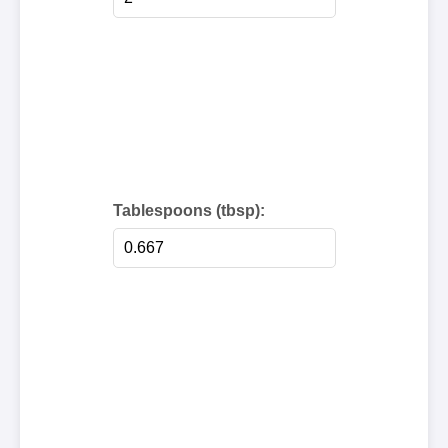
Tablespoons (tbsp):