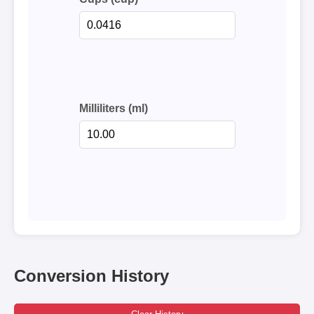
Milliliters (ml)
Conversion History