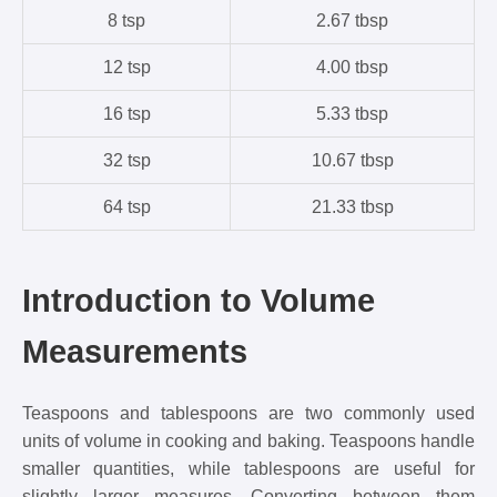
8 tsp
2.67 tbsp
12 tsp
4.00 tbsp
16 tsp
5.33 tbsp
32 tsp
10.67 tbsp
64 tsp
21.33 tbsp
Introduction to Volume
Measurements
Teaspoons and tablespoons are two commonly used
units of volume in cooking and baking. Teaspoons handle
smaller quantities, while tablespoons are useful for
slightly larger measures. Converting between them