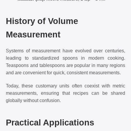
History of Volume
Measurement
Systems of measurement have evolved over centuries,
leading to standardized spoons in modern cooking.
Teaspoons and tablespoons are popular in many regions
and are convenient for quick, consistent measurements.
Today, these customary units often coexist with metric
measurements, ensuring that recipes can be shared
globally without confusion.
Practical Applications