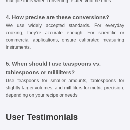
multiple tools when converting related volume units.
4. How precise are these conversions?
We use widely accepted standards. For everyday
cooking, they’re accurate enough. For scientific or
commercial applications, ensure calibrated measuring
instruments.
5. When should I use teaspoons vs.
tablespoons or milliliters?
Use teaspoons for smaller amounts, tablespoons for
slightly larger volumes, and milliliters for metric precision,
depending on your recipe or needs.
User Testimonials