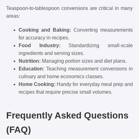
Teaspoon-to-tablespoon conversions are critical in many
areas:
Cooking and Baking:
Converting measurements
for accuracy in recipes.
Food Industry:
Standardizing small-scale
ingredients and serving sizes.
Nutrition:
Managing portion sizes and diet plans.
Education:
Teaching measurement conversions in
culinary and home economics classes.
Home Cooking:
Handy for everyday meal prep and
recipes that require precise small volumes.
Frequently Asked Questions
(FAQ)