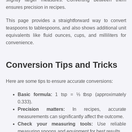
ensures precision in recipes.
This page provides a straightforward way to convert
teaspoons to tablespoons, and also shows additional unit
equivalents like fluid ounces, cups, and milliliters for
convenience.
Conversion Tips and Tricks
Here are some tips to ensure accurate conversions:
Basic formula:
1 tsp = ⅓ tbsp (approximately
0.333).
Precision matters:
In recipes, accurate
measurements can significantly affect the outcome.
Check your measuring tools:
Use reliable
measuring spoons and equipment for best results.