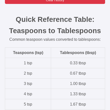
Clear History
Quick Reference Table:
Teaspoons to Tablespoons
Common teaspoon values converted to tablespoons:
Teaspoons (tsp)
Tablespoons (tbsp)
1 tsp
0.33 tbsp
2 tsp
0.67 tbsp
3 tsp
1.00 tbsp
4 tsp
1.33 tbsp
5 tsp
1.67 tbsp