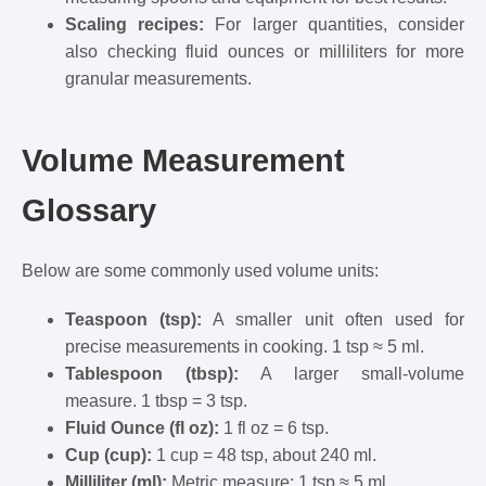
Scaling recipes:
For larger quantities, consider
also checking fluid ounces or milliliters for more
granular measurements.
Volume Measurement
Glossary
Below are some commonly used volume units:
Teaspoon (tsp):
A smaller unit often used for
precise measurements in cooking. 1 tsp ≈ 5 ml.
Tablespoon (tbsp):
A larger small-volume
measure. 1 tbsp = 3 tsp.
Fluid Ounce (fl oz):
1 fl oz = 6 tsp.
Cup (cup):
1 cup = 48 tsp, about 240 ml.
Milliliter (ml):
Metric measure; 1 tsp ≈ 5 ml.