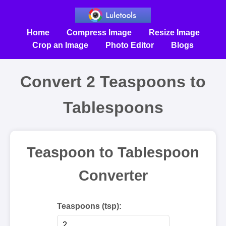
Home
Compress Image
Resize Image
Crop an Image
Photo Editor
Blogs
Convert 2 Teaspoons to
Tablespoons
Teaspoon to Tablespoon
Converter
Teaspoons (tsp):