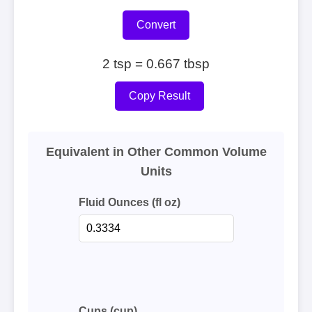
Convert
2 tsp = 0.667 tbsp
Copy Result
Equivalent in Other Common Volume
Units
Fluid Ounces (fl oz)
Cups (cup)