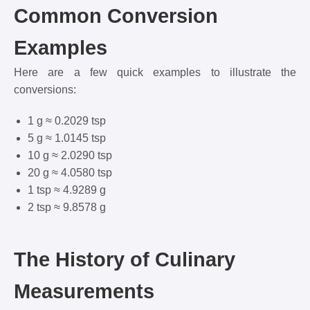
Common Conversion
Examples
Here are a few quick examples to illustrate the
conversions:
1 g ≈ 0.2029 tsp
5 g ≈ 1.0145 tsp
10 g ≈ 2.0290 tsp
20 g ≈ 4.0580 tsp
1 tsp ≈ 4.9289 g
2 tsp ≈ 9.8578 g
The History of Culinary
Measurements