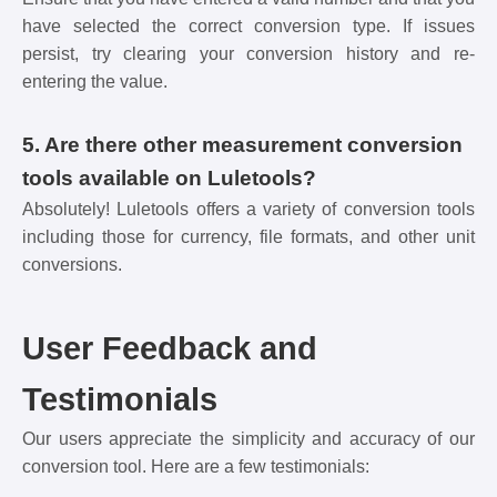
have selected the correct conversion type. If issues
persist, try clearing your conversion history and re-
entering the value.
5. Are there other measurement conversion
tools available on Luletools?
Absolutely! Luletools offers a variety of conversion tools
including those for currency, file formats, and other unit
conversions.
User Feedback and
Testimonials
Our users appreciate the simplicity and accuracy of our
conversion tool. Here are a few testimonials: