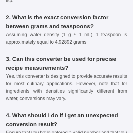
tsp.
2. What is the exact conversion factor
between grams and teaspoons?
Assuming water density (1 g ≈ 1 mL), 1 teaspoon is
approximately equal to 4.92892 grams.
3. Can this converter be used for precise
recipe measurements?
Yes, this converter is designed to provide accurate results
for most culinary applications. However, note that for
ingredients with densities significantly different from
water, conversions may vary.
4. What should I do if I get an unexpected
conversion result?
Ensure that you have entered a valid number and that you