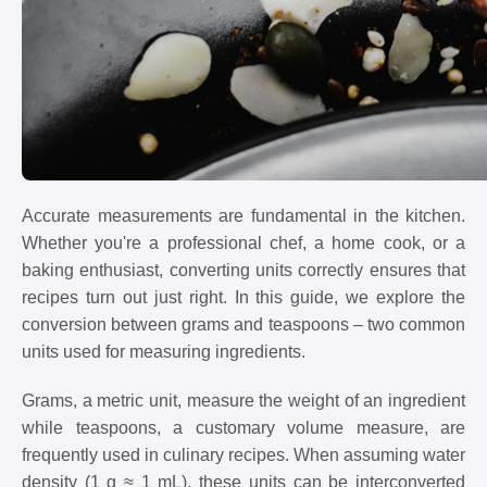
Accurate measurements are fundamental in the kitchen.
Whether you're a professional chef, a home cook, or a
baking enthusiast, converting units correctly ensures that
recipes turn out just right. In this guide, we explore the
conversion between grams and teaspoons – two common
units used for measuring ingredients.
Grams, a metric unit, measure the weight of an ingredient
while teaspoons, a customary volume measure, are
frequently used in culinary recipes. When assuming water
density (1 g ≈ 1 mL), these units can be interconverted