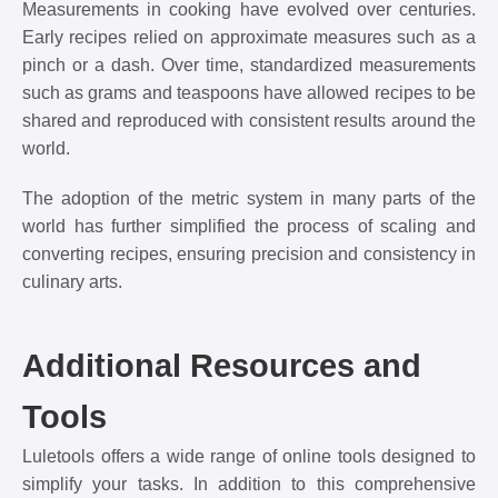
Measurements in cooking have evolved over centuries.
Early recipes relied on approximate measures such as a
pinch or a dash. Over time, standardized measurements
such as grams and teaspoons have allowed recipes to be
shared and reproduced with consistent results around the
world.
The adoption of the metric system in many parts of the
world has further simplified the process of scaling and
converting recipes, ensuring precision and consistency in
culinary arts.
Additional Resources and
Tools
Luletools offers a wide range of online tools designed to
simplify your tasks. In addition to this comprehensive