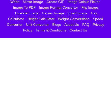
White
Mirror Image
Create GIF
Image Colour Picker
Image To PDF
Image Format Converter
Flip Image
Pixelate Image
Darken Image
Invert Image
Day
Calculator
Height Calculator
Weight Conversions
Speed
Converter
Unit Converter
Blogs
About Us
FAQ
Privacy
Policy
Terms & Conditions
Contact Us