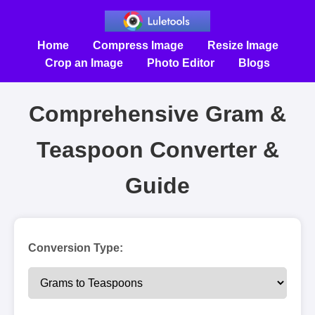
Home
Compress Image
Resize Image
Crop an Image
Photo Editor
Blogs
Comprehensive Gram &
Teaspoon Converter &
Guide
Conversion Type: