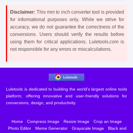
Disclaimer:
This mm to inch converter tool is provided
for informational purposes only. While we strive for
accuracy, we do not guarantee the correctness of the
conversions. Users should verify the results before
using them for critical applications. Luletools.com is
not responsible for any errors or miscalculations.
Luletools is dedicated to building the world's largest online tools
platform, offering innovative and user-friendly solutions for
conversions, design, and productivity.
Home
Compress Image
Resize Image
Crop an Image
Photo Editor
Meme Generator
Grayscale Image
Black and