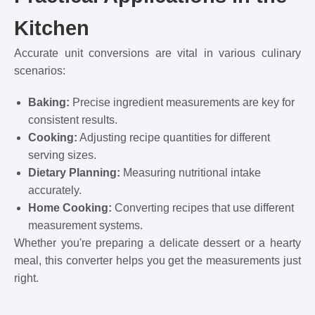
Kitchen
Accurate unit conversions are vital in various culinary
scenarios:
Baking:
Precise ingredient measurements are key for
consistent results.
Cooking:
Adjusting recipe quantities for different
serving sizes.
Dietary Planning:
Measuring nutritional intake
accurately.
Home Cooking:
Converting recipes that use different
measurement systems.
Whether you're preparing a delicate dessert or a hearty
meal, this converter helps you get the measurements just
right.