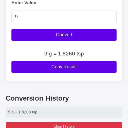
Enter Value:
Convert
9 g = 1.8260 tsp
Copy Result
Conversion History
9 g = 1.8260 tsp
Clear History