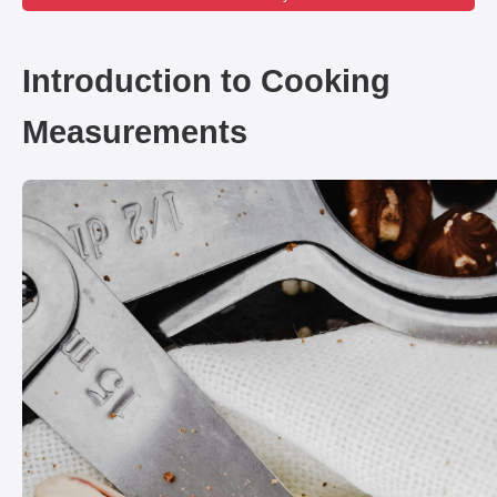
Introduction to Cooking
Measurements