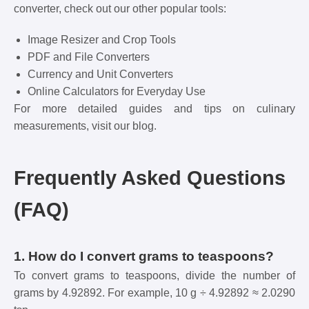
converter, check out our other popular tools:
Image Resizer and Crop Tools
PDF and File Converters
Currency and Unit Converters
Online Calculators for Everyday Use
For more detailed guides and tips on culinary
measurements, visit our
blog
.
Frequently Asked Questions
(FAQ)
1. How do I convert grams to teaspoons?
To convert grams to teaspoons, divide the number of
grams by 4.92892. For example, 10 g ÷ 4.92892 ≈ 2.0290