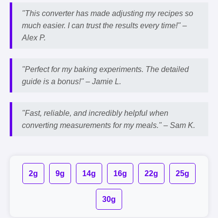
"This converter has made adjusting my recipes so
much easier. I can trust the results every time!" –
Alex P.
"Perfect for my baking experiments. The detailed
guide is a bonus!" –
Jamie L.
"Fast, reliable, and incredibly helpful when
converting measurements for my meals." –
Sam K.
2g
9g
14g
16g
22g
25g
30g