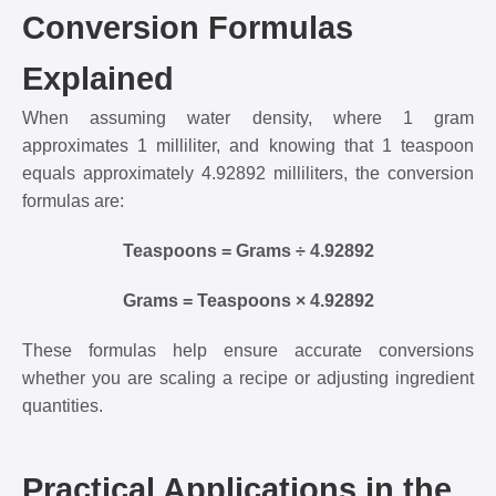
Conversion Formulas
Explained
When assuming water density, where 1 gram
approximates 1 milliliter, and knowing that 1 teaspoon
equals approximately 4.92892 milliliters, the conversion
formulas are:
Teaspoons = Grams ÷ 4.92892
Grams = Teaspoons × 4.92892
These formulas help ensure accurate conversions
whether you are scaling a recipe or adjusting ingredient
quantities.
Practical Applications in the