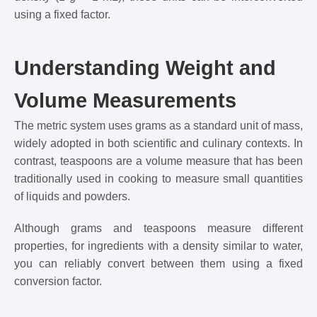
using a fixed factor.
Understanding Weight and
Volume Measurements
The metric system uses grams as a standard unit of mass,
widely adopted in both scientific and culinary contexts. In
contrast, teaspoons are a volume measure that has been
traditionally used in cooking to measure small quantities
of liquids and powders.
Although grams and teaspoons measure different
properties, for ingredients with a density similar to water,
you can reliably convert between them using a fixed
conversion factor.