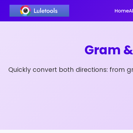
Home
A
Gram &
Quickly convert both directions: from 