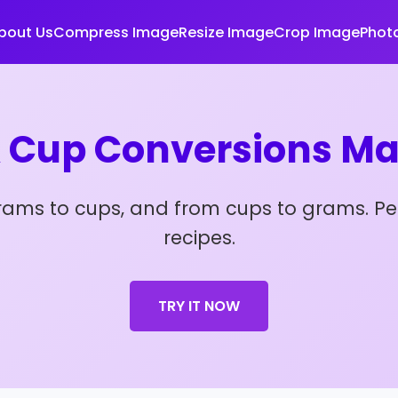
bout Us
Compress Image
Resize Image
Crop Image
Photo
 Cup Conversions Ma
grams to cups, and from cups to grams. Pe
recipes.
TRY IT NOW