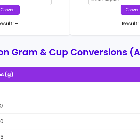
Convert
Convert
esult: –
Result:
 Gram & Cup Conversions (A
s (g)
1
0
00
25