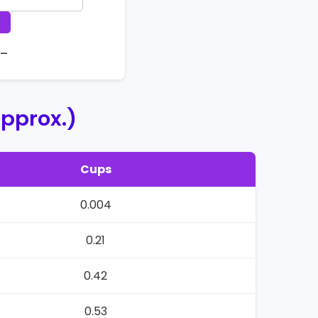
 –
pprox.)
Cups
0.004
0.21
0.42
0.53