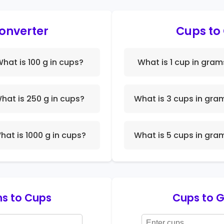
onverter
Cups to
hat is 100 g in cups?
What is 1 cup in gram
hat is 250 g in cups?
What is 3 cups in gra
hat is 1000 g in cups?
What is 5 cups in gra
s to Cups
Cups to 