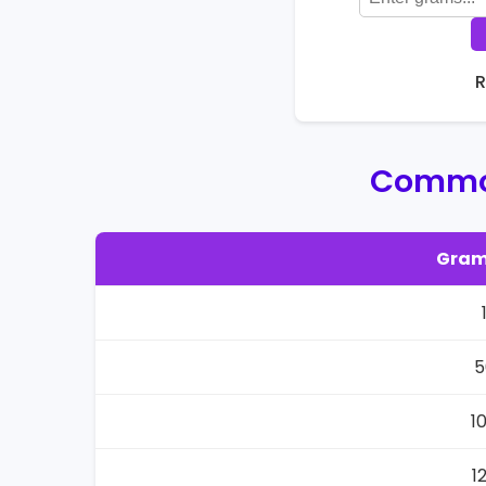
R
Common
Gram
5
1
1