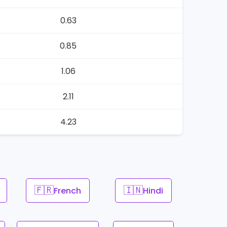
0.63
0.85
1.06
2.11
4.23
🇫🇷
🇮🇳
French
Hindi