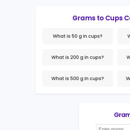
Grams to Cups C
What is 50 g in cups?
W
What is 200 g in cups?
W
What is 500 g in cups?
W
Gram