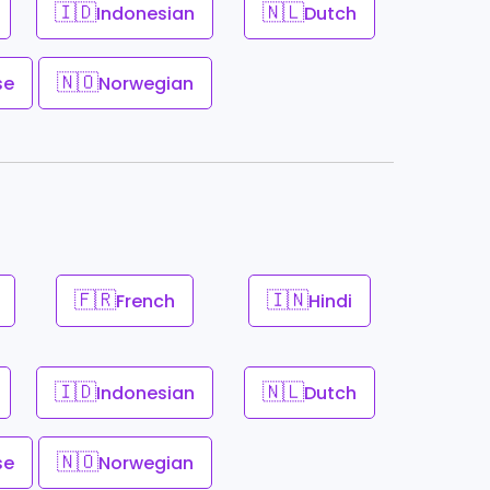
🇮🇩
🇳🇱
Indonesian
Dutch
🇳🇴
se
Norwegian
🇫🇷
🇮🇳
French
Hindi
🇮🇩
🇳🇱
Indonesian
Dutch
🇳🇴
se
Norwegian