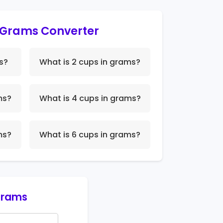
 Grams Converter
s?
What is 2 cups in grams?
ms?
What is 4 cups in grams?
ms?
What is 6 cups in grams?
Grams