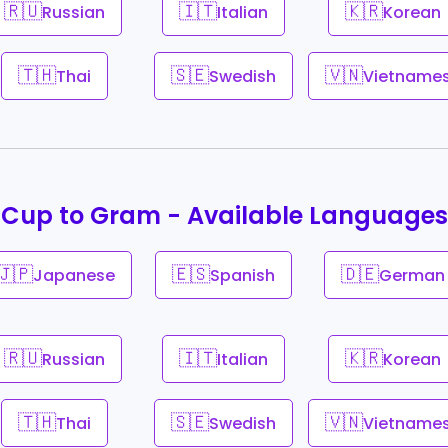
🇷🇺
🇮🇹
🇰🇷
Russian
Italian
Korean
🇹🇭
🇸🇪
🇻🇳
Thai
Swedish
Vietname
Cup to Gram - Available Languages
🇯🇵
🇪🇸
🇩🇪
Japanese
Spanish
German
🇷🇺
🇮🇹
🇰🇷
Russian
Italian
Korean
🇹🇭
🇸🇪
🇻🇳
Thai
Swedish
Vietname