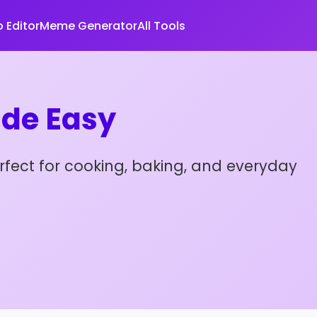
 Editor
Meme Generator
All Tools
de Easy
rfect for cooking, baking, and everyday