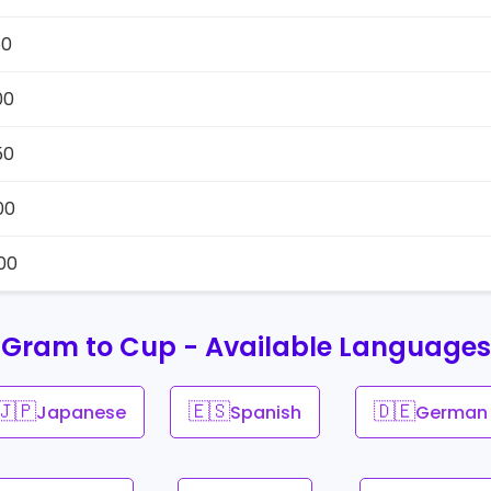
50
00
50
00
00
Gram to Cup - Available Languages
🇯🇵
🇪🇸
🇩🇪
Japanese
Spanish
German