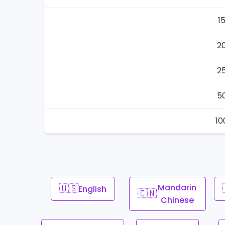
1
2
2
5
10
🇺🇸
Mandarin
English
🇨🇳
Chinese