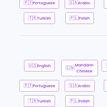
🇵🇹
🇸🇦
Portuguese
Arabic
🇹🇷
🇵🇱
Turkish
Polish
🇺🇸
Mandarin
English
🇨🇳
Chinese
🇵🇹
🇸🇦
Portuguese
Arabic
🇹🇷
🇵🇱
Turkish
Polish